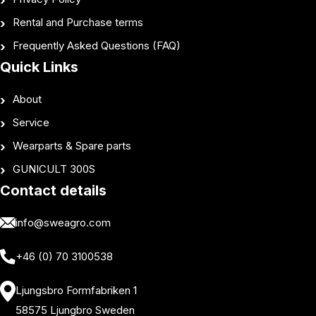
Rental and Purchase terms
Frequently Asked Questions (FAQ)
Quick Links
About
Service
Wearparts & Spare parts
GUNICULT 300S
Contact details
info@sweagro.com
+46 (0) 70 3100538
Ljungsbro Formfabriken 1
58575 Ljungbro Sweden