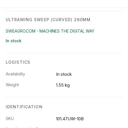
ULTRAWING SWEEP (CURVED) 260MM
SWEAGRO.COM - MACHINES THE DIGITAL WAY
In stock
LOGISTICS
Availability
In stock
Weight
1.55 kg
IDENTIFICATION
SKU
101.47UW-10B