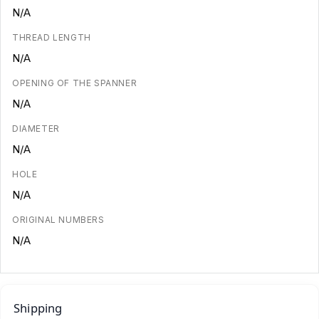
N/A
THREAD LENGTH
N/A
OPENING OF THE SPANNER
N/A
DIAMETER
N/A
HOLE
N/A
ORIGINAL NUMBERS
N/A
Shipping