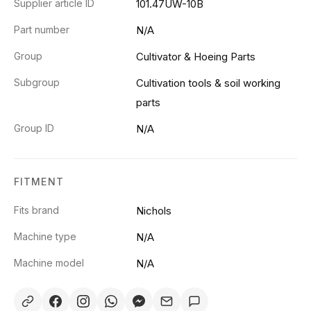
Supplier article ID
101.47UW-10B
Part number
N/A
Group
Cultivator & Hoeing Parts
Subgroup
Cultivation tools & soil working
parts
Group ID
N/A
FITMENT
Fits brand
Nichols
Machine type
N/A
Machine model
N/A