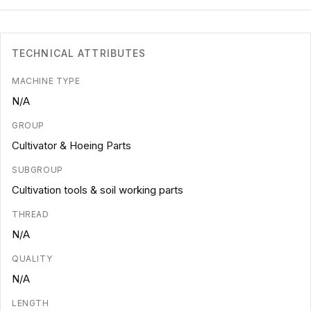
TECHNICAL ATTRIBUTES
MACHINE TYPE
N/A
GROUP
Cultivator & Hoeing Parts
SUBGROUP
Cultivation tools & soil working parts
THREAD
N/A
QUALITY
N/A
LENGTH