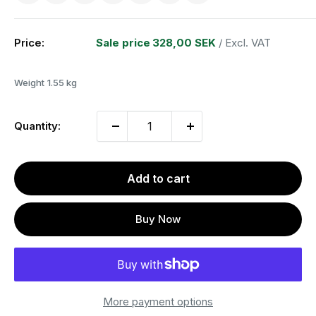
Price:
Sale price
328,00 SEK
/ Excl. VAT
Weight
1.55 kg
Quantity:
Add to cart
Buy Now
More payment options