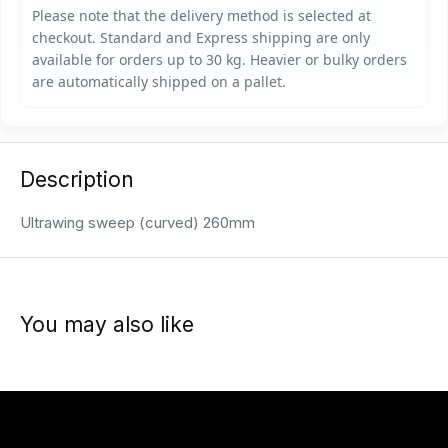
Description
Ultrawing sweep (curved) 260mm
You may also like