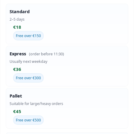
Standard
2–5 days
€18
Free over €150
Express
(order before 11:30)
Usually next weekday
€36
Free over €300
Pallet
Suitable for large/heavy orders
€45
Free over €500