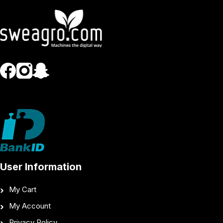
User Information
My Cart
My Account
Privacy Policy