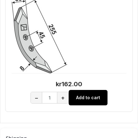
kr162.00
−
+
Add to cart