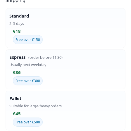
Shipping
Standard
2–5 days
€18
Free over €150
Express
(order before 11:30)
Usually next weekday
€36
Free over €300
Pallet
Suitable for large/heavy orders
€45
Free over €500