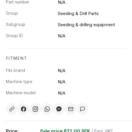
Part number
N/A
Group
Seeding & Drill Parts
Subgroup
Seeding & drilling equipment
Group ID
N/A
FITMENT
Fits brand
N/A
Machine type
N/A
Machine model
N/A
Price:
Sale price
872,00 SEK
/ Excl. VAT