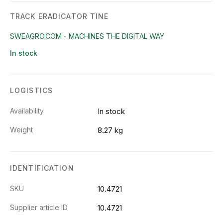
TRACK ERADICATOR TINE
SWEAGRO.COM - MACHINES THE DIGITAL WAY
In stock
LOGISTICS
Availability
In stock
Weight
8.27 kg
IDENTIFICATION
SKU
10.4721
Supplier article ID
10.4721