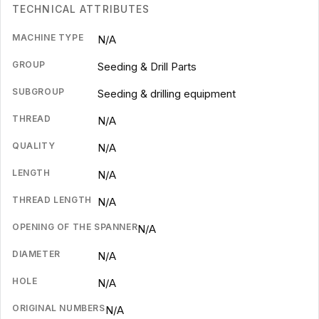
TECHNICAL ATTRIBUTES
MACHINE TYPE
N/A
GROUP
Seeding & Drill Parts
SUBGROUP
Seeding & drilling equipment
THREAD
N/A
QUALITY
N/A
LENGTH
N/A
THREAD LENGTH
N/A
OPENING OF THE SPANNER
N/A
DIAMETER
N/A
HOLE
N/A
ORIGINAL NUMBERS
N/A