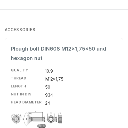
ACCESSORIES
Plough bolt DIN608 M12x1,75x50 and
hexagon nut
QUALITY
10.9
THREAD
M12x1,75
LENGTH
50
NUT IN DIN
934
HEAD DIAMETER
24