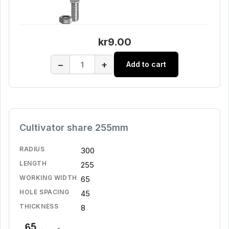
kr9.00
−
+
Add to cart
Cultivator share 255mm
RADIUS
300
LENGTH
255
WORKING WIDTH
65
HOLE SPACING
45
THICKNESS
8