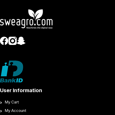
User Information
My Cart
My Account