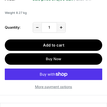
Weight
8.27 kg
Quantity:
Add to cart
Buy Now
More payment options