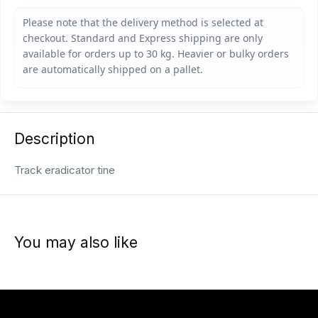
Description
Track eradicator tine
You may also like