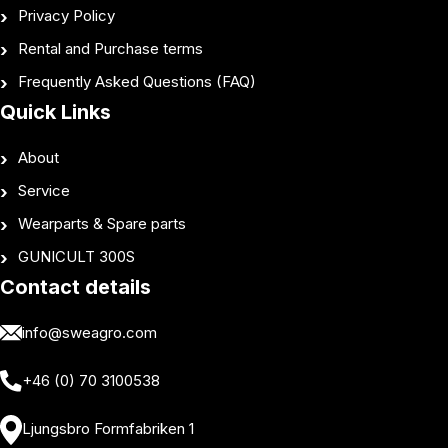
Privacy Policy
Rental and Purchase terms
Frequently Asked Questions (FAQ)
Quick Links
About
Service
Wearparts & Spare parts
GUNICULT 300S
Contact details
info@sweagro.com
+46 (0) 70 3100538
Ljungsbro Formfabriken 1