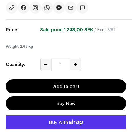
Price:
Sale price
1 248,00 SEK
/ Excl. VAT
Weight
2.65 kg
Quantity:
Add to cart
Buy Now