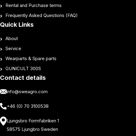
Rental and Purchase terms
Frequently Asked Questions (FAQ)
Quick Links
About
Service
Wearparts & Spare parts
GUNICULT 300S
Contact details
info@sweagro.com
+46 (0) 70 3100538
Ljungsbro Formfabriken 1
58575 Ljungbro Sweden