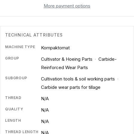
More payment options
TECHNICAL ATTRIBUTES
MACHINE TYPE
Kompaktomat
GROUP
Cultivator & Hoeing Parts
·
Carbide-
Reinforced Wear Parts
SUBGROUP
Cultivation tools & soil working parts
·
Carbide wear parts for tillage
THREAD
N/A
QUALITY
N/A
LENGTH
N/A
THREAD LENGTH
N/A