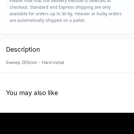
Description
Sweep 265mm - Hard metal
You may also like