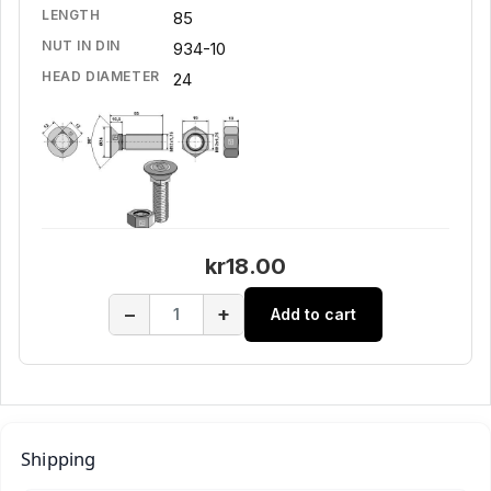
LENGTH
85
NUT IN DIN
934-10
HEAD DIAMETER
24
kr18.00
−
+
Add to cart
Shipping