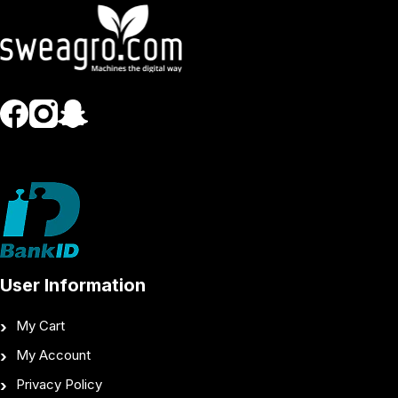
User Information
My Cart
My Account
Privacy Policy