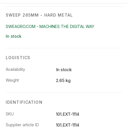
SWEEP 265MM - HARD METAL
SWEAGRO.COM - MACHINES THE DIGITAL WAY
In stock
LOGISTICS
Availability
In stock
Weight
2.65 kg
IDENTIFICATION
SKU
101.EXT-1114
Supplier article ID
101.EXT-1114