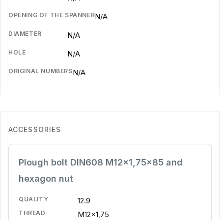
OPENING OF THE SPANNER
N/A
DIAMETER
N/A
HOLE
N/A
ORIGINAL NUMBERS
N/A
ACCESSORIES
Plough bolt DIN608 M12x1,75x85 and
hexagon nut
QUALITY
12.9
THREAD
M12x1,75