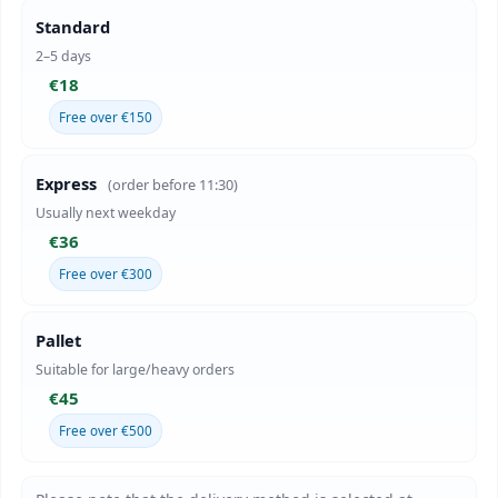
Standard
2–5 days
€18
Free over €150
Express
(order before 11:30)
Usually next weekday
€36
Free over €300
Pallet
Suitable for large/heavy orders
€45
Free over €500