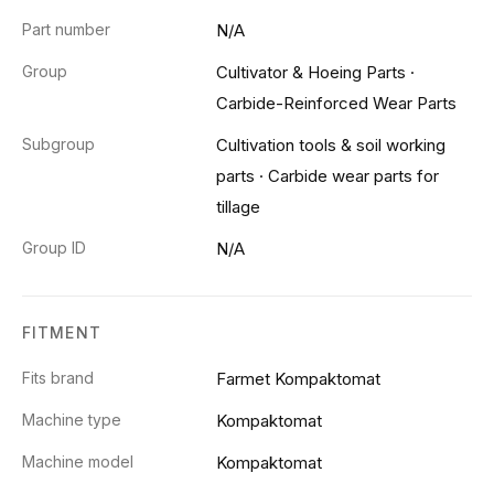
Part number
N/A
Group
Cultivator & Hoeing Parts
·
Carbide-Reinforced Wear Parts
Subgroup
Cultivation tools & soil working
parts
·
Carbide wear parts for
tillage
Group ID
N/A
FITMENT
Fits brand
Farmet Kompaktomat
Machine type
Kompaktomat
Machine model
Kompaktomat