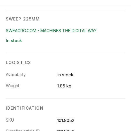
SWEEP 225MM
SWEAGRO.COM - MACHINES THE DIGITAL WAY
In stock
LOGISTICS
Availability
In stock
Weight
1.85 kg
IDENTIFICATION
SKU
101.8052