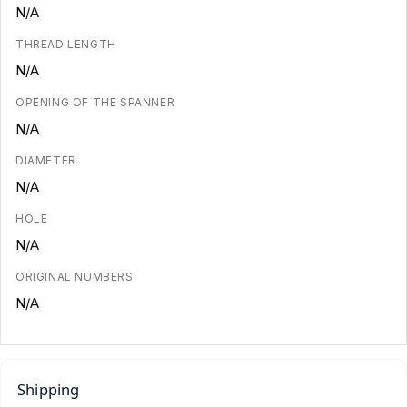
N/A
THREAD LENGTH
N/A
OPENING OF THE SPANNER
N/A
DIAMETER
N/A
HOLE
N/A
ORIGINAL NUMBERS
N/A
Shipping