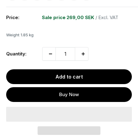
Price:
Sale price
269,00 SEK
/ Excl. VAT
Weight
1.85 kg
Quantity:
Add to cart
Buy Now