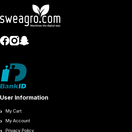
User Information
My Cart
My Account
Privacy Policy