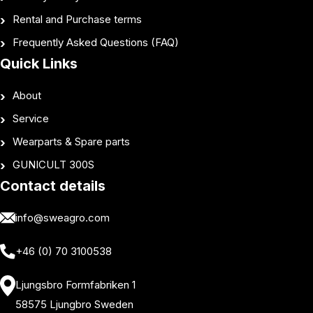
Rental and Purchase terms
Frequently Asked Questions (FAQ)
Quick Links
About
Service
Wearparts & Spare parts
GUNICULT 300S
Contact details
info@sweagro.com
+46 (0) 70 3100538
Ljungsbro Formfabriken 1
58575 Ljungbro Sweden