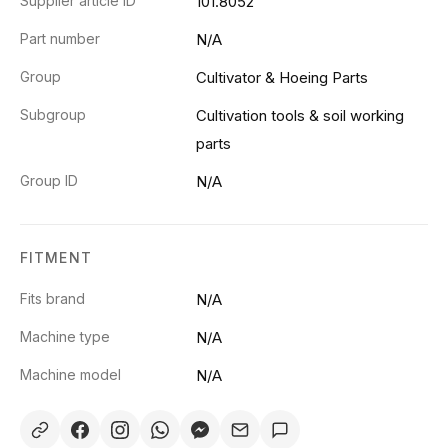
Supplier article ID
101.8052
Part number
N/A
Group
Cultivator & Hoeing Parts
Subgroup
Cultivation tools & soil working
parts
Group ID
N/A
FITMENT
Fits brand
N/A
Machine type
N/A
Machine model
N/A