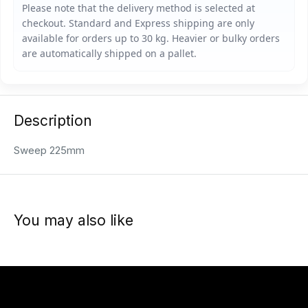
Description
Sweep 225mm
You may also like