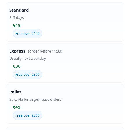
Standard
2–5 days
€18
Free over €150
Express
(order before 11:30)
Usually next weekday
€36
Free over €300
Pallet
Suitable for large/heavy orders
€45
Free over €500