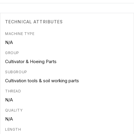
TECHNICAL ATTRIBUTES
MACHINE TYPE
N/A
GROUP
Cultivator & Hoeing Parts
SUBGROUP
Cultivation tools & soil working parts
THREAD
N/A
QUALITY
N/A
LENGTH