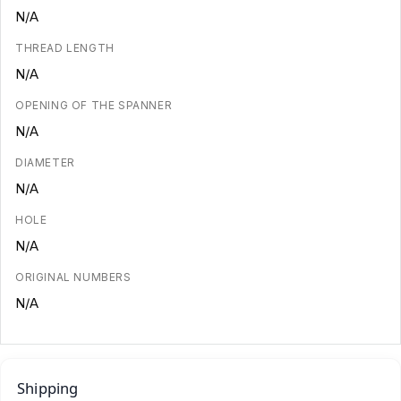
N/A
THREAD LENGTH
N/A
OPENING OF THE SPANNER
N/A
DIAMETER
N/A
HOLE
N/A
ORIGINAL NUMBERS
N/A
Shipping