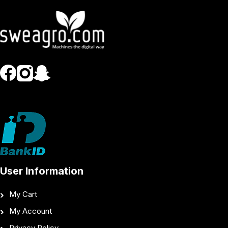
User Information
My Cart
My Account
Privacy Policy