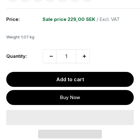
Price:
Sale price
229,00 SEK
/ Excl. VAT
Weight
1.07 kg
Quantity:
Add to cart
Buy Now