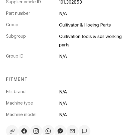
Supplier article ID
101.302853
Part number
N/A
Group
Cultivator & Hoeing Parts
Subgroup
Cultivation tools & soil working
parts
Group ID
N/A
FITMENT
Fits brand
N/A
Machine type
N/A
Machine model
N/A