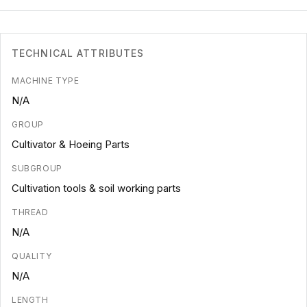
TECHNICAL ATTRIBUTES
MACHINE TYPE
N/A
GROUP
Cultivator & Hoeing Parts
SUBGROUP
Cultivation tools & soil working parts
THREAD
N/A
QUALITY
N/A
LENGTH