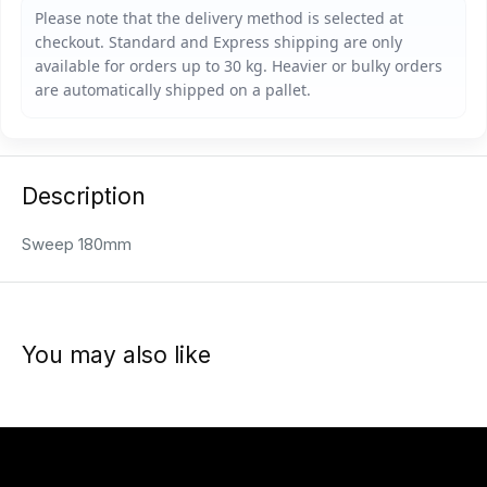
Description
Sweep 180mm
You may also like