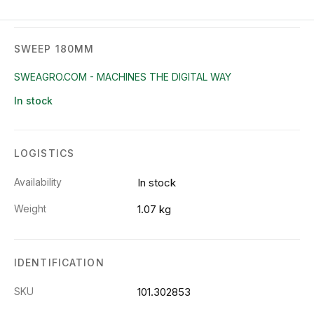
SWEEP 180MM
SWEAGRO.COM - MACHINES THE DIGITAL WAY
In stock
LOGISTICS
Availability
In stock
Weight
1.07 kg
IDENTIFICATION
SKU
101.302853