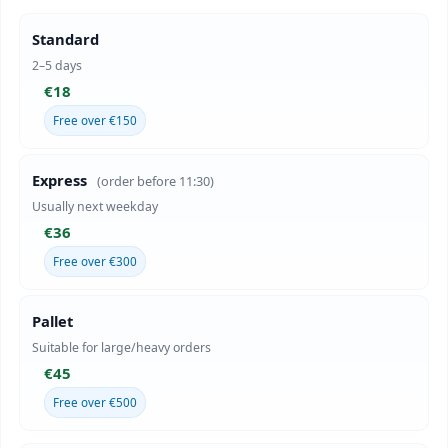
Standard
2–5 days
€18
Free over €150
Express
(order before 11:30)
Usually next weekday
€36
Free over €300
Pallet
Suitable for large/heavy orders
€45
Free over €500