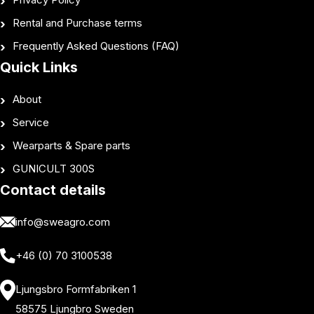
Rental and Purchase terms
Frequently Asked Questions (FAQ)
Quick Links
About
Service
Wearparts & Spare parts
GUNICULT 300S
Contact details
info@sweagro.com
+46 (0) 70 3100538
Ljungsbro Formfabriken 1
58575 Ljungbro Sweden