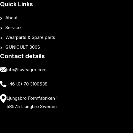
Quick Links
About
Service
Wearparts & Spare parts
GUNICULT 300S
Contact details
info@sweagro.com
+46 (0) 70 3100538
Ljungsbro Formfabriken 1
58575 Ljungbro Sweden