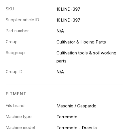
SKU
101.IND-397
Supplier article ID
101.IND-397
Part number
N/A
Group
Cultivator & Hoeing Parts
Subgroup
Cultivation tools & soil working
parts
Group ID
N/A
FITMENT
Fits brand
Maschio / Gaspardo
Machine type
Terremoto
Machine model
Terremoto - Dracula