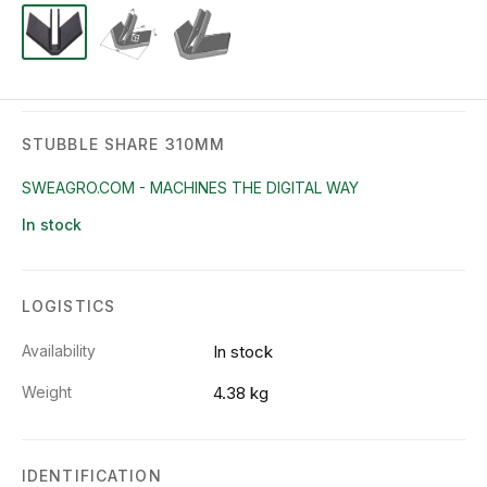
STUBBLE SHARE 310MM
SWEAGRO.COM - MACHINES THE DIGITAL WAY
In stock
LOGISTICS
Availability
In stock
Weight
4.38 kg
IDENTIFICATION