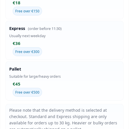
€18
Free over €150
Express
(order before 11:30)
Usually next weekday
€36
Free over €300
Pallet
Suitable for large/heavy orders
€45
Free over €500