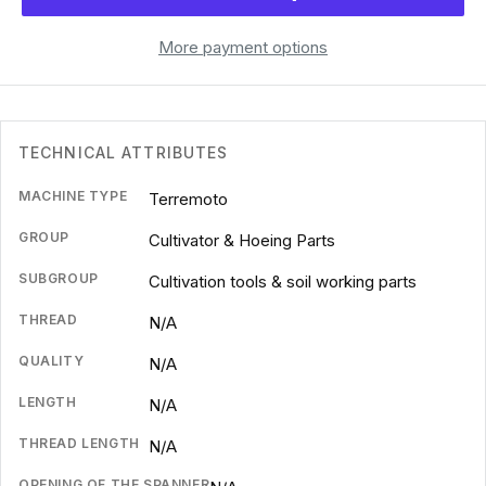
More payment options
TECHNICAL ATTRIBUTES
MACHINE TYPE
Terremoto
GROUP
Cultivator & Hoeing Parts
SUBGROUP
Cultivation tools & soil working parts
THREAD
N/A
QUALITY
N/A
LENGTH
N/A
THREAD LENGTH
N/A
OPENING OF THE SPANNER