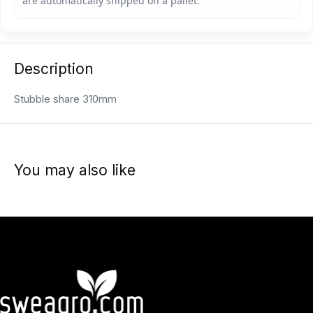
Description
Stubble share 310mm
You may also like