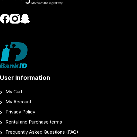
User Information
My Cart
My Account
Privacy Policy
Rental and Purchase terms
Frequently Asked Questions (FAQ)