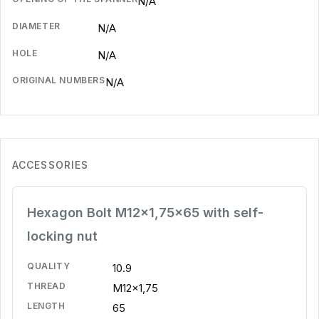
N/A
DIAMETER
N/A
HOLE
N/A
ORIGINAL NUMBERS
N/A
ACCESSORIES
Hexagon Bolt M12x1,75x65 with self-
locking nut
QUALITY
10.9
THREAD
M12x1,75
LENGTH
65