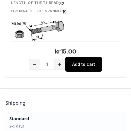
LENGTH OF THE THREAD
32
OPENING OF THE SPANNER
19
kr15.00
−
+
Add to cart
Shipping
Standard
2–5 days