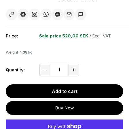
Price:
Sale price
520,00 SEK
/ Excl. VAT
Weight
4.38 kg
Quantity:
Add to cart
Buy Now