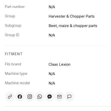
Part number
N/A
Group
Harvester & Chopper Parts
Subgroup
Beet, maize & chopper parts
Group ID
N/A
FITMENT
Fits brand
Claas Lexion
Machine type
N/A
Machine model
N/A