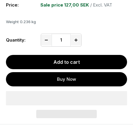
Price:
Sale price
127,00 SEK
/ Excl. VAT
Weight
0.236 kg
Quantity:
Add to cart
Buy Now