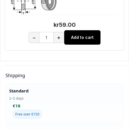
kr59.00
−
+
Add to cart
Shipping
Standard
2–5 days
€18
Free over €150