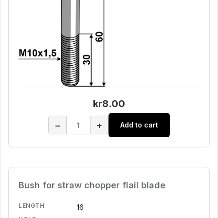
kr8.00
−
+
Add to cart
Bush for straw chopper flail blade
LENGTH
16