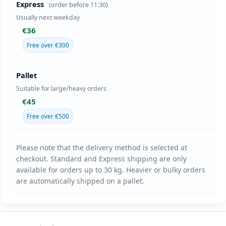
Express
(order before 11:30)
Usually next weekday
€36
Free over €300
Pallet
Suitable for large/heavy orders
€45
Free over €500