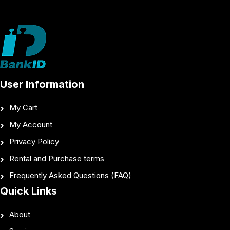
User Information
My Cart
My Account
Privacy Policy
Rental and Purchase terms
Frequently Asked Questions (FAQ)
Quick Links
About