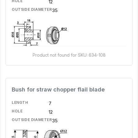
HOLE
12
OUTSIDE DIAMETER
35
Product not found for SKU: 634-108
Bush for straw chopper flail blade
LENGTH
7
HOLE
12
OUTSIDE DIAMETER
35