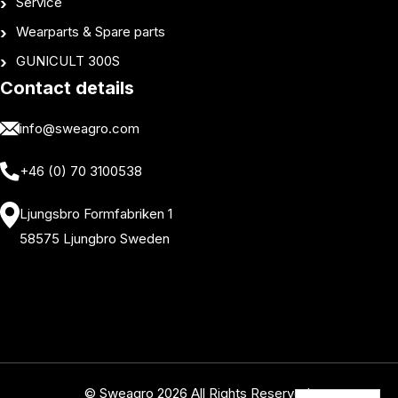
Service
Wearparts & Spare parts
GUNICULT 300S
Contact details
info@sweagro.com
+46 (0) 70 3100538
Ljungsbro Formfabriken 1
58575 Ljungbro Sweden
© Sweagro 2026 All Rights Reserved.