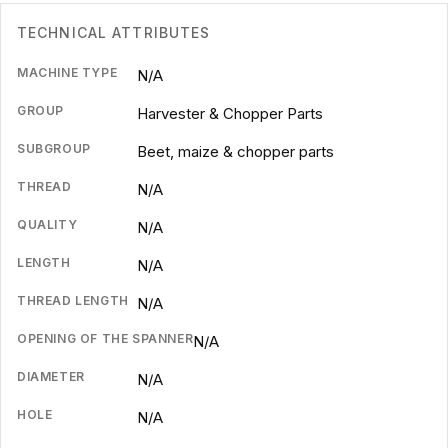
TECHNICAL ATTRIBUTES
MACHINE TYPE
N/A
GROUP
Harvester & Chopper Parts
SUBGROUP
Beet, maize & chopper parts
THREAD
N/A
QUALITY
N/A
LENGTH
N/A
THREAD LENGTH
N/A
OPENING OF THE SPANNER
N/A
DIAMETER
N/A
HOLE
N/A