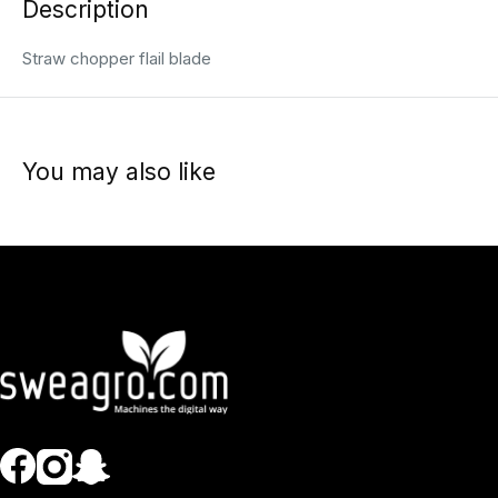
Description
Straw chopper flail blade
You may also like