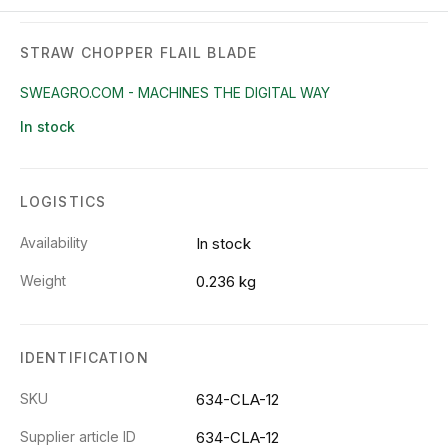
STRAW CHOPPER FLAIL BLADE
SWEAGRO.COM - MACHINES THE DIGITAL WAY
In stock
LOGISTICS
Availability
In stock
Weight
0.236 kg
IDENTIFICATION
SKU
634-CLA-12
Supplier article ID
634-CLA-12