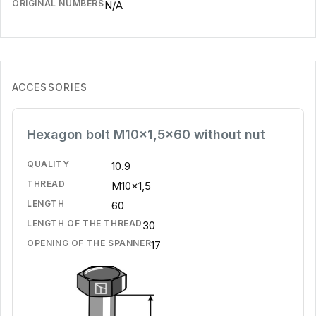
ORIGINAL NUMBERS
N/A
ACCESSORIES
Hexagon bolt M10x1,5x60 without nut
QUALITY
10.9
THREAD
M10x1,5
LENGTH
60
LENGTH OF THE THREAD
30
OPENING OF THE SPANNER
17