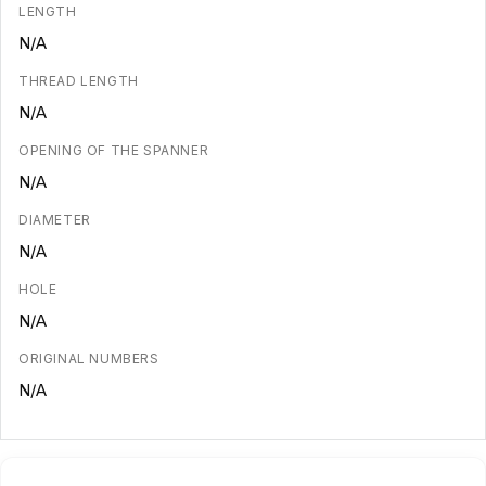
LENGTH
N/A
THREAD LENGTH
N/A
OPENING OF THE SPANNER
N/A
DIAMETER
N/A
HOLE
N/A
ORIGINAL NUMBERS
N/A