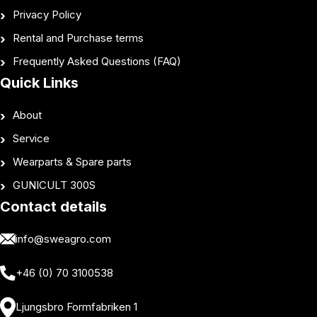
Privacy Policy
Rental and Purchase terms
Frequently Asked Questions (FAQ)
Quick Links
About
Service
Wearparts & Spare parts
GUNICULT 300S
Contact details
info@sweagro.com
+46 (0) 70 3100538
Ljungsbro Formfabriken 1