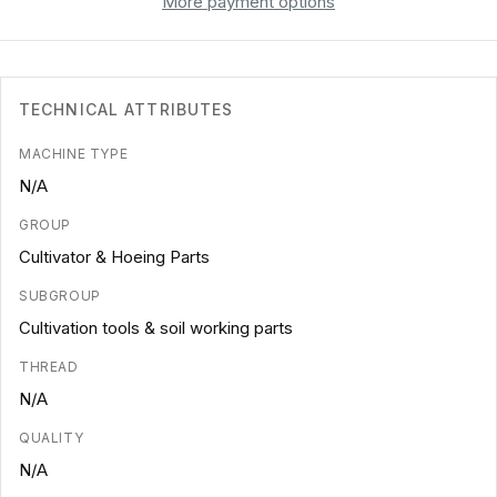
More payment options
TECHNICAL ATTRIBUTES
MACHINE TYPE
N/A
GROUP
Cultivator & Hoeing Parts
SUBGROUP
Cultivation tools & soil working parts
THREAD
N/A
QUALITY
N/A