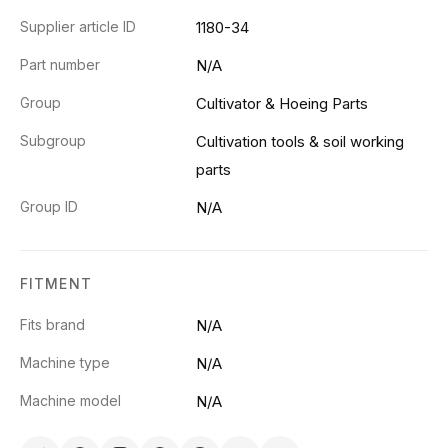
Supplier article ID
1180-34
Part number
N/A
Group
Cultivator & Hoeing Parts
Subgroup
Cultivation tools & soil working
parts
Group ID
N/A
FITMENT
Fits brand
N/A
Machine type
N/A
Machine model
N/A