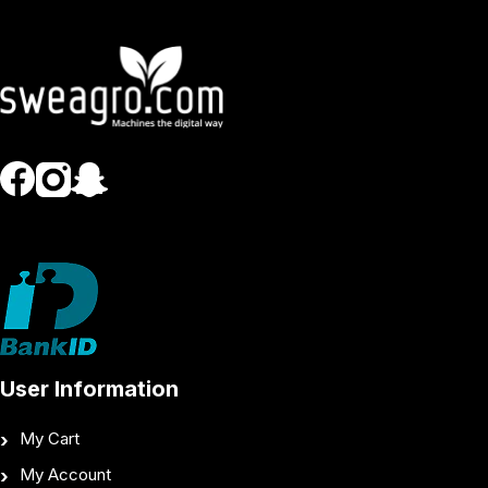
User Information
My Cart
My Account