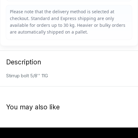
Description
Stirrup bolt 5/8'' 11G
You may also like