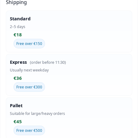
Shipping
Standard
2–5 days
€18
Free over €150
Express
(order before 11:30)
Usually next weekday
€36
Free over €300
Pallet
Suitable for large/heavy orders
€45
Free over €500