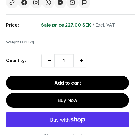
Price:
Sale price
227,00 SEK
/ Excl. VAT
Weight
0.28 kg
Quantity:
Add to cart
Buy Now