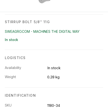
STIRRUP BOLT 5/8'' 11G
SWEAGRO.COM - MACHINES THE DIGITAL WAY
In stock
LOGISTICS
Availability
In stock
Weight
0.28 kg
IDENTIFICATION
SKU
1180-34