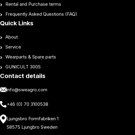
Rental and Purchase terms
Frequently Asked Questions (FAQ)
Quick Links
About
Service
Wearparts & Spare parts
GUNICULT 300S
Contact details
info@sweagro.com
+46 (0) 70 3100538
Ljungsbro Formfabriken 1
58575 Ljungbro Sweden