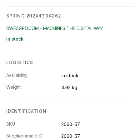
SPRING Ø12X430XØ62
SWEAGRO.COM - MACHINES THE DIGITAL WAY
In stock
LOGISTICS
Availability
In stock
Weight
3.92 kg
IDENTIFICATION
SKU
2060-57
Supplier article ID
2060-57