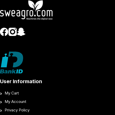
User Information
My Cart
My Account
Privacy Policy