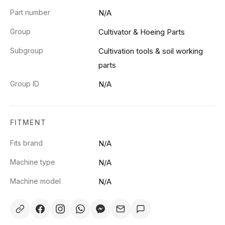
Part number
N/A
Group
Cultivator & Hoeing Parts
Subgroup
Cultivation tools & soil working
parts
Group ID
N/A
FITMENT
Fits brand
N/A
Machine type
N/A
Machine model
N/A