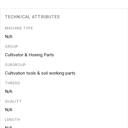
TECHNICAL ATTRIBUTES
MACHINE TYPE
N/A
GROUP
Cultivator & Hoeing Parts
SUBGROUP
Cultivation tools & soil working parts
THREAD
N/A
QUALITY
N/A
LENGTH
N/A