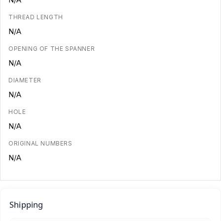
THREAD LENGTH
N/A
OPENING OF THE SPANNER
N/A
DIAMETER
N/A
HOLE
N/A
ORIGINAL NUMBERS
N/A
Shipping