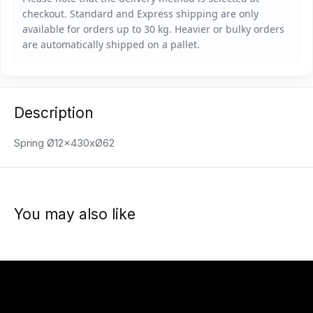
Description
Spring Ø12x430xØ62
You may also like