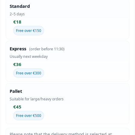
Standard
2–5 days
€18
Free over €150
Express
(order before 11:30)
Usually next weekday
€36
Free over €300
Pallet
Suitable for large/heavy orders
€45
Free over €500