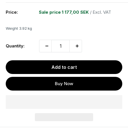
Price:
Sale price
1 177,00 SEK
/ Excl. VAT
Weight
3.92 kg
Quantity:
Add to cart
Buy Now