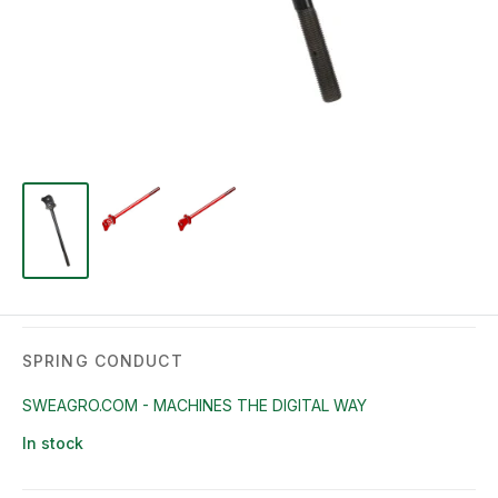
SPRING CONDUCT
SWEAGRO.COM - MACHINES THE DIGITAL WAY
In stock