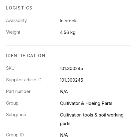
LOGISTICS
Availability
In stock
Weight
4.56 kg
IDENTIFICATION
SKU
101.300245
Supplier article ID
101.300245
Part number
N/A
Group
Cultivator & Hoeing Parts
Subgroup
Cultivation tools & soil working
parts
Group ID
N/A