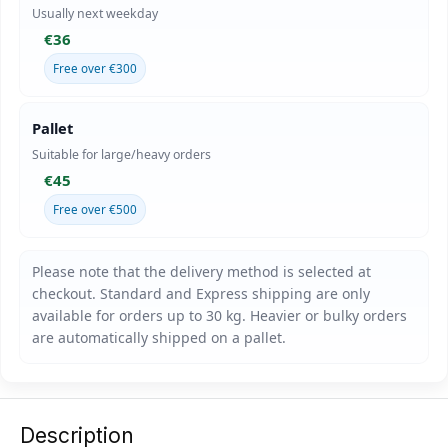
Usually next weekday
€36
Free over €300
Pallet
Suitable for large/heavy orders
€45
Free over €500
Description