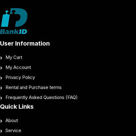
User Information
My Cart
My Account
Privacy Policy
Rental and Purchase terms
Frequently Asked Questions (FAQ)
Quick Links
About
Service