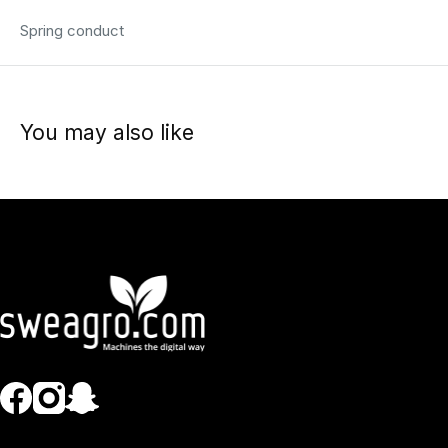
Spring conduct
You may also like