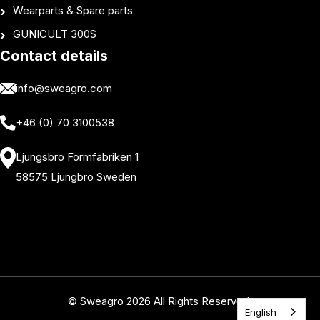
Wearparts & Spare parts
GUNICULT 300S
Contact details
info@sweagro.com
+46 (0) 70 3100538
Ljungsbro Formfabriken 1
58575 Ljungbro Sweden
© Sweagro 2026 All Rights Reserved.
English