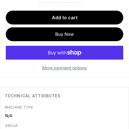
Add to cart
Buy Now
More payment options
TECHNICAL ATTRIBUTES
MACHINE TYPE
N/A
GROUP