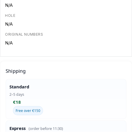
N/A
HOLE
N/A
ORIGINAL NUMBERS
N/A
Shipping
Standard
2–5 days
€18
Free over €150
Express
(order before 11:30)