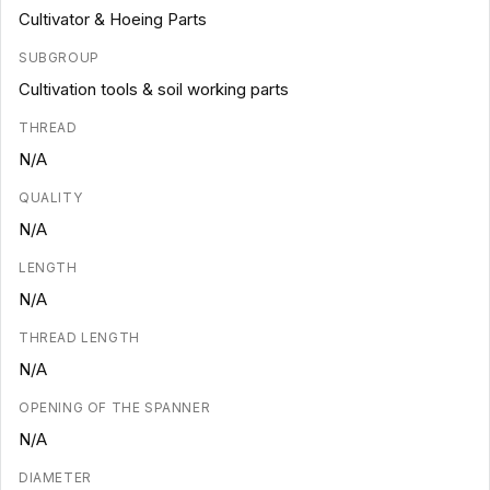
Cultivator & Hoeing Parts
SUBGROUP
Cultivation tools & soil working parts
THREAD
N/A
QUALITY
N/A
LENGTH
N/A
THREAD LENGTH
N/A
OPENING OF THE SPANNER
N/A
DIAMETER