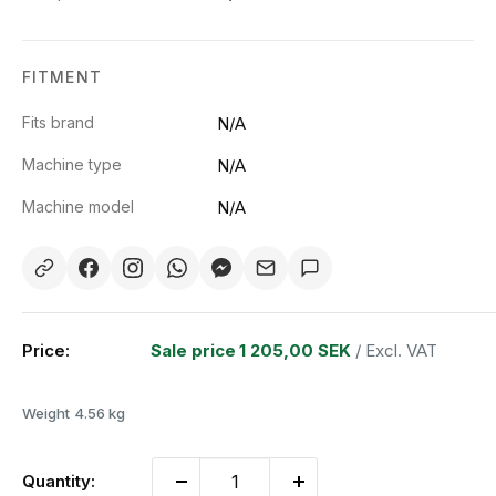
FITMENT
Fits brand
N/A
Machine type
N/A
Machine model
N/A
Price:
Sale price
1 205,00 SEK
/ Excl. VAT
Weight
4.56 kg
Quantity: