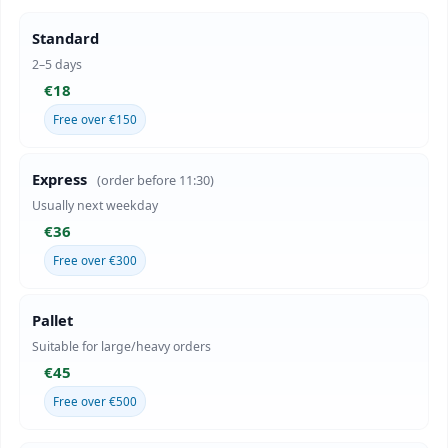
Standard
2–5 days
€18
Free over €150
Express
(order before 11:30)
Usually next weekday
€36
Free over €300
Pallet
Suitable for large/heavy orders
€45
Free over €500