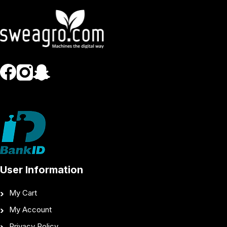
User Information
My Cart
My Account
Privacy Policy