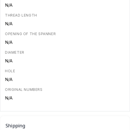
N/A
THREAD LENGTH
N/A
OPENING OF THE SPANNER
N/A
DIAMETER
N/A
HOLE
N/A
ORIGINAL NUMBERS
N/A
Shipping