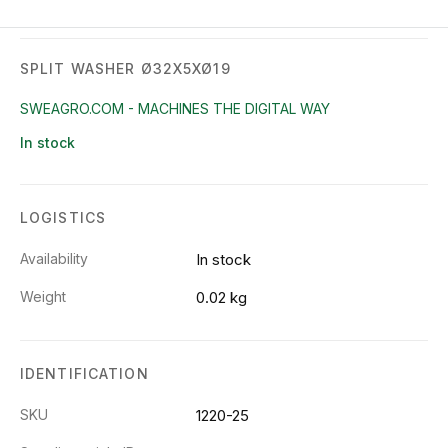
SPLIT WASHER Ø32X5XØ19
SWEAGRO.COM - MACHINES THE DIGITAL WAY
In stock
LOGISTICS
Availability
In stock
Weight
0.02 kg
IDENTIFICATION
SKU
1220-25