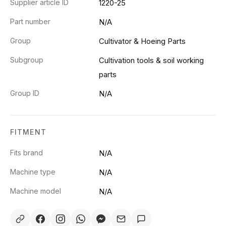
Supplier article ID
1220-25
Part number
N/A
Group
Cultivator & Hoeing Parts
Subgroup
Cultivation tools & soil working
parts
Group ID
N/A
FITMENT
Fits brand
N/A
Machine type
N/A
Machine model
N/A