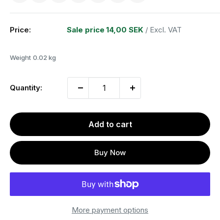
Price:
Sale price
14,00 SEK
/ Excl. VAT
Weight
0.02 kg
Quantity:
Add to cart
Buy Now
More payment options