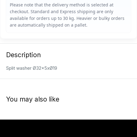
Description
Split washer Ø32x5xØ19
You may also like