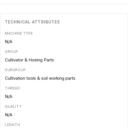
TECHNICAL ATTRIBUTES
MACHINE TYPE
N/A
GROUP
Cultivator & Hoeing Parts
SUBGROUP
Cultivation tools & soil working parts
THREAD
N/A
QUALITY
N/A
LENGTH