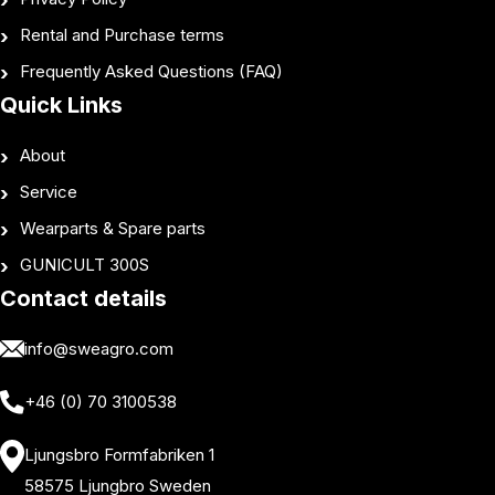
Rental and Purchase terms
Frequently Asked Questions (FAQ)
Quick Links
About
Service
Wearparts & Spare parts
GUNICULT 300S
Contact details
info@sweagro.com
+46 (0) 70 3100538
Ljungsbro Formfabriken 1
58575 Ljungbro Sweden