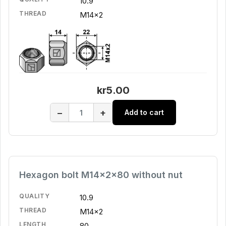
10.9
THREAD
M14x2
kr5.00
−
+
Add to cart
Hexagon bolt M14x2x80 without nut
QUALITY
10.9
THREAD
M14x2
LENGTH
80