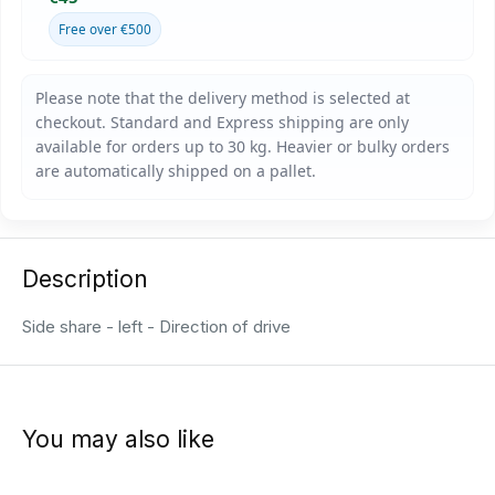
Free over €500
Description
Side share - left - Direction of drive
You may also like