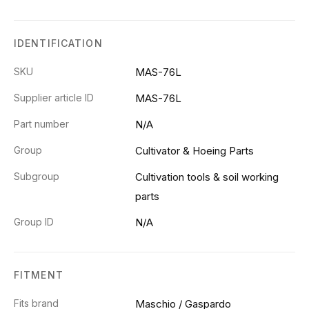
IDENTIFICATION
SKU
MAS-76L
Supplier article ID
MAS-76L
Part number
N/A
Group
Cultivator & Hoeing Parts
Subgroup
Cultivation tools & soil working
parts
Group ID
N/A
FITMENT
Fits brand
Maschio / Gaspardo