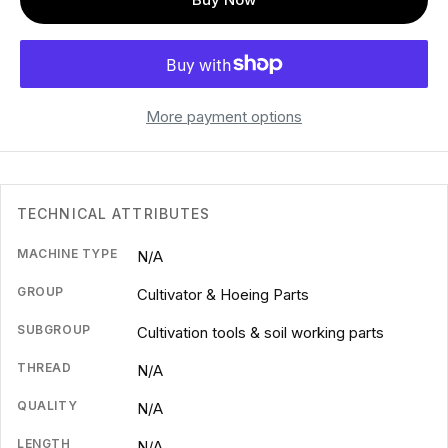
More payment options
TECHNICAL ATTRIBUTES
MACHINE TYPE
N/A
GROUP
Cultivator & Hoeing Parts
SUBGROUP
Cultivation tools & soil working parts
THREAD
N/A
QUALITY
N/A
LENGTH
N/A