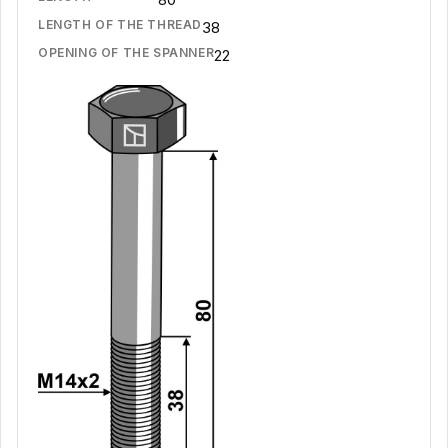
LENGTH OF THE THREAD
38
OPENING OF THE SPANNER
22