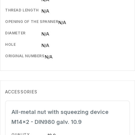
THREAD LENGTH
N/A
OPENING OF THE SPANNER
N/A
DIAMETER
N/A
HOLE
N/A
ORIGINAL NUMBERS
N/A
ACCESSORIES
All-metal nut with squeezing device
M14x2 - DIN980 galv. 10.9
QUALITY