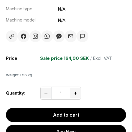
Machine type
N/A
Machine model
N/A
Price:
Sale price
164,00 SEK
/ Excl. VAT
Weight
1.56 kg
Quantity:
Add to cart
Buy Now