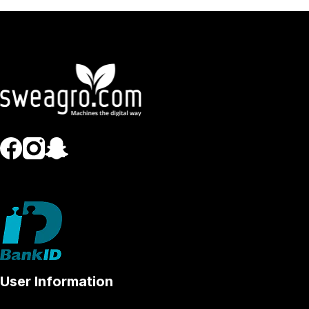
User Information