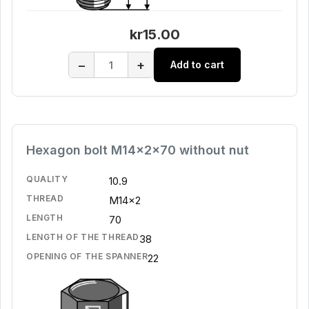
kr15.00
−
+
Add to cart
Hexagon bolt M14x2x70 without nut
QUALITY
10.9
THREAD
M14x2
LENGTH
70
LENGTH OF THE THREAD
38
OPENING OF THE SPANNER
22