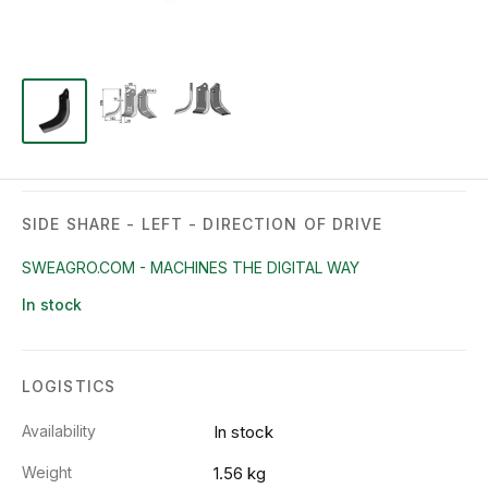
SIDE SHARE - LEFT - DIRECTION OF DRIVE
SWEAGRO.COM - MACHINES THE DIGITAL WAY
In stock
LOGISTICS
Availability
In stock
Weight
1.56 kg