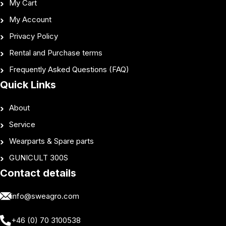
My Cart
My Account
Privacy Policy
Rental and Purchase terms
Frequently Asked Questions (FAQ)
Quick Links
About
Service
Wearparts & Spare parts
GUNICULT 300S
Contact details
info@sweagro.com
+46 (0) 70 3100538