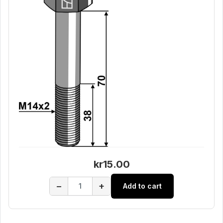
kr15.00
−
+
Add to cart