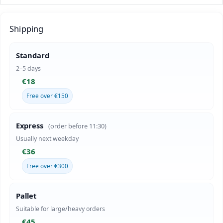
Shipping
Standard
2–5 days
€18
Free over €150
Express
(order before 11:30)
Usually next weekday
€36
Free over €300
Pallet
Suitable for large/heavy orders
€45