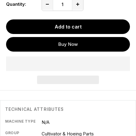
Quantity:
Add to cart
Buy Now
TECHNICAL ATTRIBUTES
MACHINE TYPE
N/A
GROUP
Cultivator & Hoeing Parts