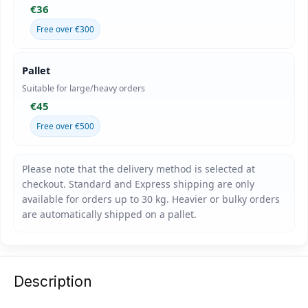
€36
Free over €300
Pallet
Suitable for large/heavy orders
€45
Free over €500
Description