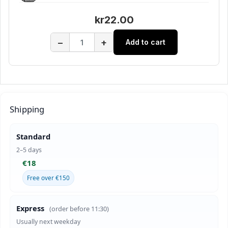
kr22.00
−
+
Add to cart
Shipping
Standard
2–5 days
€18
Free over €150
Express
(order before 11:30)
Usually next weekday