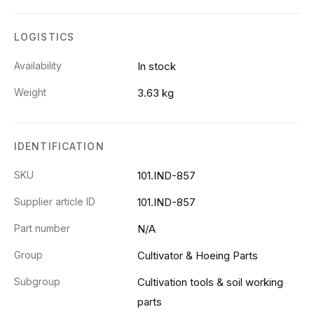
LOGISTICS
Availability
In stock
Weight
3.63 kg
IDENTIFICATION
SKU
101.IND-857
Supplier article ID
101.IND-857
Part number
N/A
Group
Cultivator & Hoeing Parts
Subgroup
Cultivation tools & soil working
parts