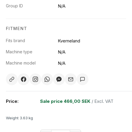
Group ID
N/A
FITMENT
Fits brand
Kverneland
Machine type
N/A
Machine model
N/A
Price:
Sale price
466,00 SEK
/ Excl. VAT
Weight
3.63 kg