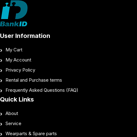
User Information
My Cart
My Account
Privacy Policy
Rental and Purchase terms
Frequently Asked Questions (FAQ)
Quick Links
About
Service
Wearparts & Spare parts