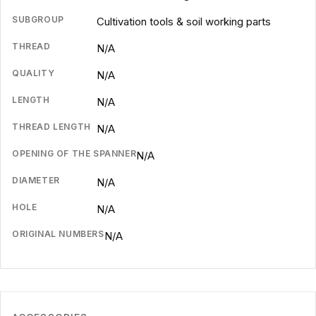
SUBGROUP
Cultivation tools & soil working parts
THREAD
N/A
QUALITY
N/A
LENGTH
N/A
THREAD LENGTH
N/A
OPENING OF THE SPANNER
N/A
DIAMETER
N/A
HOLE
N/A
ORIGINAL NUMBERS
N/A