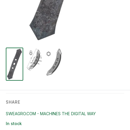
SHARE
SWEAGRO.COM - MACHINES THE DIGITAL WAY
In stock