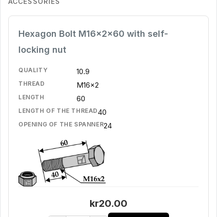
ACCESSORIES
Hexagon Bolt M16x2x60 with self-
locking nut
QUALITY
10.9
THREAD
M16x2
LENGTH
60
LENGTH OF THE THREAD
40
OPENING OF THE SPANNER
24
kr20.00