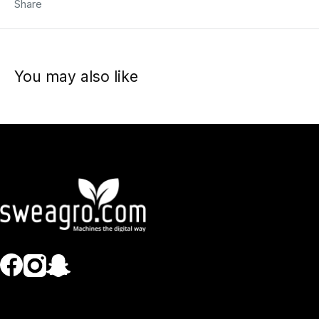
Share
You may also like