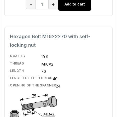
−
+
Add to cart
Hexagon Bolt M16x2x70 with self-
locking nut
QUALITY
10.9
THREAD
M16x2
LENGTH
70
LENGTH OF THE THREAD
40
OPENING OF THE SPANNER
24