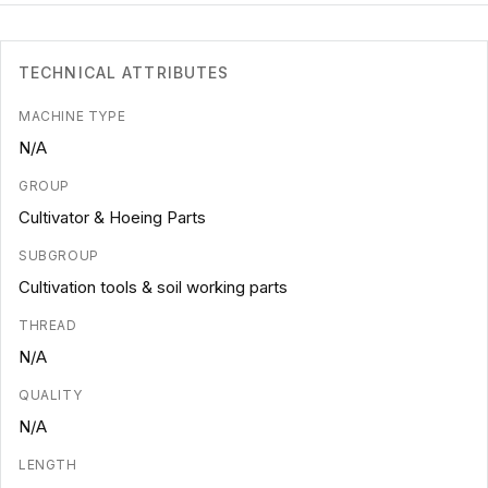
TECHNICAL ATTRIBUTES
MACHINE TYPE
N/A
GROUP
Cultivator & Hoeing Parts
SUBGROUP
Cultivation tools & soil working parts
THREAD
N/A
QUALITY
N/A
LENGTH