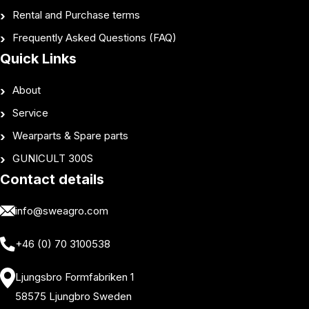
Rental and Purchase terms
Frequently Asked Questions (FAQ)
Quick Links
About
Service
Wearparts & Spare parts
GUNICULT 300S
Contact details
info@sweagro.com
+46 (0) 70 3100538
Ljungsbro Formfabriken 1
58575 Ljungbro Sweden