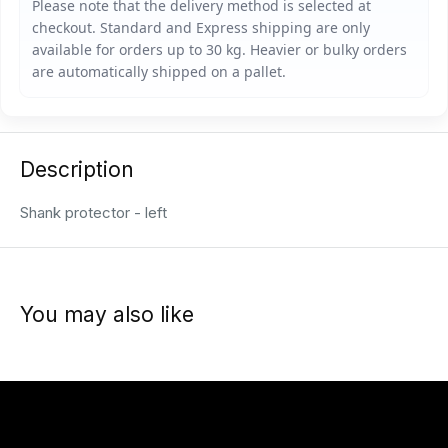
Description
Shank protector - left
You may also like