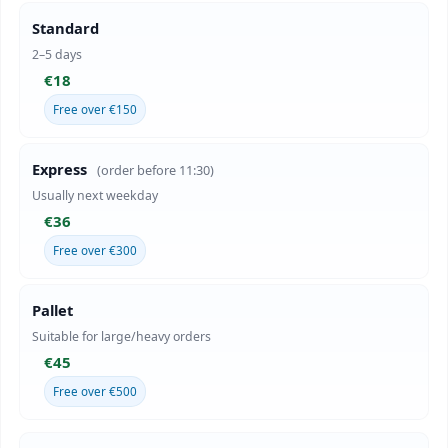
Standard
2–5 days
€18
Free over €150
Express
(order before 11:30)
Usually next weekday
€36
Free over €300
Pallet
Suitable for large/heavy orders
€45
Free over €500