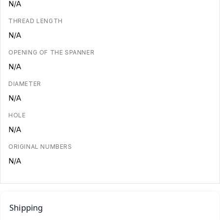
N/A
THREAD LENGTH
N/A
OPENING OF THE SPANNER
N/A
DIAMETER
N/A
HOLE
N/A
ORIGINAL NUMBERS
N/A
Shipping