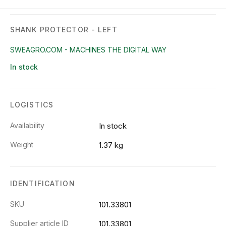
SHANK PROTECTOR - LEFT
SWEAGRO.COM - MACHINES THE DIGITAL WAY
In stock
LOGISTICS
Availability
In stock
Weight
1.37 kg
IDENTIFICATION
SKU
101.33801
Supplier article ID
101.33801