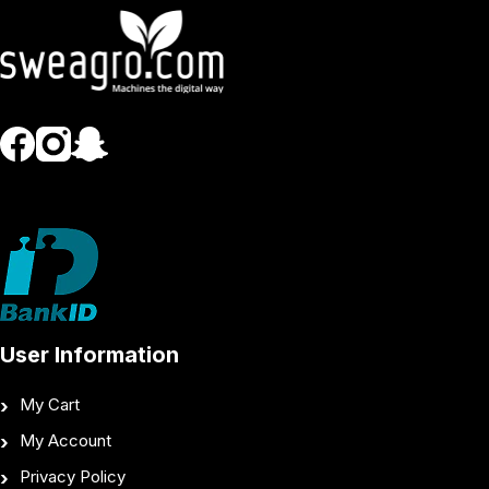
User Information
My Cart
My Account
Privacy Policy