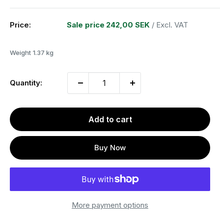
Price:
Sale price
242,00 SEK
/ Excl. VAT
Weight
1.37 kg
Quantity:
Add to cart
Buy Now
More payment options