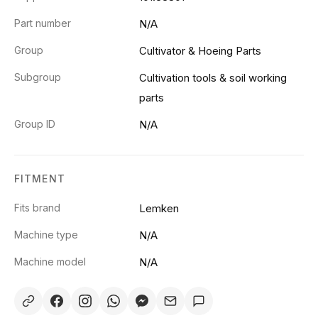
Part number
N/A
Group
Cultivator & Hoeing Parts
Subgroup
Cultivation tools & soil working
parts
Group ID
N/A
FITMENT
Fits brand
Lemken
Machine type
N/A
Machine model
N/A