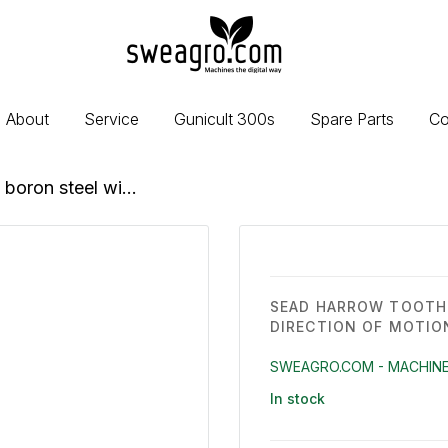
sweagro.com
-
Machines
the
About
Service
Gunicult 300s
Spare Parts
Co
digital
way
boron steel wi...
SEAD HARROW TOOTH 
DIRECTION OF MOTIO
SWEAGRO.COM - MACHINE
In stock