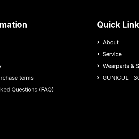
rmation
Quick Lin
About
Service
y
Wearparts & S
urchase terms
GUNICULT 3
sked Questions (FAQ)