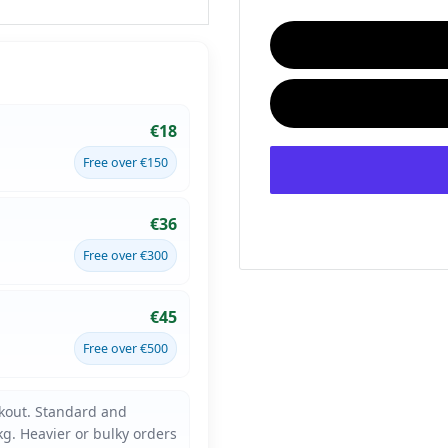
€18
Free over €150
€36
Free over €300
€45
Free over €500