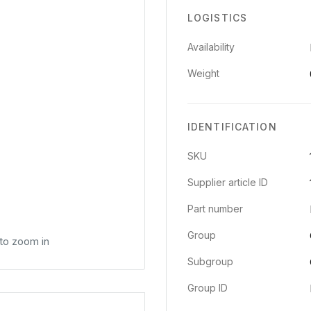
LOGISTICS
Availability
Weight
IDENTIFICATION
SKU
Supplier article ID
Part number
Group
 to zoom in
Subgroup
Group ID