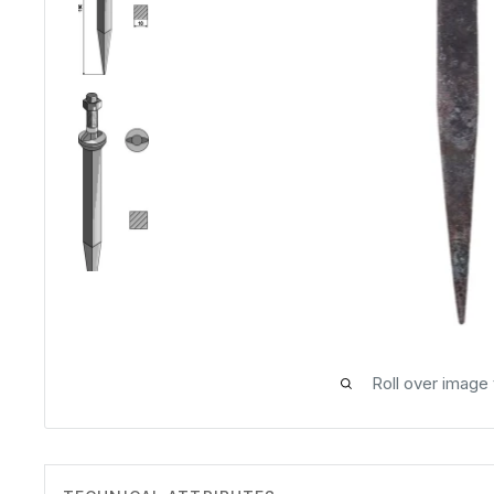
Roll over image