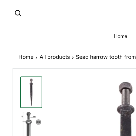
Skip
to
content
Home
Home
All products
Sead harrow tooth from 