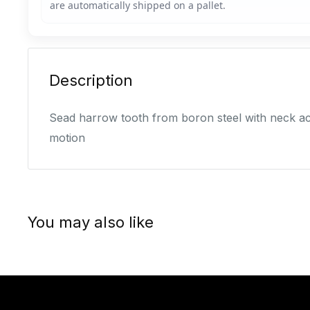
Description
Sead harrow tooth from boron steel with neck acr
motion
You may also like