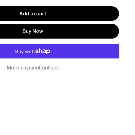
Add to cart
Buy Now
More payment options