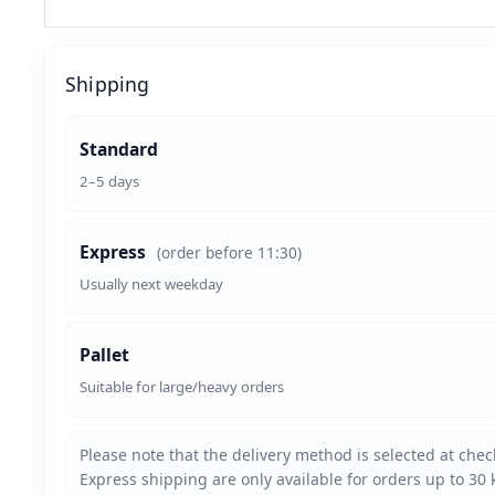
Shipping
Standard
2–5 days
Express
(order before 11:30)
Usually next weekday
Pallet
Suitable for large/heavy orders