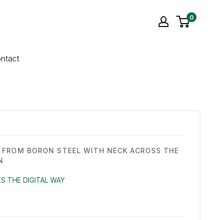
0
ntact
FROM BORON STEEL WITH NECK ACROSS THE
N
S THE DIGITAL WAY