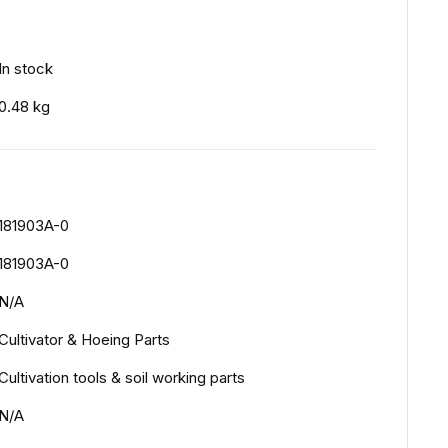
In stock
0.48 kg
181903A-0
181903A-0
N/A
Cultivator & Hoeing Parts
Cultivation tools & soil working parts
N/A