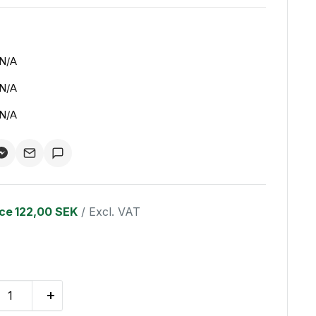
N/A
N/A
N/A
ice
122,00 SEK
/ Excl. VAT