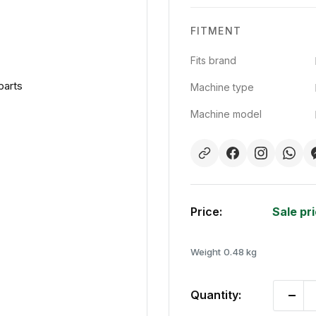
FITMENT
Fits brand
parts
Machine type
Machine model
Price:
Sale pr
Weight
0.48 kg
Quantity: