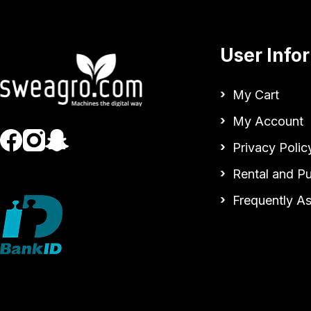
User Info
My Cart
My Account
Privacy Polic
Rental and P
Frequently A