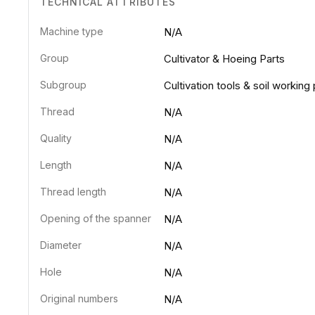
TECHNICAL ATTRIBUTES
Machine type
N/A
Group
Cultivator & Hoeing Parts
Subgroup
Cultivation tools & soil working 
Thread
N/A
Quality
N/A
Length
N/A
Thread length
N/A
Opening of the spanner
N/A
Diameter
N/A
Hole
N/A
Original numbers
N/A