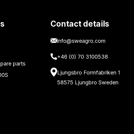
ks
Contact details
info@sweagro.com
+46 (0) 70 3100538
pare parts
Ljungsbro Formfabriken 1
00S
58575 Ljungbro Sweden