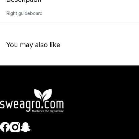
Right guideboard
You may also like