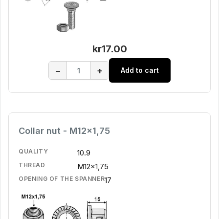
kr17.00
−
+
Add to cart
Collar nut - M12x1,75
QUALITY
10.9
THREAD
M12x1,75
OPENING OF THE SPANNER
17