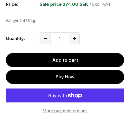
Price:
Sale price
274,00 SEK
/ Excl. VAT
Weight
2.475 kg
Quantity:
Add to cart
Buy Now
More payment options