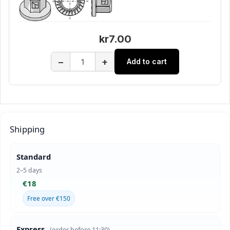
kr7.00
−
+
Add to cart
Shipping
Standard
2–5 days
€18
Free over €150
Express
(order before 11:30)