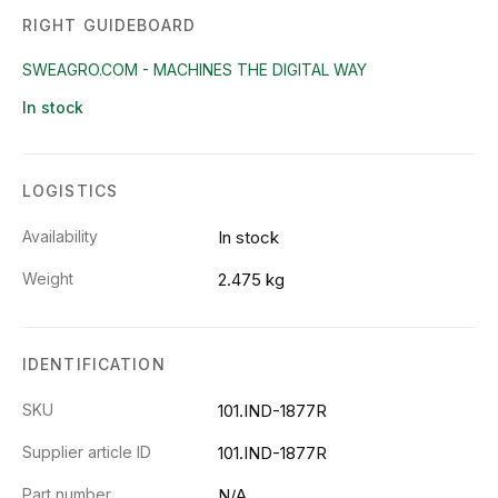
RIGHT GUIDEBOARD
SWEAGRO.COM - MACHINES THE DIGITAL WAY
In stock
LOGISTICS
Availability
In stock
Weight
2.475 kg
IDENTIFICATION
SKU
101.IND-1877R
Supplier article ID
101.IND-1877R
Part number
N/A