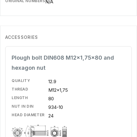
ORIGINAL NUMBERS
N/A
ACCESSORIES
Plough bolt DIN608 M12x1,75x80 and
hexagon nut
QUALITY
12.9
THREAD
M12x1,75
LENGTH
80
NUT IN DIN
934-10
HEAD DIAMETER
24