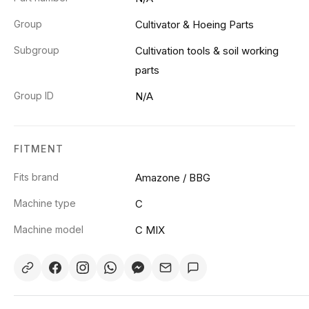
Group
Cultivator & Hoeing Parts
Subgroup
Cultivation tools & soil working
parts
Group ID
N/A
FITMENT
Fits brand
Amazone / BBG
Machine type
C
Machine model
C MIX