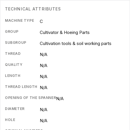
TECHNICAL ATTRIBUTES
MACHINE TYPE
C
GROUP
Cultivator & Hoeing Parts
SUBGROUP
Cultivation tools & soil working parts
THREAD
N/A
QUALITY
N/A
LENGTH
N/A
THREAD LENGTH
N/A
OPENING OF THE SPANNER
N/A
DIAMETER
N/A
HOLE
N/A