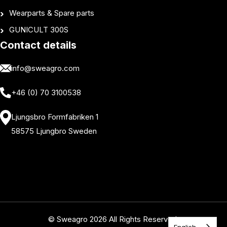
Wearparts & Spare parts
GUNICULT 300S
Contact details
info@sweagro.com
+46 (0) 70 3100538
Ljungsbro Formfabriken 1
58575 Ljungbro Sweden
© Sweagro 2026 All Rights Reserved.
English