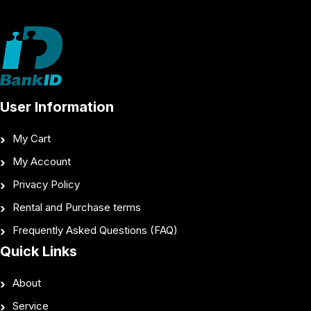
User Information
My Cart
My Account
Privacy Policy
Rental and Purchase terms
Frequently Asked Questions (FAQ)
Quick Links
About
Service