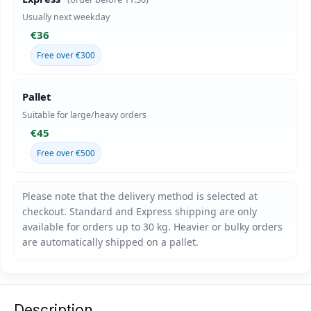
Usually next weekday
€36
Free over €300
Pallet
Suitable for large/heavy orders
€45
Free over €500
Description