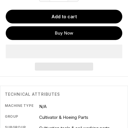
Add to cart
Buy Now
TECHNICAL ATTRIBUTES
MACHINE TYPE
N/A
GROUP
Cultivator & Hoeing Parts
SUBGROUP