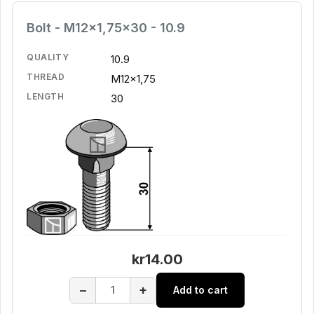
Bolt - M12x1,75x30 - 10.9
QUALITY
10.9
THREAD
M12x1,75
LENGTH
30
kr14.00
−
+
Add to cart