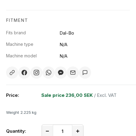
FITMENT
Fits brand
Dal-Bo
Machine type
N/A
Machine model
N/A
Price:
Sale price
236,00 SEK
/ Excl. VAT
Weight
2.225 kg
Quantity: