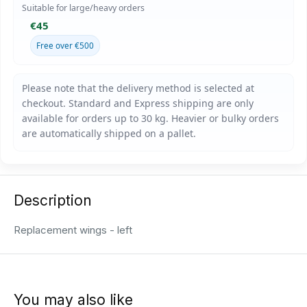
Suitable for large/heavy orders
€45
Free over €500
Description
Replacement wings - left
You may also like