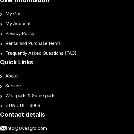
User Information
My Cart
My Account
Privacy Policy
Rental and Purchase terms
Frequently Asked Questions (FAQ)
Quick Links
About
Service
Wearparts & Spare parts
GUNICULT 300S
Contact details
info@sweagro.com