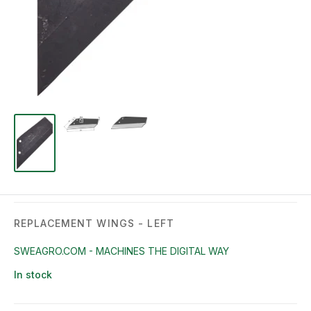
REPLACEMENT WINGS - LEFT
SWEAGRO.COM - MACHINES THE DIGITAL WAY
In stock