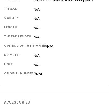
Cultivation tools & soil working parts
THREAD
N/A
QUALITY
N/A
LENGTH
N/A
THREAD LENGTH
N/A
OPENING OF THE SPANNER
N/A
DIAMETER
N/A
HOLE
N/A
ORIGINAL NUMBERS
N/A
ACCESSORIES