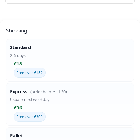
Shipping
Standard
2–5 days
€18
Free over €150
Express
(order before 11:30)
Usually next weekday
€36
Free over €300
Pallet