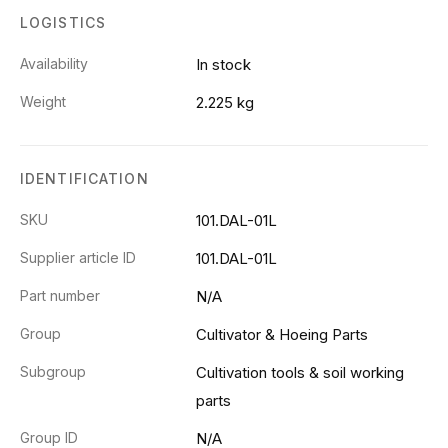
LOGISTICS
Availability
In stock
Weight
2.225 kg
IDENTIFICATION
SKU
101.DAL-01L
Supplier article ID
101.DAL-01L
Part number
N/A
Group
Cultivator & Hoeing Parts
Subgroup
Cultivation tools & soil working
parts
Group ID
N/A