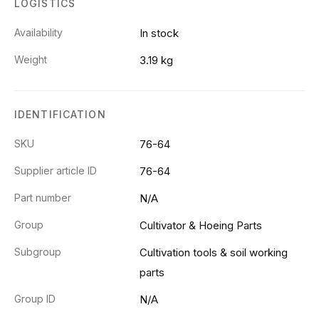
LOGISTICS
Availability
In stock
Weight
3.19 kg
IDENTIFICATION
SKU
76-64
Supplier article ID
76-64
Part number
N/A
Group
Cultivator & Hoeing Parts
Subgroup
Cultivation tools & soil working
parts
Group ID
N/A