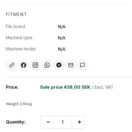
FITMENT
Fits brand
N/A
Machine type
N/A
Machine model
N/A
Price:
Sale price
438,00 SEK
/ Excl. VAT
Weight
3.19 kg
Quantity: