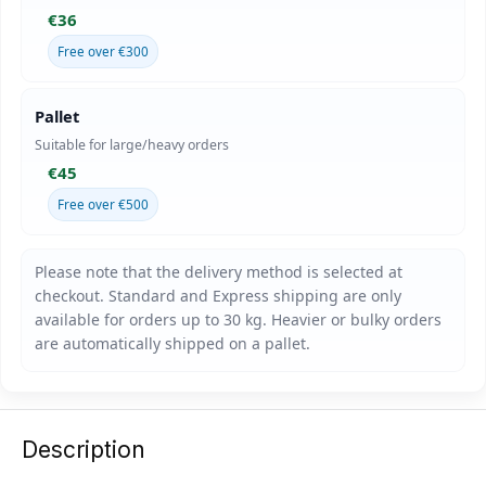
€36
Free over €300
Pallet
Suitable for large/heavy orders
€45
Free over €500
Description