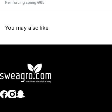
Reinforcing spring Ø65
You may also like