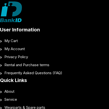
User Information
My Cart
My Account
Privacy Policy
Rental and Purchase terms
Frequently Asked Questions (FAQ)
Quick Links
About
Service
Wearparts & Spare parts