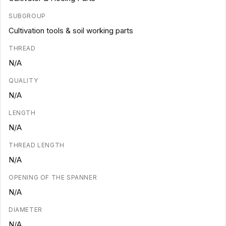
SUBGROUP
Cultivation tools & soil working parts
THREAD
N/A
QUALITY
N/A
LENGTH
N/A
THREAD LENGTH
N/A
OPENING OF THE SPANNER
N/A
DIAMETER
N/A