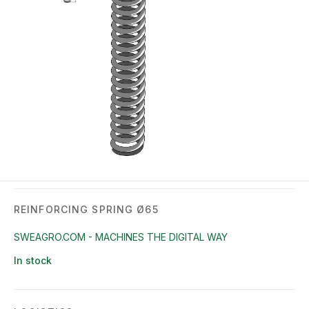
REINFORCING SPRING Ø65
SWEAGRO.COM - MACHINES THE DIGITAL WAY
In stock