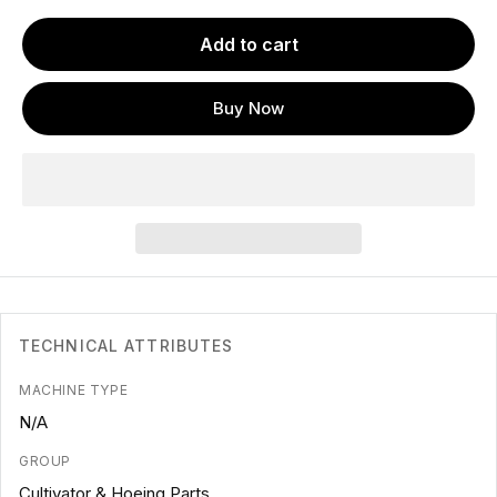
Add to cart
Buy Now
TECHNICAL ATTRIBUTES
MACHINE TYPE
N/A
GROUP
Cultivator & Hoeing Parts