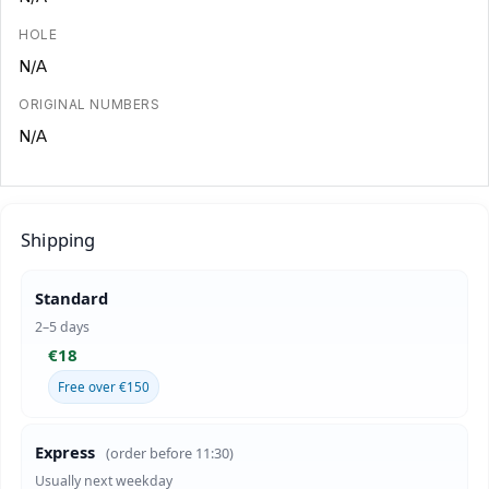
HOLE
N/A
ORIGINAL NUMBERS
N/A
Shipping
Standard
2–5 days
€18
Free over €150
Express
(order before 11:30)
Usually next weekday