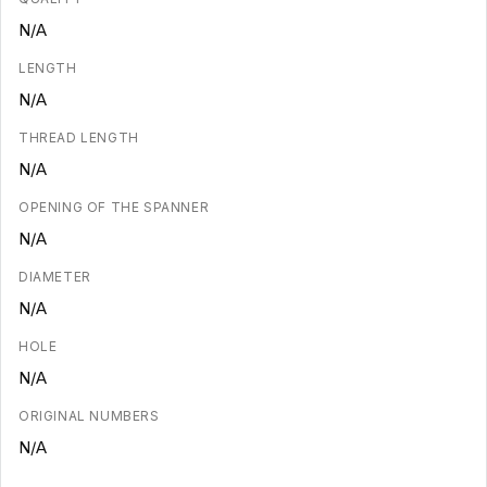
N/A
LENGTH
N/A
THREAD LENGTH
N/A
OPENING OF THE SPANNER
N/A
DIAMETER
N/A
HOLE
N/A
ORIGINAL NUMBERS
N/A