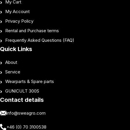
My Cart
My Account
Privacy Policy
Rental and Purchase terms
Frequently Asked Questions (FAQ)
Quick Links
About
Service
Wearparts & Spare parts
GUNICULT 300S
Contact details
info@sweagro.com
+46 (0) 70 3100538