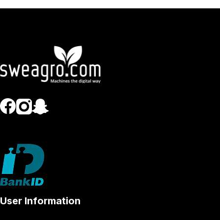
User Information