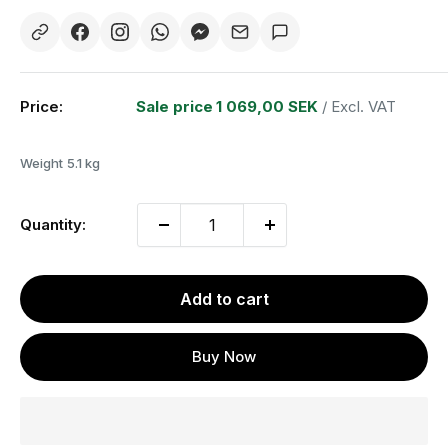
Price:
Sale price
1 069,00 SEK
/ Excl. VAT
Weight
5.1 kg
Quantity:
Add to cart
Buy Now