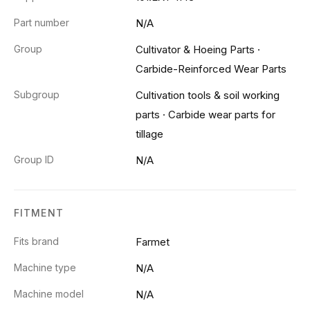
Part number
N/A
Group
Cultivator & Hoeing Parts
·
Carbide-Reinforced Wear Parts
Subgroup
Cultivation tools & soil working
parts
·
Carbide wear parts for
tillage
Group ID
N/A
FITMENT
Fits brand
Farmet
Machine type
N/A
Machine model
N/A