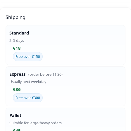
Shipping
Standard
2–5 days
€18
Free over €150
Express
(order before 11:30)
Usually next weekday
€36
Free over €300
Pallet
Suitable for large/heavy orders
€45