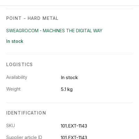
POINT - HARD METAL
SWEAGRO.COM - MACHINES THE DIGITAL WAY
In stock
LOGISTICS
Availability
In stock
Weight
5.1 kg
IDENTIFICATION
SKU
101.EXT-1143
Supplier article ID
101.EXT-1143