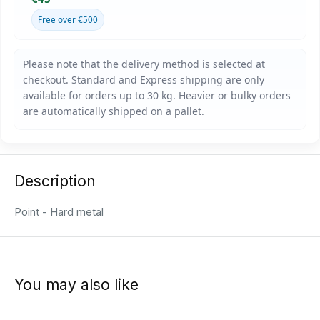
Free over €500
Description
Point - Hard metal
You may also like