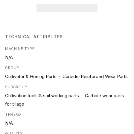
TECHNICAL ATTRIBUTES
MACHINE TYPE
N/A
GROUP
Cultivator & Hoeing Parts
·
Carbide-Reinforced Wear Parts
SUBGROUP
Cultivation tools & soil working parts
·
Carbide wear parts
for tillage
THREAD
N/A
QUALITY