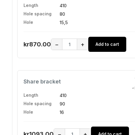
Length
410
Hole spacing
80
Hole
15,5
kr870.00
−
+
Add to cart
Share bracket
Length
410
Hole spacing
90
Hole
16
kr1093.00
−
+
Add to cart