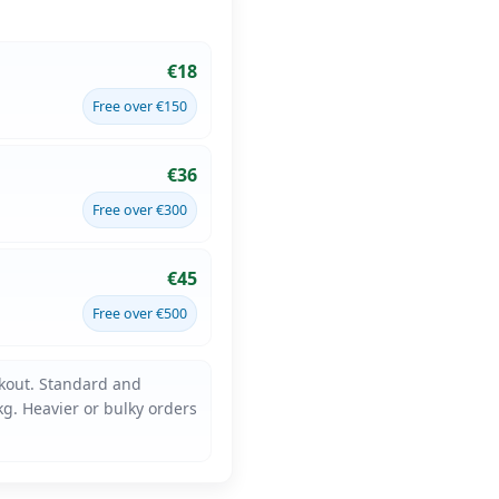
€18
Free over €150
€36
Free over €300
€45
Free over €500