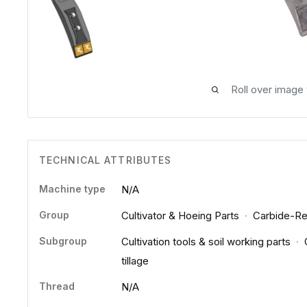
Roll over image
TECHNICAL ATTRIBUTES
Machine type
N/A
Group
Cultivator & Hoeing Parts
·
Carbide-Re
Subgroup
Cultivation tools & soil working parts
·
tillage
Thread
N/A