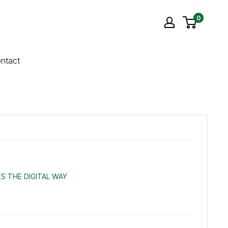
0
ntact
S THE DIGITAL WAY