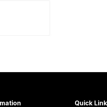
rmation
Quick Lin