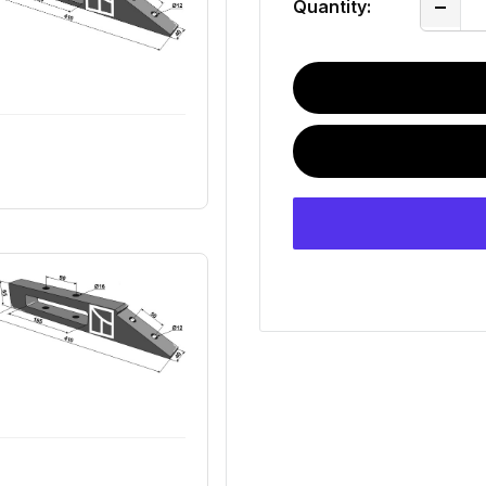
Quantity: