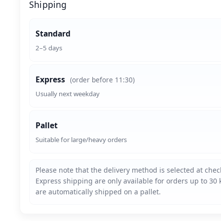
Shipping
Standard
2–5 days
Express
(order before 11:30)
Usually next weekday
Pallet
Suitable for large/heavy orders