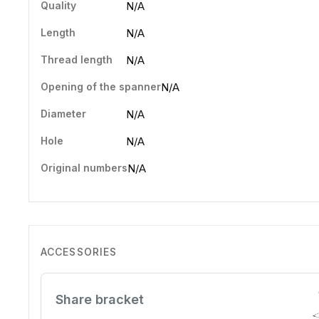
Quality
N/A
Length
N/A
Thread length
N/A
Opening of the spanner
N/A
Diameter
N/A
Hole
N/A
Original numbers
N/A
ACCESSORIES
Share bracket