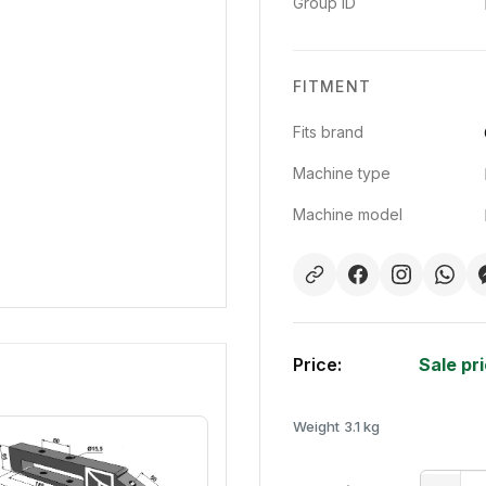
Group ID
FITMENT
Fits brand
Machine type
Machine model
Price:
Sale pr
Weight
3.1 kg