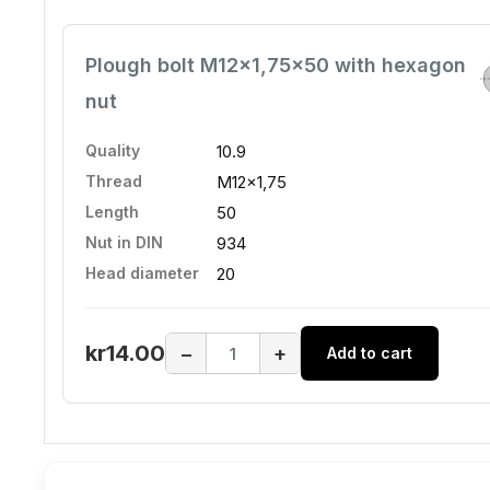
Plough bolt M12x1,75x50 with hexagon
nut
Quality
10.9
Thread
M12x1,75
Length
50
Nut in DIN
934
Head diameter
20
kr14.00
−
+
Add to cart