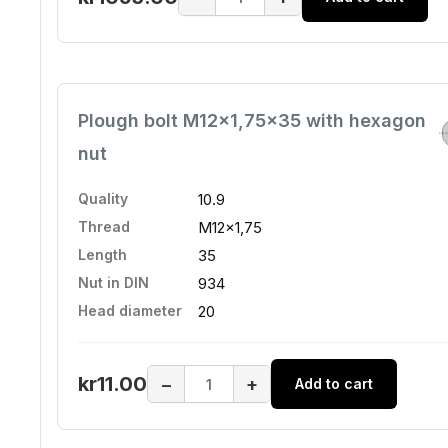
Plough bolt M12x1,75x35 with hexagon
nut
Quality
10.9
Thread
M12x1,75
Length
35
Nut in DIN
934
Head diameter
20
kr11.00
−
+
Add to cart