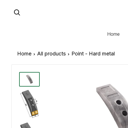
Skip
to
content
Home
Home
All products
Point - Hard metal