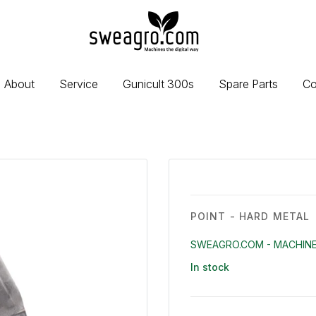
sweagro.com
-
Machines
the
About
Service
Gunicult 300s
Spare Parts
Co
digital
way
POINT - HARD METAL
SWEAGRO.COM - MACHINE
In stock