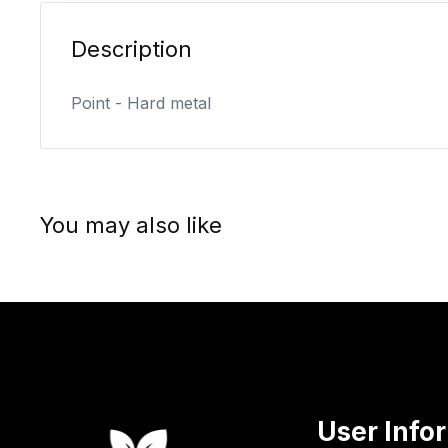
Description
Point - Hard metal
You may also like
User Info