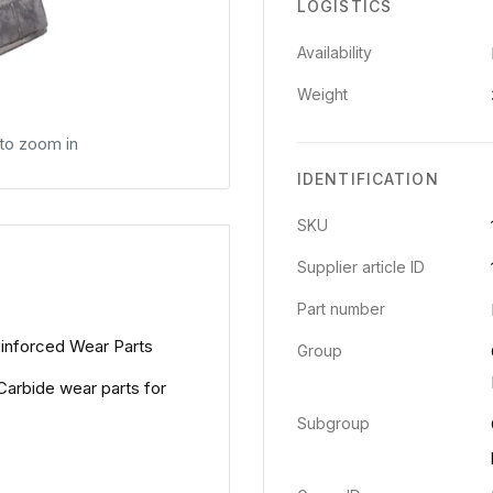
LOGISTICS
Availability
Weight
 to zoom in
IDENTIFICATION
SKU
Supplier article ID
Part number
inforced Wear Parts
Group
Carbide wear parts for
Subgroup