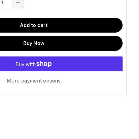
Add to cart
Buy Now
More payment options