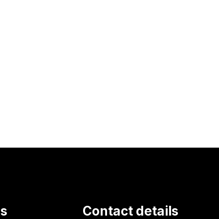
ks
Contact details