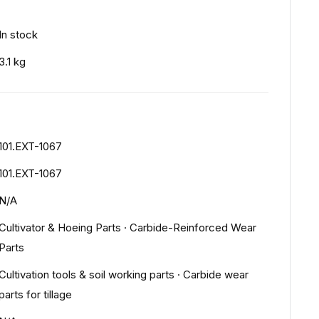
In stock
3.1 kg
101.EXT-1067
101.EXT-1067
N/A
Cultivator & Hoeing Parts
·
Carbide-Reinforced Wear
Parts
Cultivation tools & soil working parts
·
Carbide wear
parts for tillage