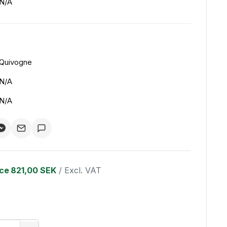
N/A
Quivogne
N/A
N/A
ice
821,00 SEK
/ Excl. VAT