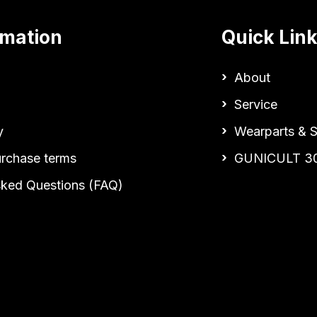
rmation
Quick Lin
About
Service
y
Wearparts & S
urchase terms
GUNICULT 3
sked Questions (FAQ)