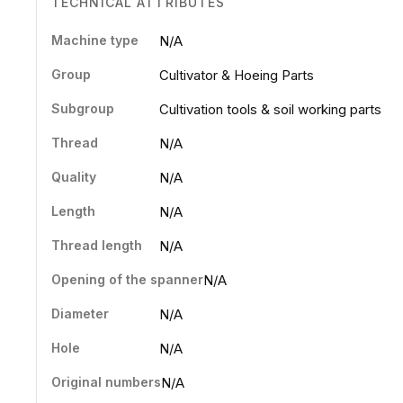
TECHNICAL ATTRIBUTES
Machine type
N/A
Group
Cultivator & Hoeing Parts
Subgroup
Cultivation tools & soil working parts
Thread
N/A
Quality
N/A
Length
N/A
Thread length
N/A
Opening of the spanner
N/A
Diameter
N/A
Hole
N/A
Original numbers
N/A