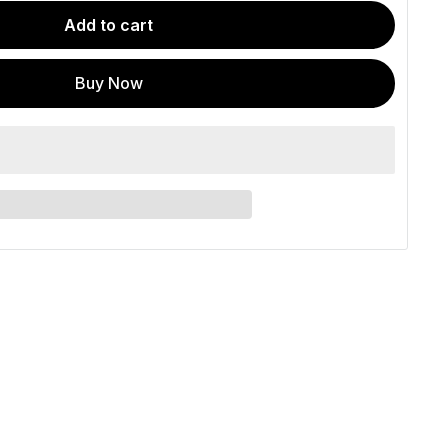
Add to cart
Buy Now