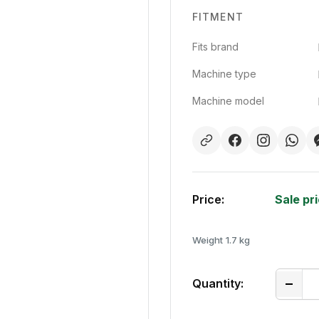
FITMENT
Fits brand
Machine type
Machine model
Price:
Sale pr
Weight
1.7 kg
Quantity: