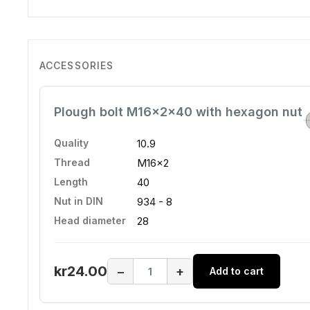
ACCESSORIES
Plough bolt M16x2x40 with hexagon nut
Quality
10.9
Thread
M16x2
Length
40
Nut in DIN
934 - 8
Head diameter
28
kr24.00
−
+
Add to cart