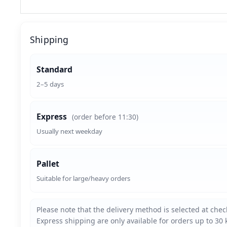
Shipping
Standard
2–5 days
Express
(order before 11:30)
Usually next weekday
Pallet
Suitable for large/heavy orders