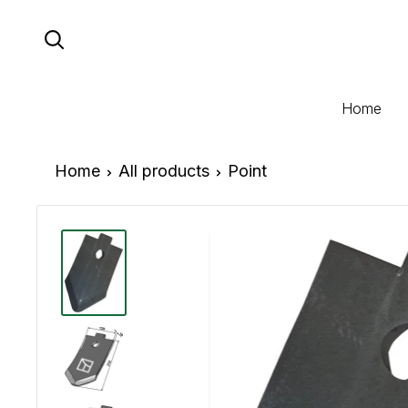
Skip
to
content
Home
Home
All products
Point