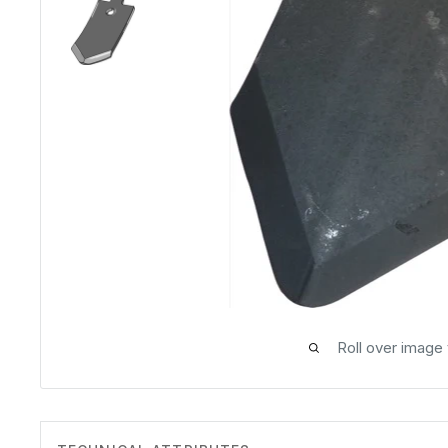
Roll over image