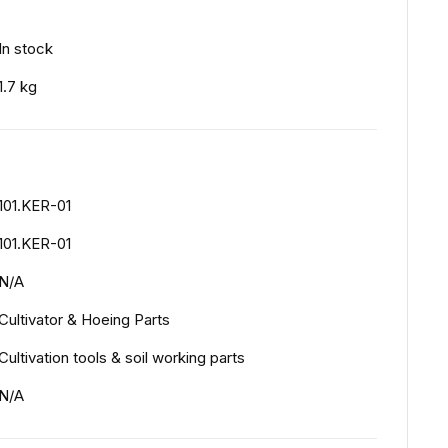
In stock
1.7 kg
101.KER-01
101.KER-01
N/A
Cultivator & Hoeing Parts
Cultivation tools & soil working parts
N/A