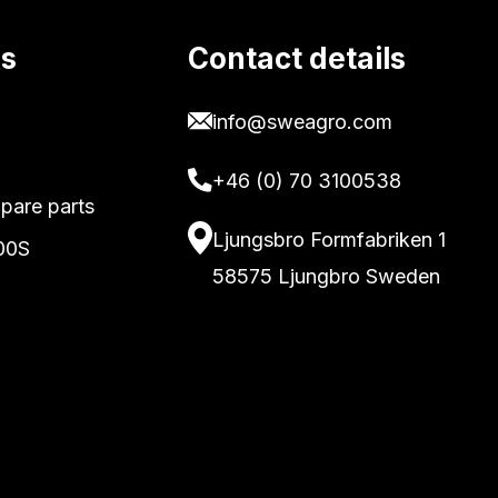
ks
Contact details
info@sweagro.com
+46 (0) 70 3100538
pare parts
Ljungsbro Formfabriken 1
00S
58575 Ljungbro Sweden