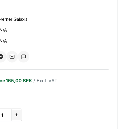
Kerner Galaxis
N/A
N/A
ice
165,00 SEK
/ Excl. VAT