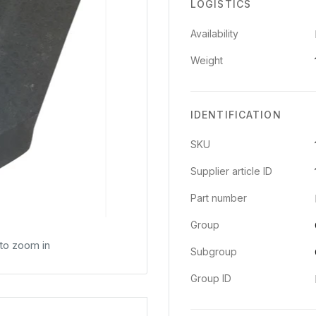
LOGISTICS
Availability
Weight
IDENTIFICATION
SKU
Supplier article ID
Part number
Group
 to zoom in
Subgroup
Group ID