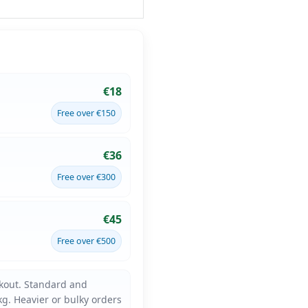
€18
Free over €150
€36
Free over €300
€45
Free over €500