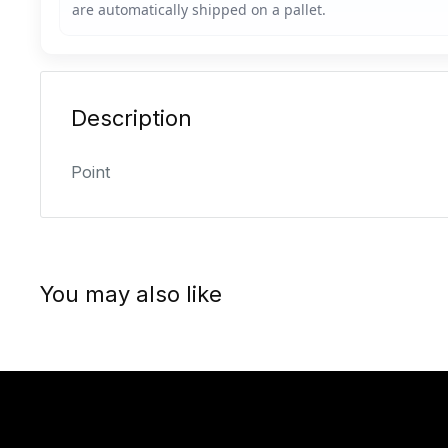
Description
Point
You may also like