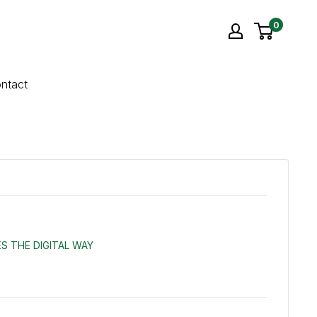
0
ntact
S THE DIGITAL WAY