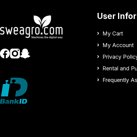
User Info
My Cart
My Account
Privacy Polic
Rental and P
Frequently A