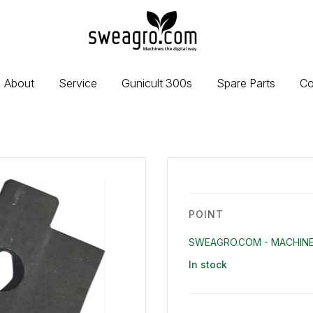
sweagro.com
-
Machines
the
About
Service
Gunicult 300s
Spare Parts
Co
digital
way
POINT
SWEAGRO.COM - MACHINE
In stock