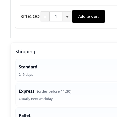
kr18.00
−
+
Add to cart
Shipping
Standard
2–5 days
Express
(order before 11:30)
Usually next weekday
Pallet