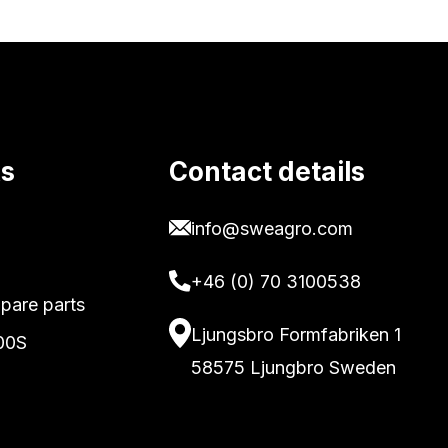
ks
Contact details
info@sweagro.com
+46 (0) 70 3100538
pare parts
Ljungsbro Formfabriken 1
00S
58575 Ljungbro Sweden