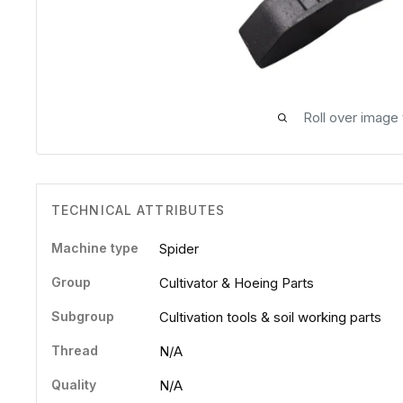
Roll over image
TECHNICAL ATTRIBUTES
Machine type
Spider
Group
Cultivator & Hoeing Parts
Subgroup
Cultivation tools & soil working parts
Thread
N/A
Quality
N/A