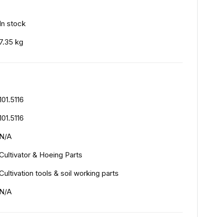
In stock
7.35 kg
101.5116
101.5116
N/A
Cultivator & Hoeing Parts
Cultivation tools & soil working parts
N/A