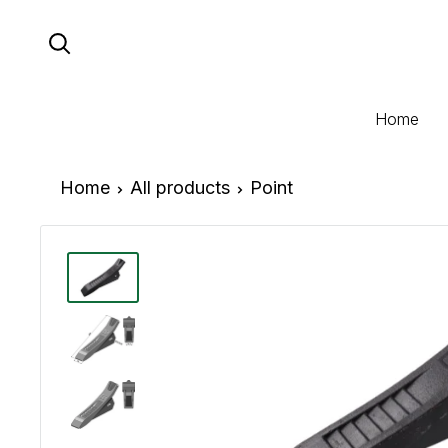
Skip
to
content
Home
Home
All products
Point