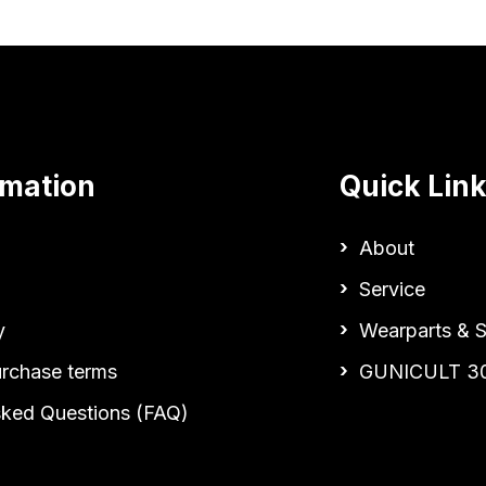
rmation
Quick Lin
About
Service
y
Wearparts & S
urchase terms
GUNICULT 3
sked Questions (FAQ)