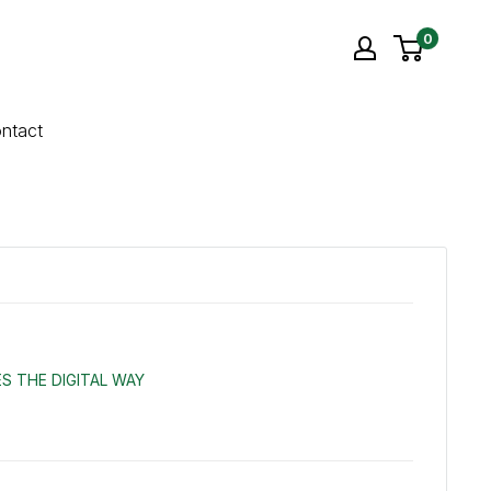
0
ntact
S THE DIGITAL WAY