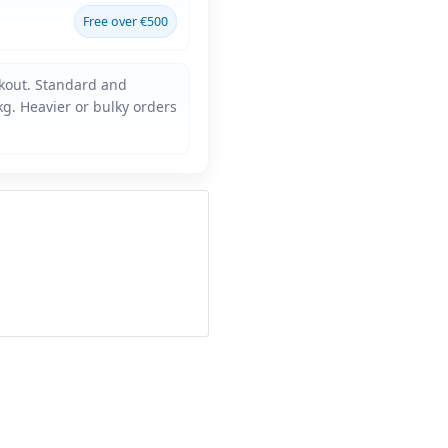
Free over €500