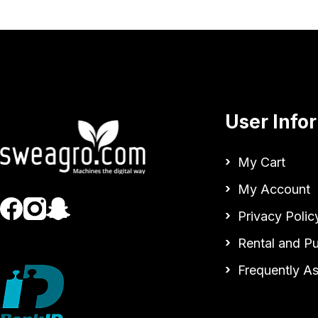
User Info
My Cart
My Account
Privacy Polic
Rental and P
Frequently A