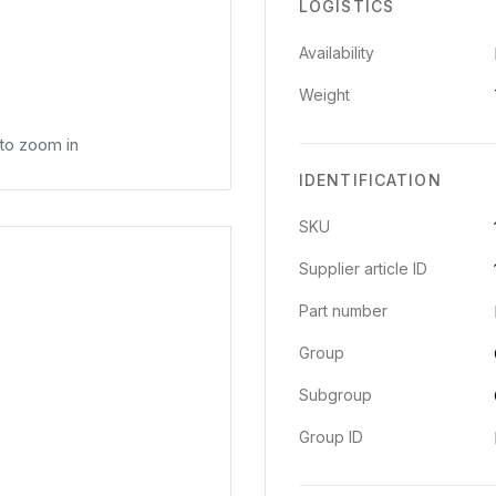
LOGISTICS
Availability
Weight
 to zoom in
IDENTIFICATION
SKU
Supplier article ID
Part number
Group
Subgroup
Group ID