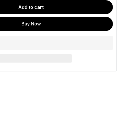
Add to cart
Buy Now