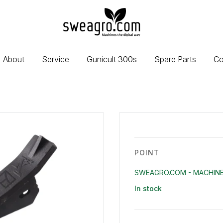
sweagro.com
-
Machines
the
About
Service
Gunicult 300s
Spare Parts
Co
digital
way
POINT
SWEAGRO.COM - MACHINE
In stock