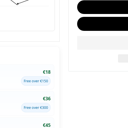
€18
Free over €150
€36
Free over €300
€45