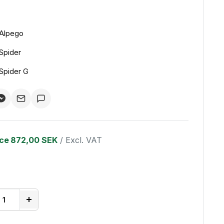
Alpego
Spider
Spider G
ice
872,00 SEK
/ Excl. VAT