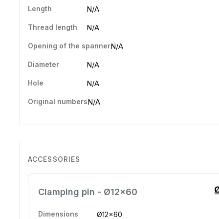
Length
N/A
Thread length
N/A
Opening of the spanner
N/A
Diameter
N/A
Hole
N/A
Original numbers
N/A
ACCESSORIES
Clamping pin - Ø12x60
Dimensions
Ø12x60