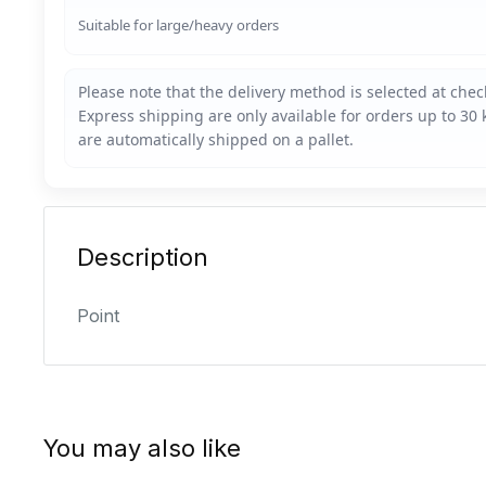
Suitable for large/heavy orders
Description
Point
You may also like