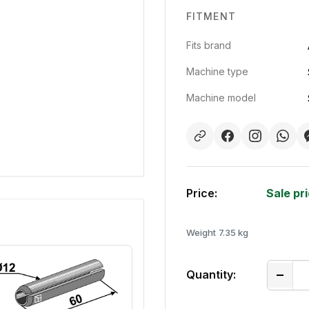
FITMENT
Fits brand
Machine type
Machine model
Price:
Sale pr
Weight
7.35 kg
Quantity: