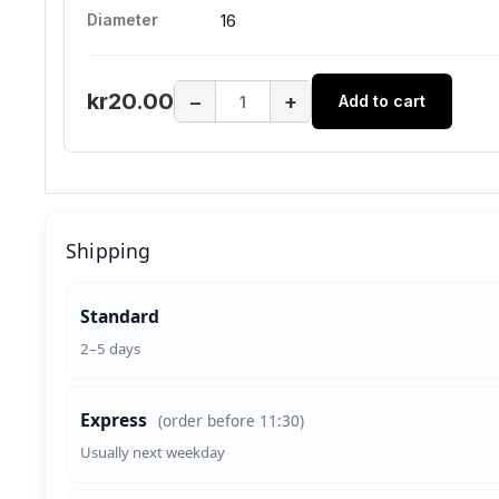
Diameter
16
kr20.00
−
+
Add to cart
Shipping
Standard
2–5 days
Express
(order before 11:30)
Usually next weekday