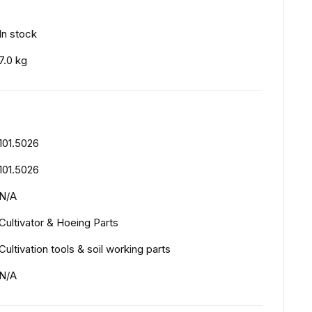
In stock
7.0 kg
101.5026
101.5026
N/A
Cultivator & Hoeing Parts
Cultivation tools & soil working parts
N/A