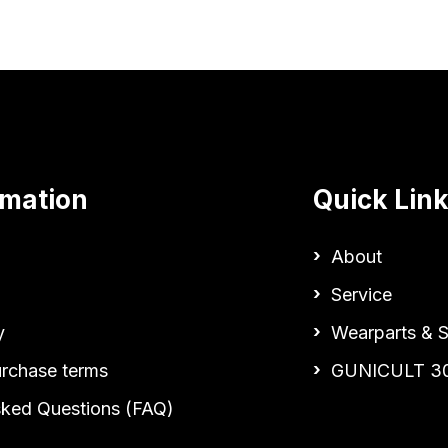
rmation
Quick Lin
About
Service
y
Wearparts & S
urchase terms
GUNICULT 3
sked Questions (FAQ)