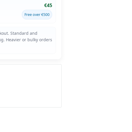
€45
Free over €500