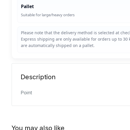
Pallet
Suitable for large/heavy orders
Description
Point
You may also like