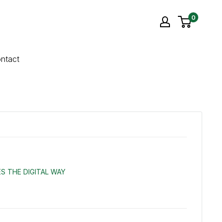
0
ntact
S THE DIGITAL WAY