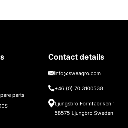
ks
Contact details
info@sweagro.com
+46 (0) 70 3100538
pare parts
Ljungsbro Formfabriken 1
00S
58575 Ljungbro Sweden