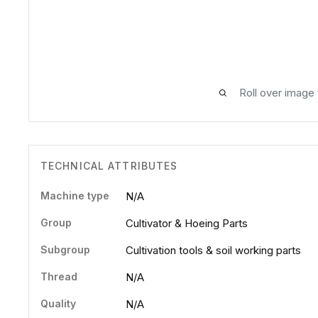
Roll over image
TECHNICAL ATTRIBUTES
Machine type
N/A
Group
Cultivator & Hoeing Parts
Subgroup
Cultivation tools & soil working parts
Thread
N/A
Quality
N/A