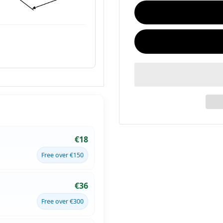
€18
Free over €150
€36
Free over €300