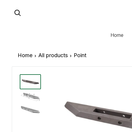
Skip
to
content
Home
Home
All products
Point