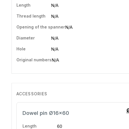
Length
N/A
Thread length
N/A
Opening of the spanner
N/A
Diameter
N/A
Hole
N/A
Original numbers
N/A
ACCESSORIES
Dowel pin Ø16x60
Length
60