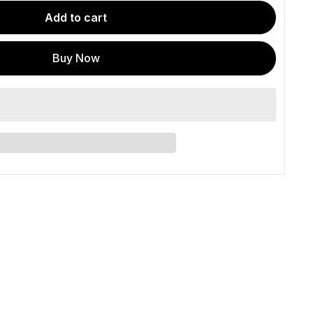
Add to cart
Buy Now