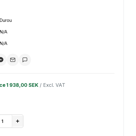
Durou
N/A
N/A
ice
1 938,00 SEK
/ Excl. VAT