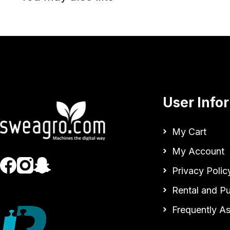
User Info
My Cart
My Account
Privacy Polic
Rental and P
Frequently A