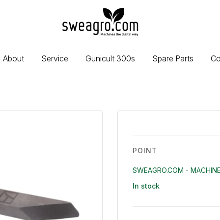
sweagro.com
-
Machines
the
About
Service
Gunicult 300s
Spare Parts
Co
digital
way
POINT
SWEAGRO.COM - MACHINE
In stock