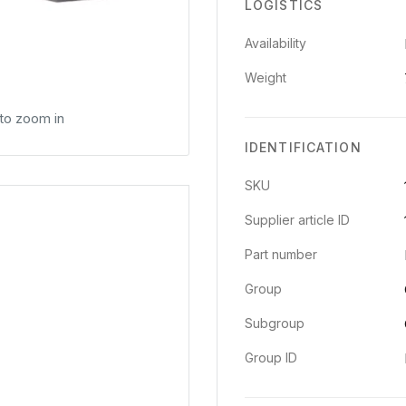
LOGISTICS
Availability
Weight
 to zoom in
IDENTIFICATION
SKU
Supplier article ID
Part number
Group
Subgroup
Group ID