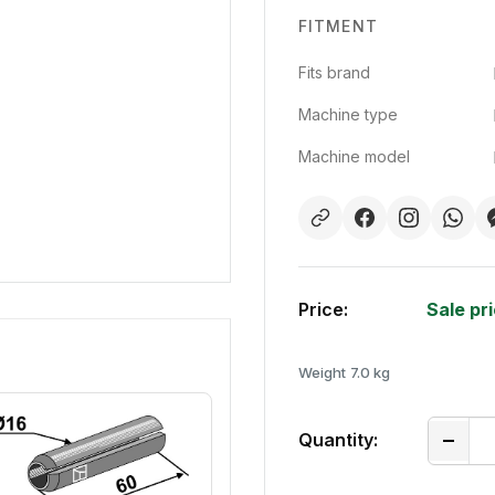
FITMENT
Fits brand
Machine type
Machine model
Price:
Sale pr
Weight
7.0 kg
Quantity: