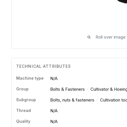
Roll over image
TECHNICAL ATTRIBUTES
Machine type
N/A
Group
Bolts & Fasteners
·
Cultivator & Hoein
Subgroup
Bolts, nuts & fasteners
·
Cultivation to
Thread
N/A
Quality
N/A