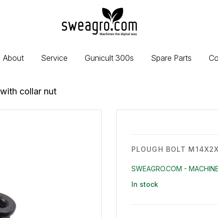
sweagro.com
-
Machines
the
About
Service
Gunicult 300s
Spare Parts
Co
digital
way
ith collar nut
PLOUGH BOLT M14X2X
SWEAGRO.COM - MACHINE
In stock