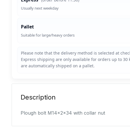
Usually next weekday
Pallet
Suitable for large/heavy orders
Description
Plough bolt M14x2x34 with collar nut