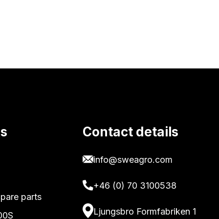
ks
Contact details
info@sweagro.com
+46 (0) 70 3100538
pare parts
Ljungsbro Formfabriken 1
00S