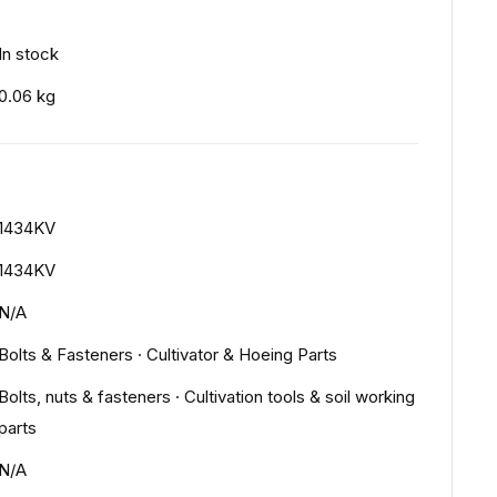
In stock
0.06 kg
1434KV
1434KV
N/A
Bolts & Fasteners
·
Cultivator & Hoeing Parts
Bolts, nuts & fasteners
·
Cultivation tools & soil working
parts
N/A