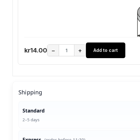
kr14.00
−
+
Add to cart
Shipping
Standard
2–5 days
Express
(order before 11:30)