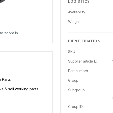
LOGISTICS
Availability
Weight
 to zoom in
IDENTIFICATION
SKU
Supplier article ID
Part number
g Parts
Group
ols & soil working parts
Subgroup
Group ID