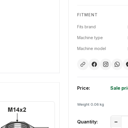
FITMENT
Fits brand
Machine type
Machine model
Price:
Sale pr
Weight
0.06 kg
Quantity: