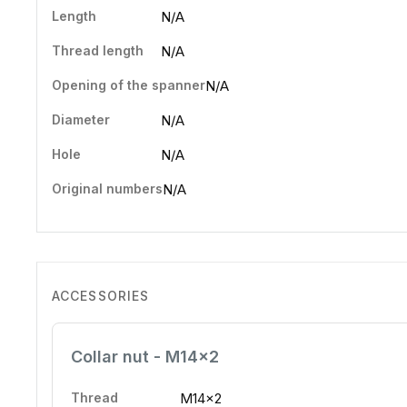
Length
N/A
Thread length
N/A
Opening of the spanner
N/A
Diameter
N/A
Hole
N/A
Original numbers
N/A
ACCESSORIES
Collar nut - M14x2
Thread
M14x2