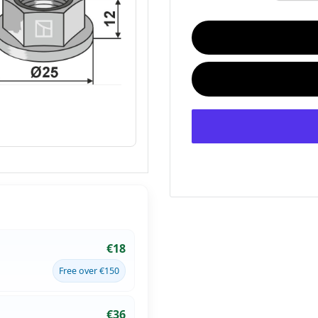
€18
Free over €150
€36