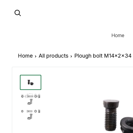
Skip
to
content
Home
Home
All products
Plough bolt M14x2x34 w