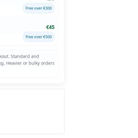
Free over €300
€45
Free over €500