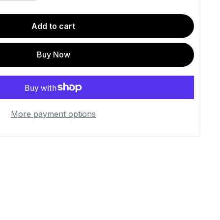
Add to cart
Buy Now
More payment options