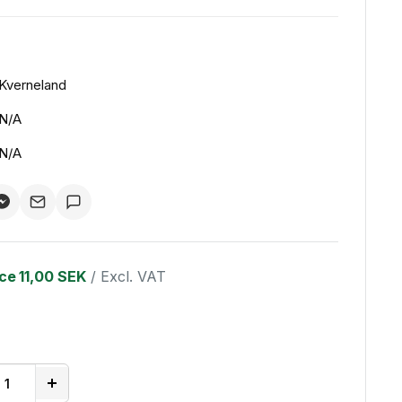
Kverneland
N/A
N/A
ice
11,00 SEK
/ Excl. VAT