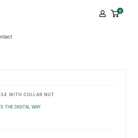
0
ntact
34 WITH COLLAR NUT
S THE DIGITAL WAY