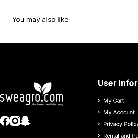
You may also like
User Info
My Cart
My Account
Privacy Polic
Rental and P