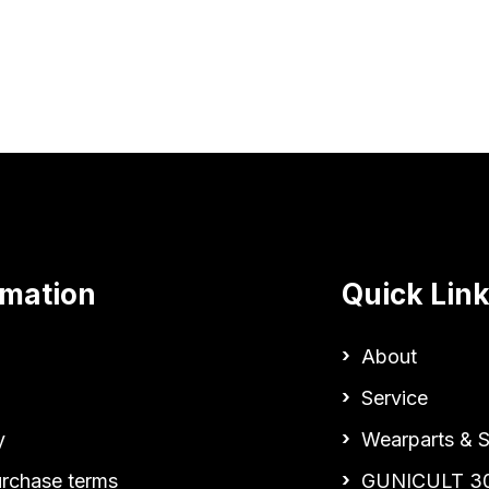
rmation
Quick Lin
About
Service
y
Wearparts & S
urchase terms
GUNICULT 3