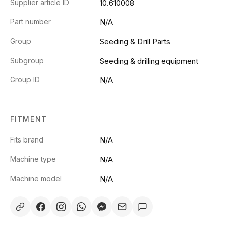
Supplier article ID
10.610008
Part number
N/A
Group
Seeding & Drill Parts
Subgroup
Seeding & drilling equipment
Group ID
N/A
FITMENT
Fits brand
N/A
Machine type
N/A
Machine model
N/A