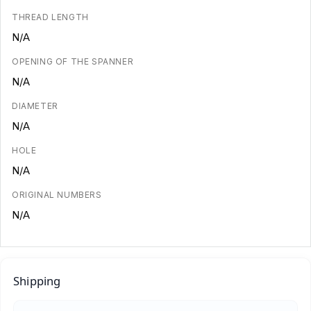
THREAD LENGTH
N/A
OPENING OF THE SPANNER
N/A
DIAMETER
N/A
HOLE
N/A
ORIGINAL NUMBERS
N/A
Shipping