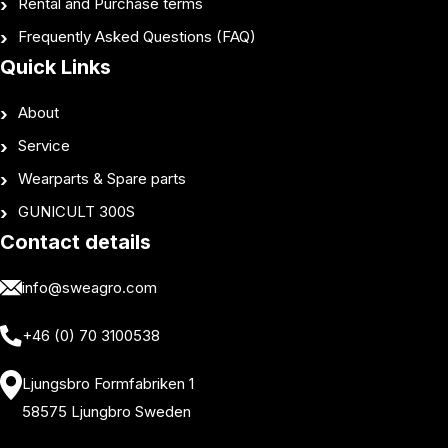
Rental and Purchase terms
Frequently Asked Questions (FAQ)
Quick Links
About
Service
Wearparts & Spare parts
GUNICULT 300S
Contact details
info@sweagro.com
+46 (0) 70 3100538
Ljungsbro Formfabriken 1
58575 Ljungbro Sweden