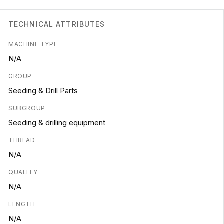
TECHNICAL ATTRIBUTES
MACHINE TYPE
N/A
GROUP
Seeding & Drill Parts
SUBGROUP
Seeding & drilling equipment
THREAD
N/A
QUALITY
N/A
LENGTH
N/A