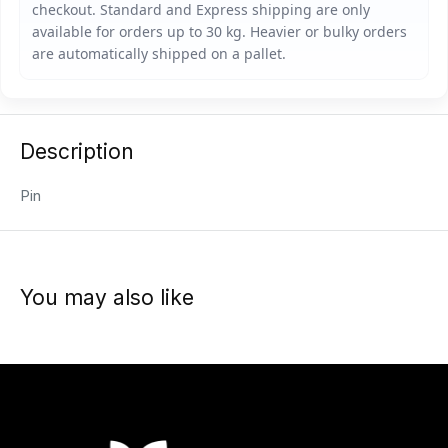
Description
Pin
You may also like