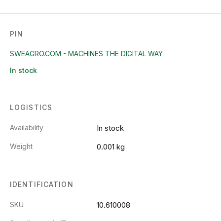
PIN
SWEAGRO.COM - MACHINES THE DIGITAL WAY
In stock
LOGISTICS
Availability
In stock
Weight
0.001 kg
IDENTIFICATION
SKU
10.610008