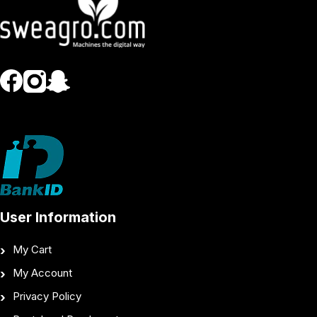
User Information
My Cart
My Account
Privacy Policy