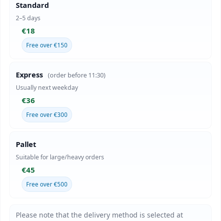
Standard
2–5 days
€18
Free over €150
Express
(order before 11:30)
Usually next weekday
€36
Free over €300
Pallet
Suitable for large/heavy orders
€45
Free over €500