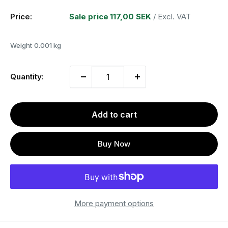
Price:
Sale price
117,00 SEK
/ Excl. VAT
Weight
0.001 kg
Quantity:
Add to cart
Buy Now
More payment options