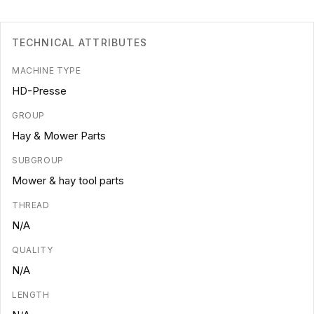
TECHNICAL ATTRIBUTES
MACHINE TYPE
HD-Presse
GROUP
Hay & Mower Parts
SUBGROUP
Mower & hay tool parts
THREAD
N/A
QUALITY
N/A
LENGTH