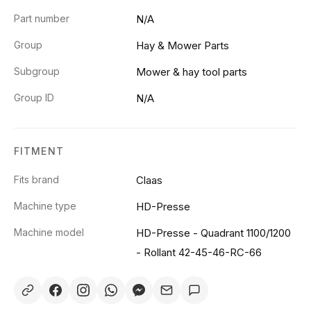
Part number
N/A
Group
Hay & Mower Parts
Subgroup
Mower & hay tool parts
Group ID
N/A
FITMENT
Fits brand
Claas
Machine type
HD-Presse
Machine model
HD-Presse - Quadrant 1100/1200
- Rollant 42-45-46-RC-66