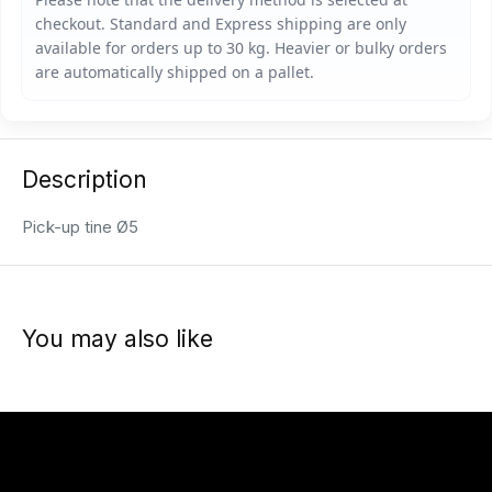
Description
Pick-up tine Ø5
You may also like