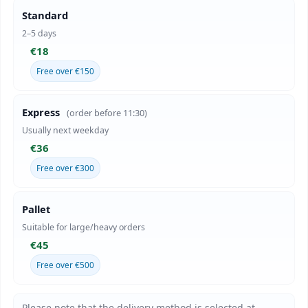
Standard
2–5 days
€18
Free over €150
Express
(order before 11:30)
Usually next weekday
€36
Free over €300
Pallet
Suitable for large/heavy orders
€45
Free over €500