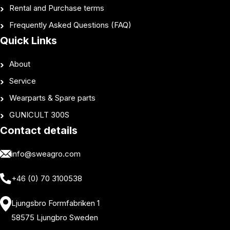
Rental and Purchase terms
Frequently Asked Questions (FAQ)
Quick Links
About
Service
Wearparts & Spare parts
GUNICULT 300S
Contact details
info@sweagro.com
+46 (0) 70 3100538
Ljungsbro Formfabriken 1
58575 Ljungbro Sweden