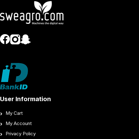
User Information
My Cart
My Account
Privacy Policy