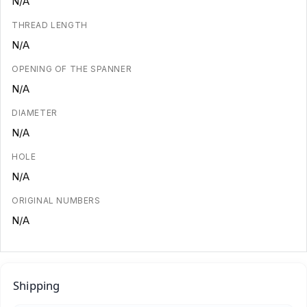
N/A
THREAD LENGTH
N/A
OPENING OF THE SPANNER
N/A
DIAMETER
N/A
HOLE
N/A
ORIGINAL NUMBERS
N/A
Shipping