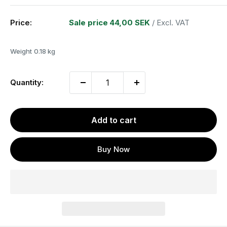
Price:
Sale price
44,00 SEK
/ Excl. VAT
Weight
0.18 kg
Quantity:
Add to cart
Buy Now