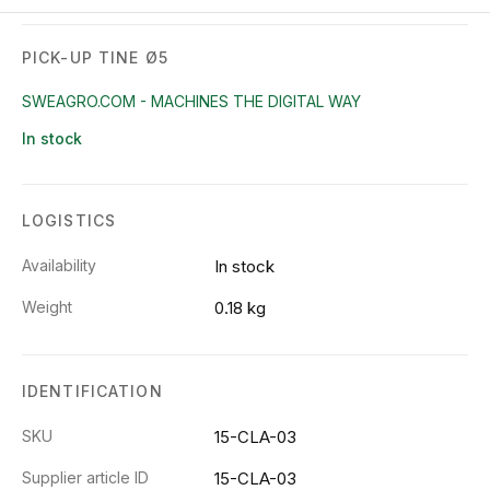
PICK-UP TINE Ø5
SWEAGRO.COM - MACHINES THE DIGITAL WAY
In stock
LOGISTICS
Availability
In stock
Weight
0.18 kg
IDENTIFICATION
SKU
15-CLA-03
Supplier article ID
15-CLA-03