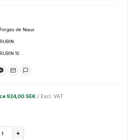
Forges de Niaux
RUBIN
RUBIN 10
ice
924,00 SEK
/ Excl. VAT