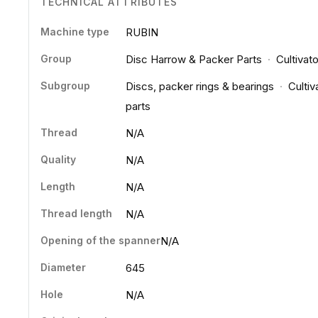
TECHNICAL ATTRIBUTES
Machine type
RUBIN
Group
Disc Harrow & Packer Parts
·
Cultivat
Subgroup
Discs, packer rings & bearings
·
Cultiv
parts
Thread
N/A
Quality
N/A
Length
N/A
Thread length
N/A
Opening of the spanner
N/A
Diameter
645
Hole
N/A