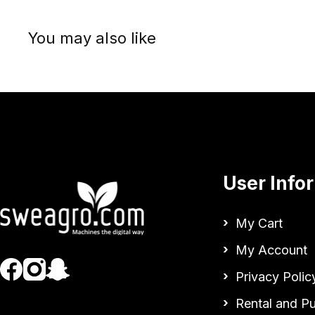
You may also like
User Info
My Cart
My Account
Privacy Polic
Rental and P