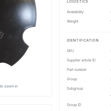
LOGISTICS
Availability
Weight
IDENTIFICATION
SKU
Supplier article ID
Part number
Group
 to zoom in
Subgroup
Group ID