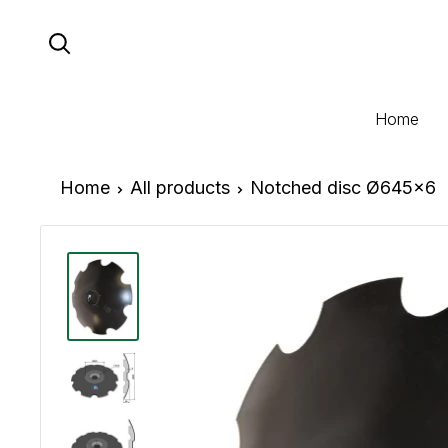
Skip
to
content
Home
Home
All products
Notched disc Ø645x6