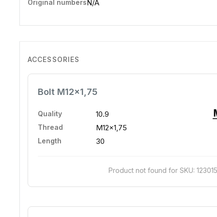
Original numbers
N/A
ACCESSORIES
Bolt M12x1,75
Quality
10.9
Thread
M12x1,75
Length
30
Product not found for SKU: 12301