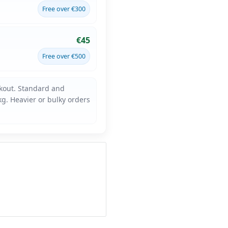
Free over €300
€45
Free over €500