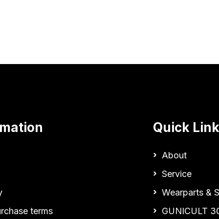
rmation
Quick Lin
About
Service
y
Wearparts & S
urchase terms
GUNICULT 3