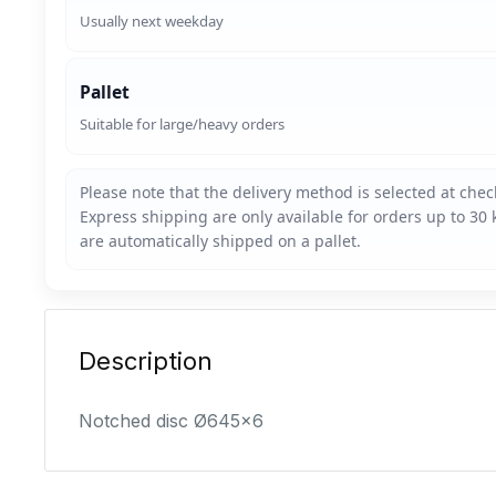
Usually next weekday
Pallet
Suitable for large/heavy orders
Description
Notched disc Ø645x6