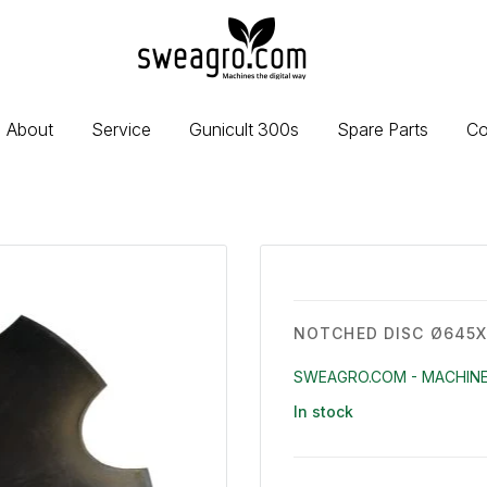
sweagro.com
-
Machines
the
About
Service
Gunicult 300s
Spare Parts
Co
digital
way
NOTCHED DISC Ø645
SWEAGRO.COM - MACHINE
In stock