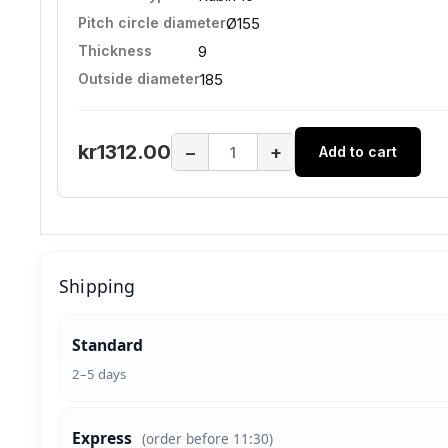
Pitch circle diameter
Ø155
Thickness
9
Outside diameter
185
kr1312.00
−
+
Add to cart
Shipping
Standard
2–5 days
Express
(order before 11:30)