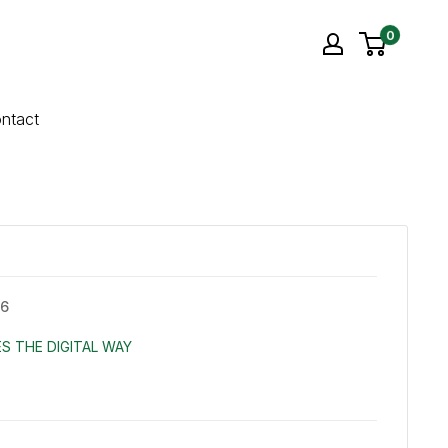
0
ntact
X6
S THE DIGITAL WAY