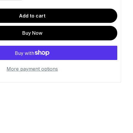
Add to cart
Buy Now
More payment options