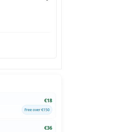
€18
Free over €150
€36