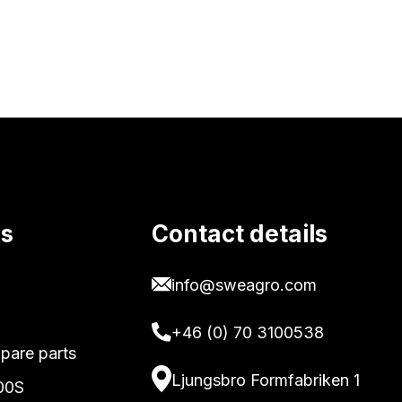
ks
Contact details
info@sweagro.com
+46 (0) 70 3100538
pare parts
Ljungsbro Formfabriken 1
00S