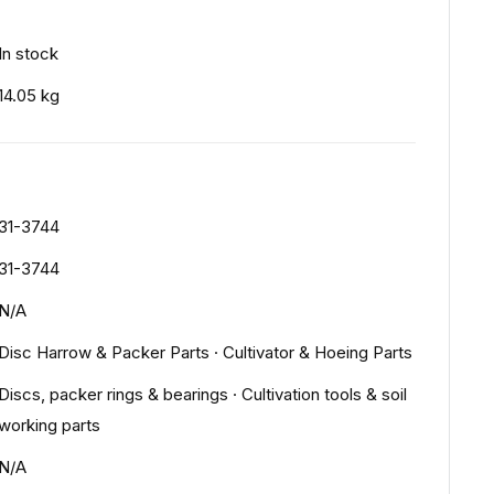
In stock
14.05 kg
31-3744
31-3744
N/A
Disc Harrow & Packer Parts
·
Cultivator & Hoeing Parts
Discs, packer rings & bearings
·
Cultivation tools & soil
working parts
N/A