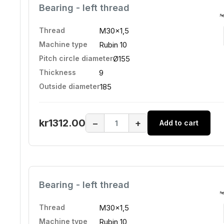
Bearing - left thread
Thread
M30x1,5
Machine type
Rubin 10
Pitch circle diameter
Ø155
Thickness
9
Outside diameter
185
kr1312.00
−
+
Add to cart
Bearing - left thread
Thread
M30x1,5
Machine type
Rubin 10