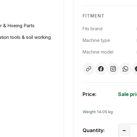
FITMENT
or & Hoeing Parts
Fits brand
ation tools & soil working
Machine type
Machine model
Price:
Sale pr
Weight
14.05 kg
Quantity: