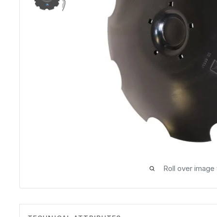
Roll over image