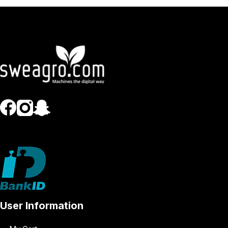
User Information