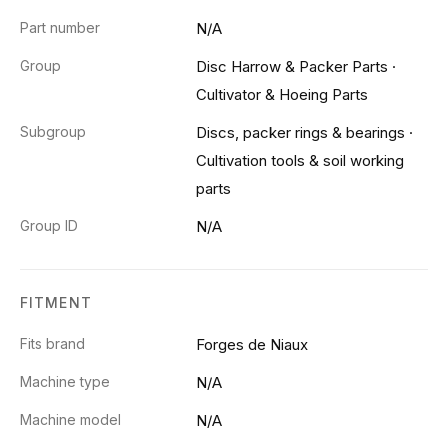
Part number
N/A
Group
Disc Harrow & Packer Parts
·
Cultivator & Hoeing Parts
Subgroup
Discs, packer rings & bearings
·
Cultivation tools & soil working
parts
Group ID
N/A
FITMENT
Fits brand
Forges de Niaux
Machine type
N/A
Machine model
N/A