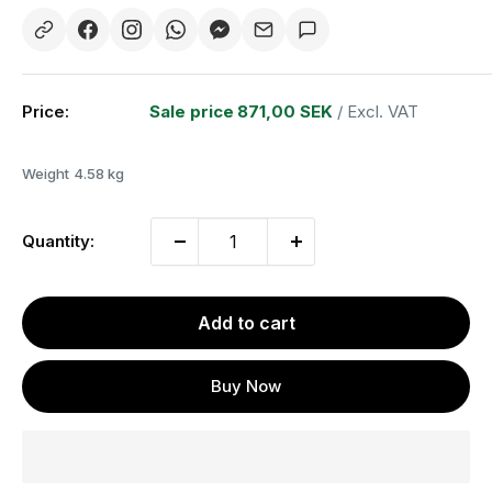
Price:
Sale price
871,00 SEK
/ Excl. VAT
Weight
4.58 kg
Quantity:
Add to cart
Buy Now