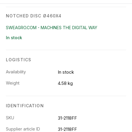
NOTCHED DISC Ø460X4
SWEAGRO.COM - MACHINES THE DIGITAL WAY
In stock
LOGISTICS
Availability
In stock
Weight
4.58 kg
IDENTIFICATION
SKU
31-2118FF
Supplier article ID
31-2118FF