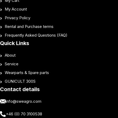
My Cart
My Account
Privacy Policy
Rental and Purchase terms
Frequently Asked Questions (FAQ)
Quick Links
About
Service
Wearparts & Spare parts
GUNICULT 300S
Contact details
info@sweagro.com
+46 (0) 70 3100538