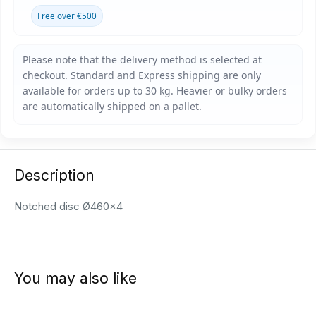
Free over €500
Description
Notched disc Ø460x4
You may also like