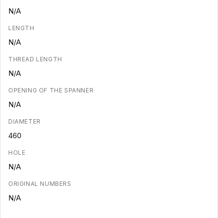
N/A
LENGTH
N/A
THREAD LENGTH
N/A
OPENING OF THE SPANNER
N/A
DIAMETER
460
HOLE
N/A
ORIGINAL NUMBERS
N/A