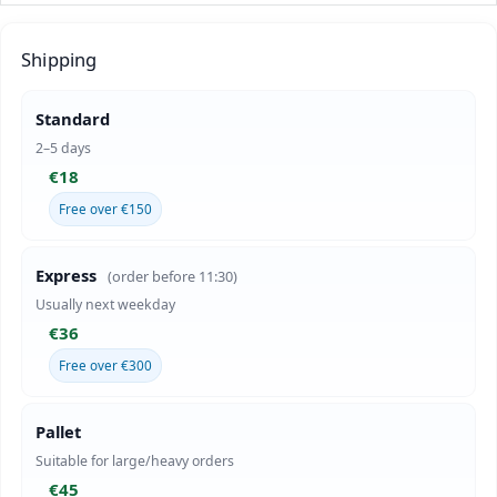
Shipping
Standard
2–5 days
€18
Free over €150
Express
(order before 11:30)
Usually next weekday
€36
Free over €300
Pallet
Suitable for large/heavy orders
€45