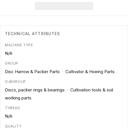
TECHNICAL ATTRIBUTES
MACHINE TYPE
N/A
GROUP
Disc Harrow & Packer Parts
·
Cultivator & Hoeing Parts
SUBGROUP
Discs, packer rings & bearings
·
Cultivation tools & soil
working parts
THREAD
N/A
QUALITY