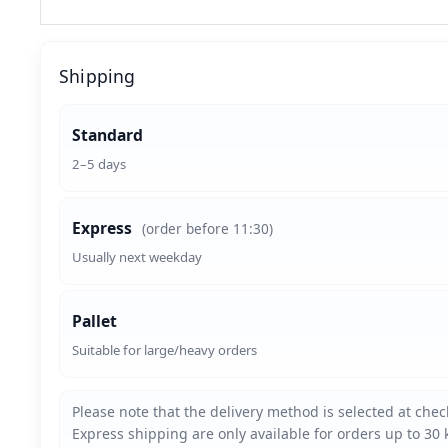
Shipping
Standard
2–5 days
Express
(order before 11:30)
Usually next weekday
Pallet
Suitable for large/heavy orders