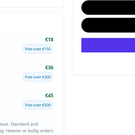
€18
Free over €150
€36
Free over €300
€45
Free over €500