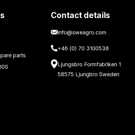
ks
Contact details
info@sweagro.com
+46 (0) 70 3100538
pare parts
Ljungsbro Formfabriken 1
00S
58575 Ljungbro Sweden