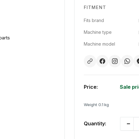
FITMENT
Fits brand
Machine type
parts
Machine model
Price:
Sale pr
Weight
0.1 kg
Quantity: