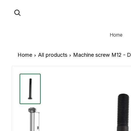
Skip
to
content
Home
Home
All products
Machine screw M12 - D