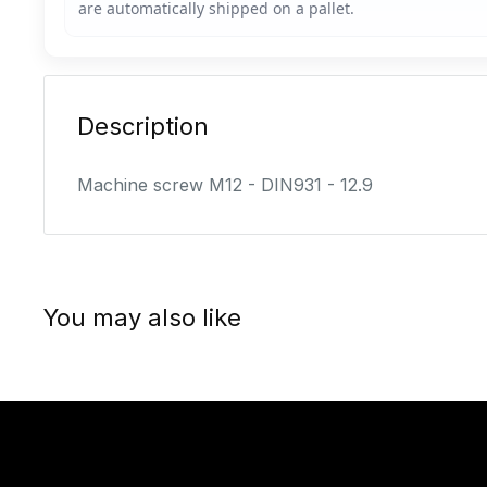
Description
Machine screw M12 - DIN931 - 12.9
You may also like