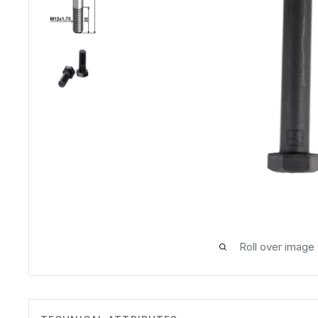
Roll over image