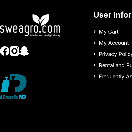
User Info
My Cart
My Account
Privacy Polic
Rental and P
Frequently A