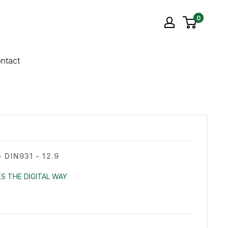
0
ntact
 DIN931 - 12.9
S THE DIGITAL WAY