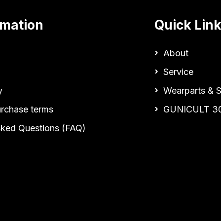
rmation
Quick Lin
About
Service
y
Wearparts & S
urchase terms
GUNICULT 3
sked Questions (FAQ)