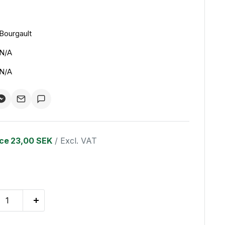
Bourgault
N/A
N/A
ice
23,00 SEK
/ Excl. VAT