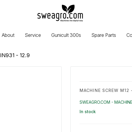
sweagro.com
-
Machines
the
About
Service
Gunicult 300s
Spare Parts
Co
digital
way
IN931 - 12.9
MACHINE SCREW M12 -
SWEAGRO.COM - MACHINE
In stock