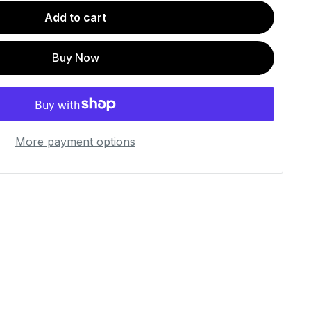
Add to cart
Buy Now
More payment options