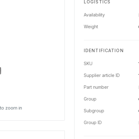
LOGISTICS
Availability
Weight
IDENTIFICATION
SKU
Supplier article ID
Part number
Group
 to zoom in
Subgroup
Group ID