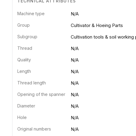
TECHNICAL ATTRIBUTES
Machine type
N/A
Group
Cultivator & Hoeing Parts
Subgroup
Cultivation tools & soil working 
Thread
N/A
Quality
N/A
Length
N/A
Thread length
N/A
Opening of the spanner
N/A
Diameter
N/A
Hole
N/A
Original numbers
N/A