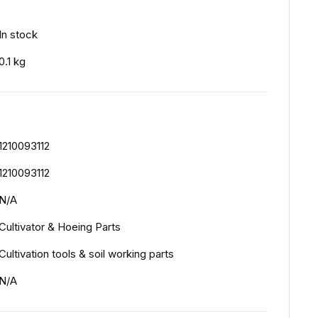
In stock
0.1 kg
1210093112
1210093112
N/A
Cultivator & Hoeing Parts
Cultivation tools & soil working parts
N/A