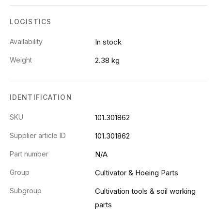
LOGISTICS
Availability
In stock
Weight
2.38 kg
IDENTIFICATION
SKU
101.301862
Supplier article ID
101.301862
Part number
N/A
Group
Cultivator & Hoeing Parts
Subgroup
Cultivation tools & soil working
parts