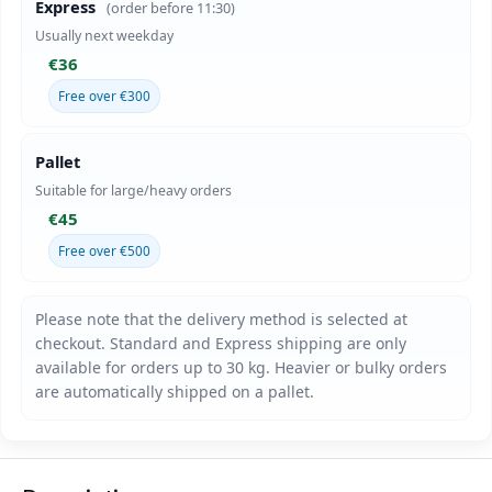
Express
(order before 11:30)
Usually next weekday
€36
Free over €300
Pallet
Suitable for large/heavy orders
€45
Free over €500