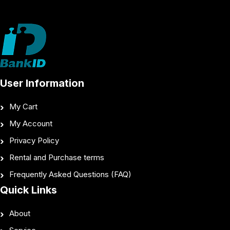
User Information
My Cart
My Account
Privacy Policy
Rental and Purchase terms
Frequently Asked Questions (FAQ)
Quick Links
About