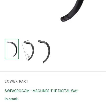
LOWER PART
SWEAGRO.COM - MACHINES THE DIGITAL WAY
In stock