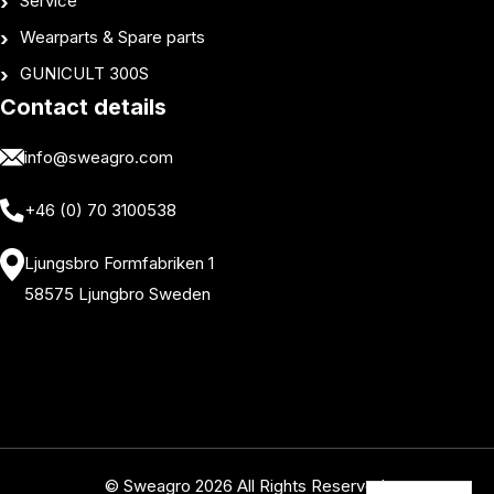
Service
Wearparts & Spare parts
GUNICULT 300S
Contact details
info@sweagro.com
+46 (0) 70 3100538
Ljungsbro Formfabriken 1
58575 Ljungbro Sweden
© Sweagro 2026 All Rights Reserved.