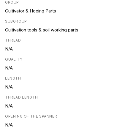
GROUP
Cultivator & Hoeing Parts
SUBGROUP
Cultivation tools & soil working parts
THREAD
N/A
QUALITY
N/A
LENGTH
N/A
THREAD LENGTH
N/A
OPENING OF THE SPANNER
N/A