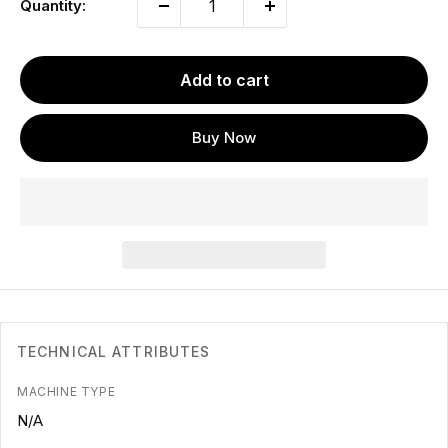
Quantity:
Add to cart
Buy Now
TECHNICAL ATTRIBUTES
MACHINE TYPE
N/A