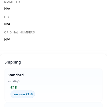
DIAMETER
N/A
HOLE
N/A
ORIGINAL NUMBERS
N/A
Shipping
Standard
2–5 days
€18
Free over €150