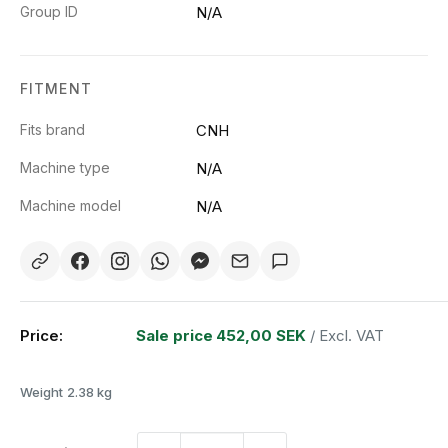
Group ID
N/A
FITMENT
Fits brand
CNH
Machine type
N/A
Machine model
N/A
Price:
Sale price
452,00 SEK
/ Excl. VAT
Weight
2.38 kg