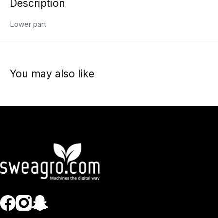
Description
Lower part
You may also like