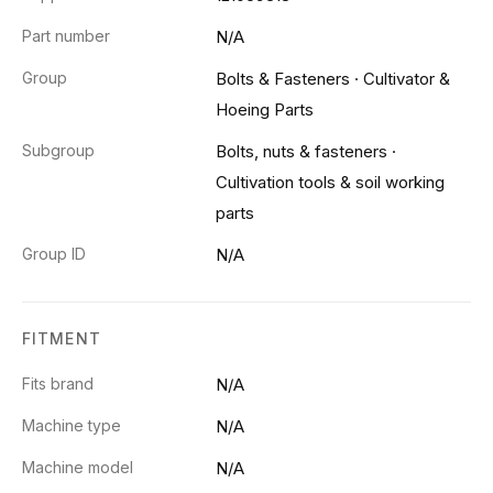
Part number
N/A
Group
Bolts & Fasteners
·
Cultivator &
Hoeing Parts
Subgroup
Bolts, nuts & fasteners
·
Cultivation tools & soil working
parts
Group ID
N/A
FITMENT
Fits brand
N/A
Machine type
N/A
Machine model
N/A