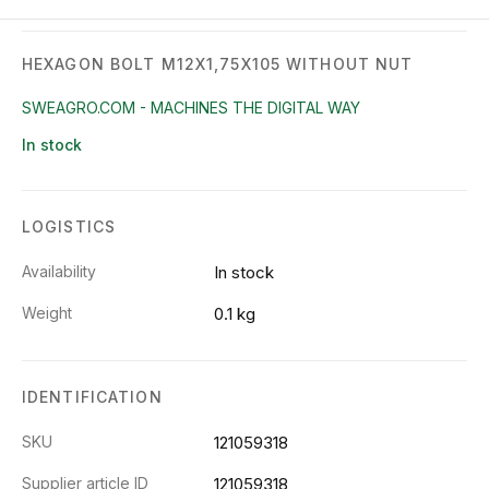
HEXAGON BOLT M12X1,75X105 WITHOUT NUT
SWEAGRO.COM - MACHINES THE DIGITAL WAY
In stock
LOGISTICS
Availability
In stock
Weight
0.1 kg
IDENTIFICATION
SKU
121059318
Supplier article ID
121059318