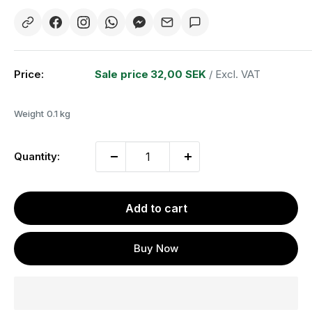
Price:
Sale price
32,00 SEK
/ Excl. VAT
Weight
0.1 kg
Quantity:
Add to cart
Buy Now