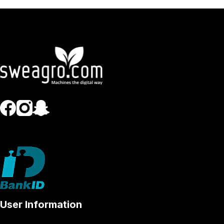
User Information