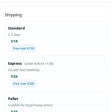
Shipping
Standard
2–5 days
€18
Free over €150
Express
(order before 11:30)
Usually next weekday
€36
Free over €300
Pallet
Suitable for large/heavy orders
€45