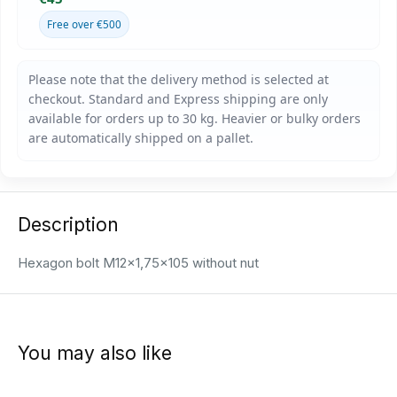
Free over €500
Description
Hexagon bolt M12x1,75x105 without nut
You may also like