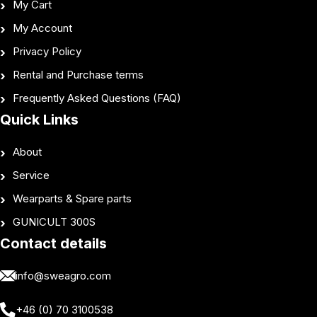
My Cart
My Account
Privacy Policy
Rental and Purchase terms
Frequently Asked Questions (FAQ)
Quick Links
About
Service
Wearparts & Spare parts
GUNICULT 300S
Contact details
info@sweagro.com
+46 (0) 70 3100538