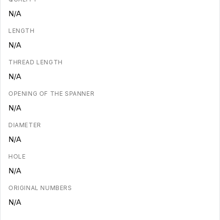
N/A
LENGTH
N/A
THREAD LENGTH
N/A
OPENING OF THE SPANNER
N/A
DIAMETER
N/A
HOLE
N/A
ORIGINAL NUMBERS
N/A