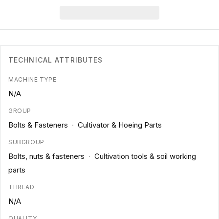
TECHNICAL ATTRIBUTES
MACHINE TYPE
N/A
GROUP
Bolts & Fasteners
·
Cultivator & Hoeing Parts
SUBGROUP
Bolts, nuts & fasteners
·
Cultivation tools & soil working
parts
THREAD
N/A
QUALITY