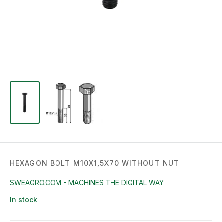
HEXAGON BOLT M10X1,5X70 WITHOUT NUT
SWEAGRO.COM - MACHINES THE DIGITAL WAY
In stock