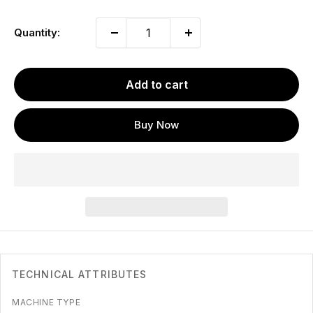
Quantity:
Add to cart
Buy Now
TECHNICAL ATTRIBUTES
MACHINE TYPE