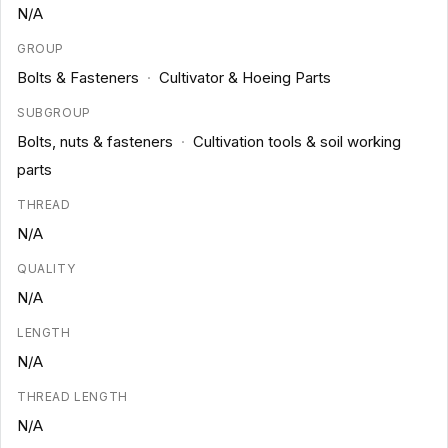
N/A
GROUP
Bolts & Fasteners
·
Cultivator & Hoeing Parts
SUBGROUP
Bolts, nuts & fasteners
·
Cultivation tools & soil working
parts
THREAD
N/A
QUALITY
N/A
LENGTH
N/A
THREAD LENGTH
N/A