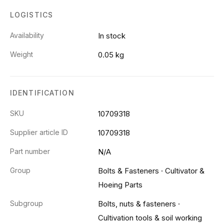
LOGISTICS
Availability
In stock
Weight
0.05 kg
IDENTIFICATION
SKU
10709318
Supplier article ID
10709318
Part number
N/A
Group
Bolts & Fasteners
·
Cultivator &
Hoeing Parts
Subgroup
Bolts, nuts & fasteners
·
Cultivation tools & soil working