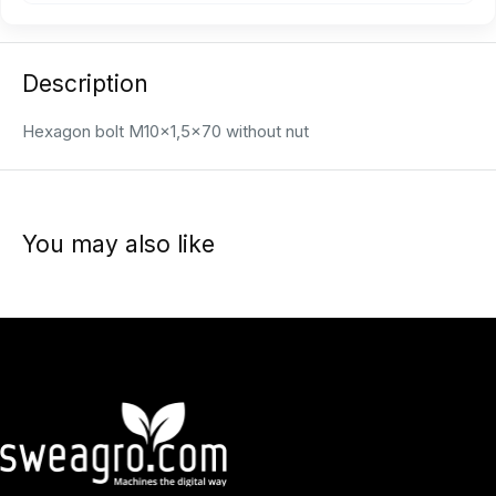
Description
Hexagon bolt M10x1,5x70 without nut
You may also like