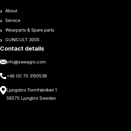
About
Service
Wearparts & Spare parts
GUNICULT 300S
Contact details
info@sweagro.com
+46 (0) 70 3100538
Ljungsbro Formfabriken 1
58575 Ljungbro Sweden