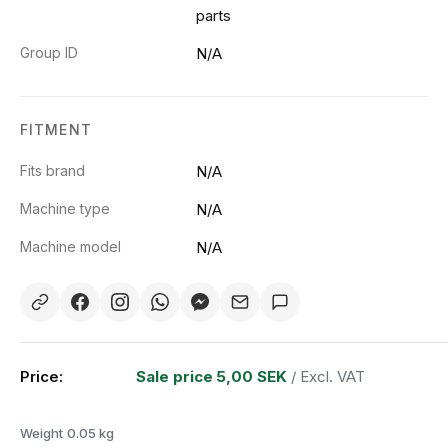
parts
Group ID
N/A
FITMENT
Fits brand
N/A
Machine type
N/A
Machine model
N/A
Price:
Sale price
5,00 SEK
/ Excl. VAT
Weight
0.05 kg