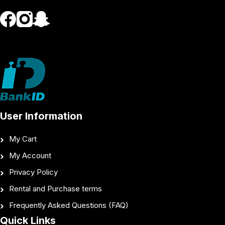
User Information
My Cart
My Account
Privacy Policy
Rental and Purchase terms
Frequently Asked Questions (FAQ)
Quick Links