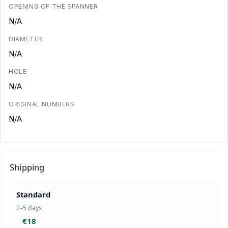
OPENING OF THE SPANNER
N/A
DIAMETER
N/A
HOLE
N/A
ORIGINAL NUMBERS
N/A
Shipping
Standard
2–5 days
€18