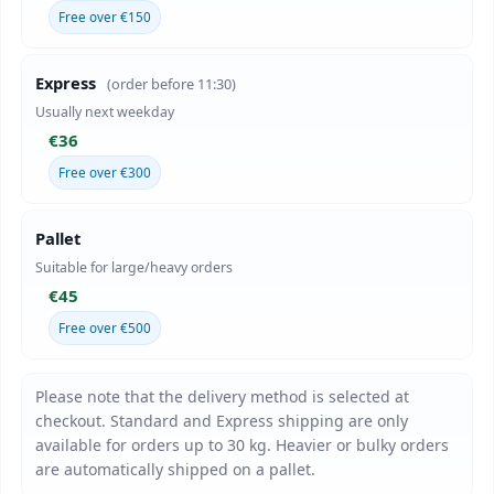
Free over €150
Express
(order before 11:30)
Usually next weekday
€36
Free over €300
Pallet
Suitable for large/heavy orders
€45
Free over €500