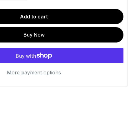
Add to cart
Buy Now
More payment options