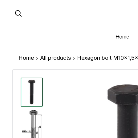
Skip
to
content
Home
Home
All products
Hexagon bolt M10x1,5x