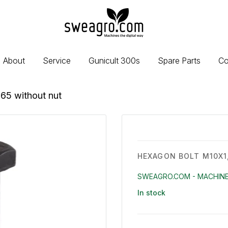
sweagro.com
-
Machines
the
About
Service
Gunicult 300s
Spare Parts
Co
digital
way
65 without nut
HEXAGON BOLT M10X1
SWEAGRO.COM - MACHINE
In stock