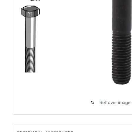
Roll over image