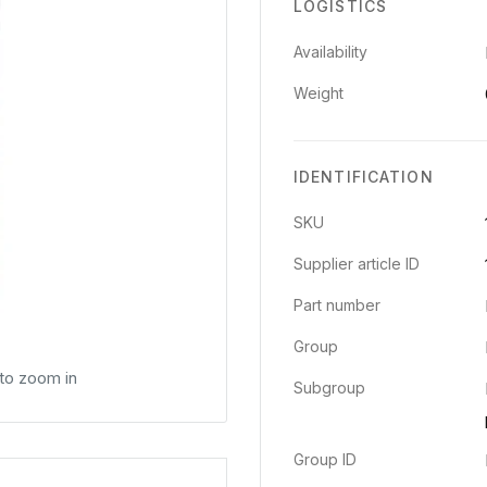
LOGISTICS
Availability
Weight
IDENTIFICATION
SKU
Supplier article ID
Part number
Group
 to zoom in
Subgroup
Group ID