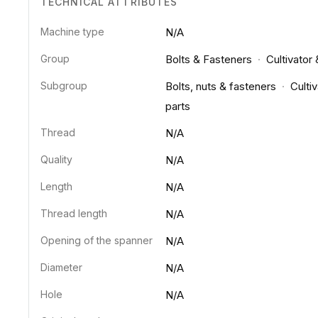
TECHNICAL ATTRIBUTES
Machine type
N/A
Group
Bolts & Fasteners
·
Cultivator
Subgroup
Bolts, nuts & fasteners
·
Cultiv
parts
Thread
N/A
Quality
N/A
Length
N/A
Thread length
N/A
Opening of the spanner
N/A
Diameter
N/A
Hole
N/A