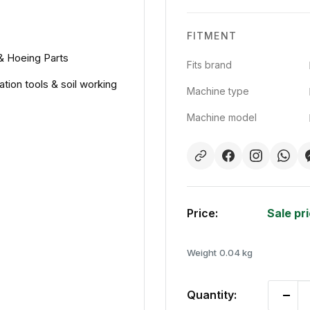
FITMENT
 & Hoeing Parts
Fits brand
ation tools & soil working
Machine type
Machine model
Price:
Sale pr
Weight
0.04 kg
Quantity: