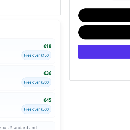
€18
Free over €150
€36
Free over €300
€45
Free over €500