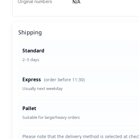
Original numbers
N/A
Shipping
Standard
2–5 days
Express
(order before 11:30)
Usually next weekday
Pallet
Suitable for large/heavy orders