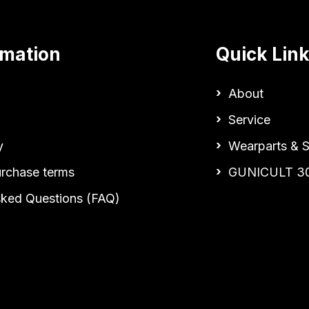
rmation
Quick Lin
About
Service
y
Wearparts & S
urchase terms
GUNICULT 3
sked Questions (FAQ)