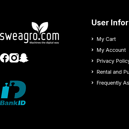
User Info
My Cart
My Account
Privacy Polic
Rental and P
Frequently A