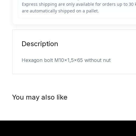
Description
Hexagon bolt M10x1,5x65 without nut
You may also like