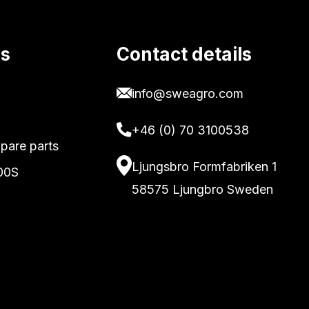
ks
Contact details
info@sweagro.com
+46 (0) 70 3100538
pare parts
Ljungsbro Formfabriken 1
00S
58575 Ljungbro Sweden