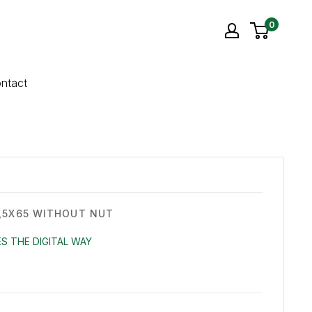
0
ntact
,5X65 WITHOUT NUT
S THE DIGITAL WAY