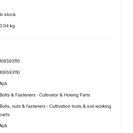
In stock
0.04 kg
106593110
106593110
N/A
Bolts & Fasteners
·
Cultivator & Hoeing Parts
Bolts, nuts & fasteners
·
Cultivation tools & soil working
parts
N/A