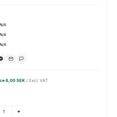
N/A
N/A
N/A
ice
6,00 SEK
/ Excl. VAT