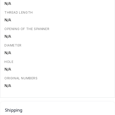
N/A
THREAD LENGTH
N/A
OPENING OF THE SPANNER
N/A
DIAMETER
N/A
HOLE
N/A
ORIGINAL NUMBERS
N/A
Shipping