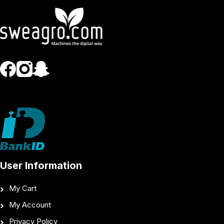
User Information
My Cart
My Account
Privacy Policy