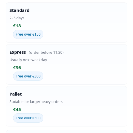
Standard
2–5 days
€18
Free over €150
Express
(order before 11:30)
Usually next weekday
€36
Free over €300
Pallet
Suitable for large/heavy orders
€45
Free over €500