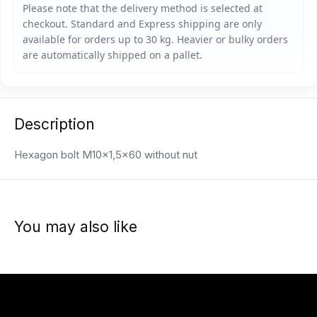
Description
Hexagon bolt M10x1,5x60 without nut
You may also like