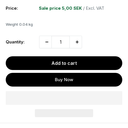
Price:
Sale price
5,00 SEK
/ Excl. VAT
Weight
0.04 kg
Quantity:
Add to cart
Buy Now