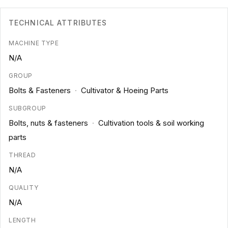
TECHNICAL ATTRIBUTES
MACHINE TYPE
N/A
GROUP
Bolts & Fasteners
·
Cultivator & Hoeing Parts
SUBGROUP
Bolts, nuts & fasteners
·
Cultivation tools & soil working
parts
THREAD
N/A
QUALITY
N/A
LENGTH