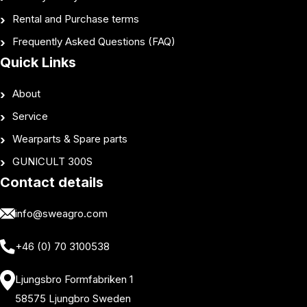
Rental and Purchase terms
Frequently Asked Questions (FAQ)
Quick Links
About
Service
Wearparts & Spare parts
GUNICULT 300S
Contact details
info@sweagro.com
+46 (0) 70 3100538
Ljungsbro Formfabriken 1
58575 Ljungbro Sweden