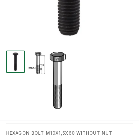
HEXAGON BOLT M10X1,5X60 WITHOUT NUT