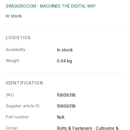
SWEAGRO.COM - MACHINES THE DIGITAL WAY
In stock
LOGISTICS
Availability
In stock
Weight
0.04 kg
IDENTIFICATION
SKU
10609318
Supplier article ID
10609318
Part number
N/A
Group
Bolts & Fasteners
·
Cultivator &