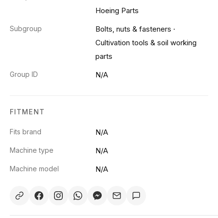
Hoeing Parts
Subgroup
Bolts, nuts & fasteners
·
Cultivation tools & soil working
parts
Group ID
N/A
FITMENT
Fits brand
N/A
Machine type
N/A
Machine model
N/A