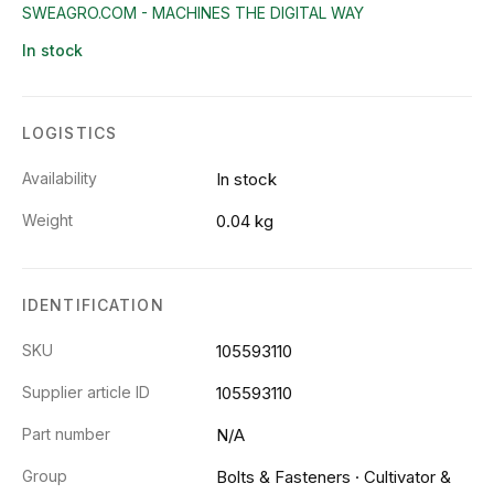
SWEAGRO.COM - MACHINES THE DIGITAL WAY
In stock
LOGISTICS
Availability
In stock
Weight
0.04 kg
IDENTIFICATION
SKU
105593110
Supplier article ID
105593110
Part number
N/A
Group
Bolts & Fasteners
·
Cultivator &