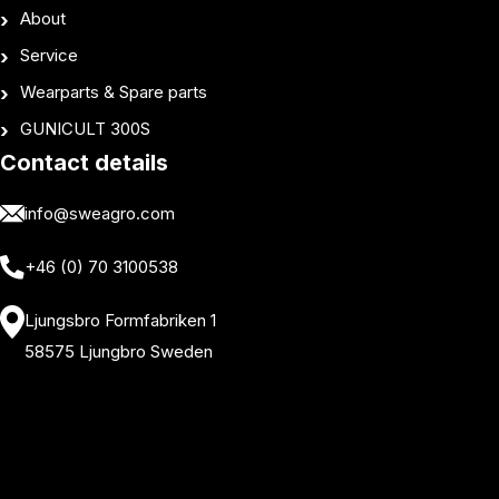
About
Service
Wearparts & Spare parts
GUNICULT 300S
Contact details
info@sweagro.com
+46 (0) 70 3100538
Ljungsbro Formfabriken 1
58575 Ljungbro Sweden