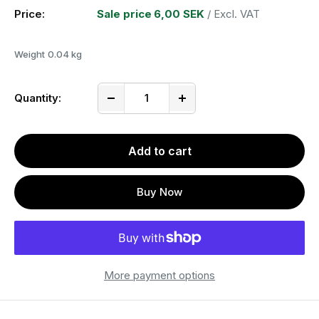
Price:
Sale price
6,00 SEK
/ Excl. VAT
Weight
0.04 kg
Quantity:
Add to cart
Buy Now
More payment options