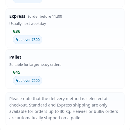
Express
(order before 11:30)
Usually next weekday
€36
Free over €300
Pallet
Suitable for large/heavy orders
€45
Free over €500