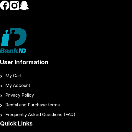
User Information
My Cart
My Account
Privacy Policy
Rental and Purchase terms
Frequently Asked Questions (FAQ)
Quick Links