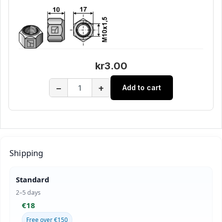
kr3.00
−
+
Add to cart
Shipping
Standard
2–5 days
€18
Free over €150