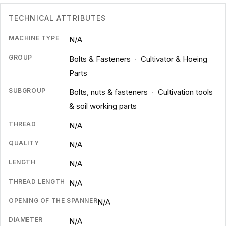
TECHNICAL ATTRIBUTES
MACHINE TYPE
N/A
GROUP
Bolts & Fasteners
·
Cultivator & Hoeing
Parts
SUBGROUP
Bolts, nuts & fasteners
·
Cultivation tools
& soil working parts
THREAD
N/A
QUALITY
N/A
LENGTH
N/A
THREAD LENGTH
N/A
OPENING OF THE SPANNER
N/A
DIAMETER
N/A