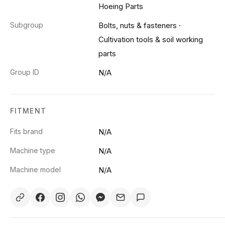
Hoeing Parts
Subgroup
Bolts, nuts & fasteners
·
Cultivation tools & soil working
parts
Group ID
N/A
FITMENT
Fits brand
N/A
Machine type
N/A
Machine model
N/A