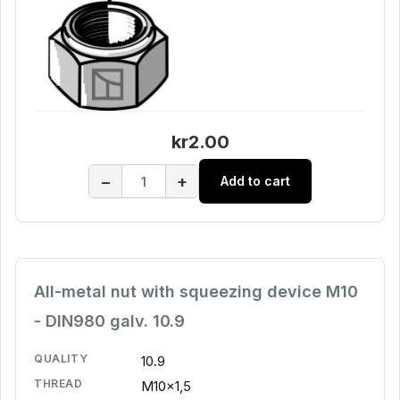
kr2.00
−
+
Add to cart
All-metal nut with squeezing device M10
- DIN980 galv. 10.9
QUALITY
10.9
THREAD
M10x1,5