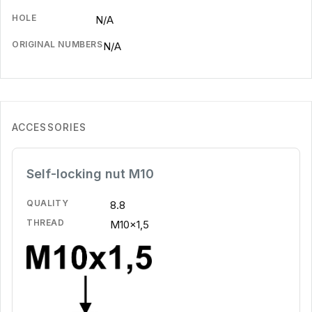
HOLE
N/A
ORIGINAL NUMBERS
N/A
ACCESSORIES
Self-locking nut M10
QUALITY
8.8
THREAD
M10x1,5