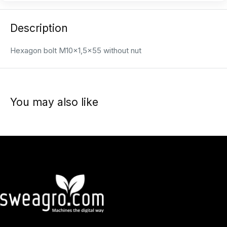
Description
Hexagon bolt M10x1,5x55 without nut
You may also like