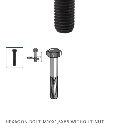
HEXAGON BOLT M10X1,5X55 WITHOUT NUT