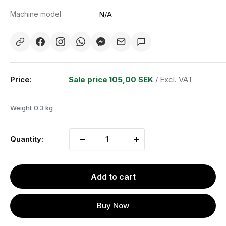
Machine model
N/A
Price:
Sale price
105,00 SEK
/ Excl. VAT
Weight
0.3 kg
Quantity:
Add to cart
Buy Now