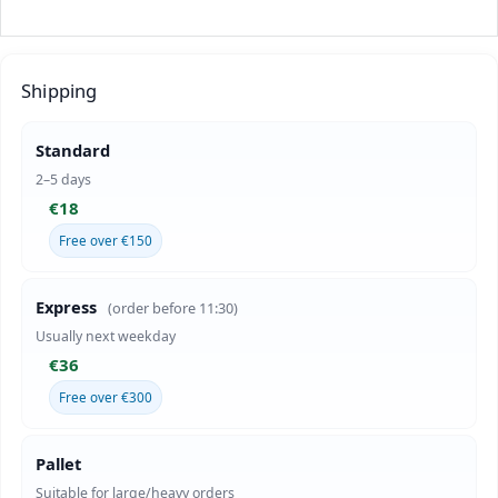
Shipping
Standard
2–5 days
€18
Free over €150
Express
(order before 11:30)
Usually next weekday
€36
Free over €300
Pallet
Suitable for large/heavy orders