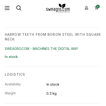
Skip
sweagro.com
0
to
-
content
Machines
the
digital
HARROW TEETH FROM BORON STEEL WITH SQUARE
NECK
way
SWEAGRO.COM - MACHINES THE DIGITAL WAY
In stock
LOGISTICS
Availability
In stock
Weight
0.3 kg