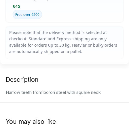
€45
Free over €500
Description
Harrow teeth from boron steel with square neck
You may also like