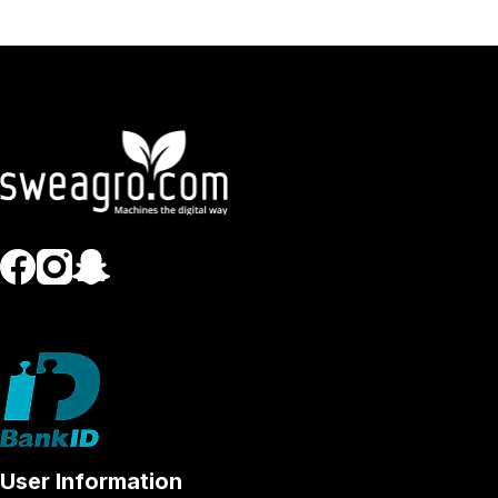
User Information