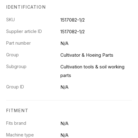
IDENTIFICATION
SKU
1517082-1/2
Supplier article ID
1517082-1/2
Part number
N/A
Group
Cultivator & Hoeing Parts
Subgroup
Cultivation tools & soil working
parts
Group ID
N/A
FITMENT
Fits brand
N/A
Machine type
N/A