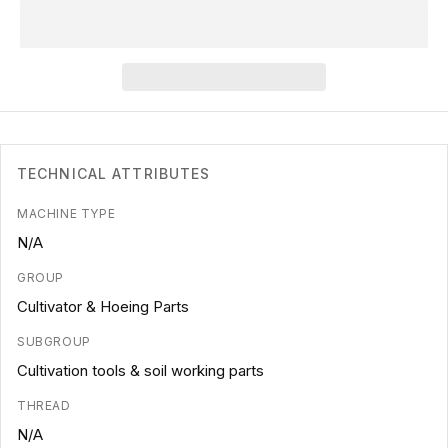
TECHNICAL ATTRIBUTES
MACHINE TYPE
N/A
GROUP
Cultivator & Hoeing Parts
SUBGROUP
Cultivation tools & soil working parts
THREAD
N/A