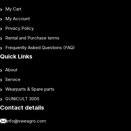
My Cart
My Account
Privacy Policy
Rental and Purchase terms
Frequently Asked Questions (FAQ)
Quick Links
About
Service
Wearparts & Spare parts
GUNICULT 300S
Contact details
info@sweagro.com