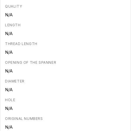
QUALITY
N/A
LENGTH
N/A
THREAD LENGTH
N/A
OPENING OF THE SPANNER
N/A
DIAMETER
N/A
HOLE
N/A
ORIGINAL NUMBERS
N/A