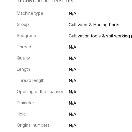
TECHNICAL ATTRIBUTES
Machine type
N/A
Group
Cultivator & Hoeing Parts
Subgroup
Cultivation tools & soil working 
Thread
N/A
Quality
N/A
Length
N/A
Thread length
N/A
Opening of the spanner
N/A
Diameter
N/A
Hole
N/A
Original numbers
N/A