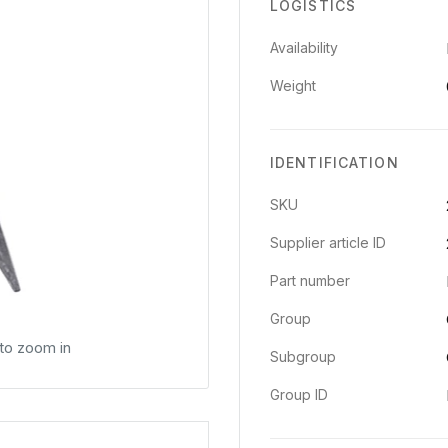
LOGISTICS
Availability
Weight
IDENTIFICATION
SKU
Supplier article ID
Part number
Group
 to zoom in
Subgroup
Group ID