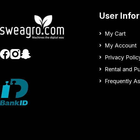
User Info
My Cart
My Account
Privacy Polic
Rental and P
Frequently A