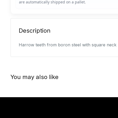
Description
Harrow teeth from boron steel with square neck
You may also like