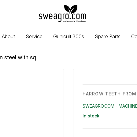
sweagro.com
-
Machines
the
About
Service
Gunicult 300s
Spare Parts
Co
digital
way
 steel with sq...
HARROW TEETH FROM 
SWEAGRO.COM - MACHINE
In stock