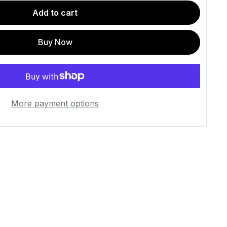
Add to cart
Buy Now
More payment options