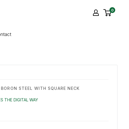
0
ntact
BORON STEEL WITH SQUARE NECK
S THE DIGITAL WAY