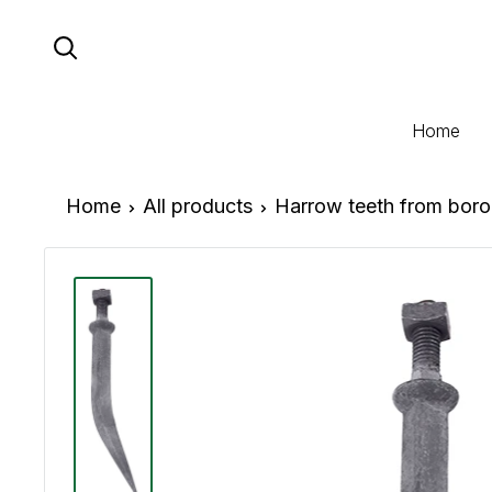
Skip
to
content
Home
Home
All products
Harrow teeth from boron