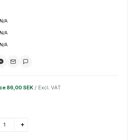
N/A
N/A
N/A
ice
86,00 SEK
/ Excl. VAT