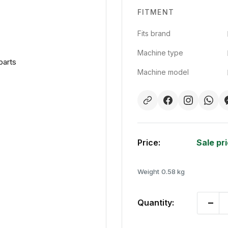
FITMENT
Fits brand
Machine type
parts
Machine model
Price:
Sale pr
Weight
0.58 kg
Quantity: