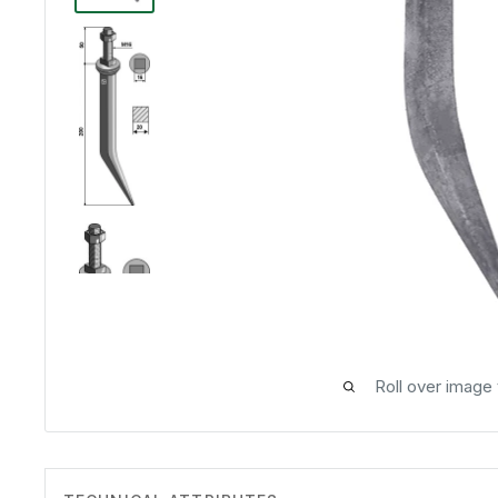
Roll over image