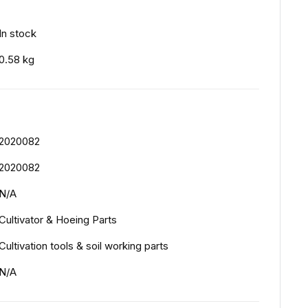
In stock
0.58 kg
2020082
2020082
N/A
Cultivator & Hoeing Parts
Cultivation tools & soil working parts
N/A