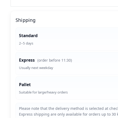
Shipping
Standard
2–5 days
Express
(order before 11:30)
Usually next weekday
Pallet
Suitable for large/heavy orders