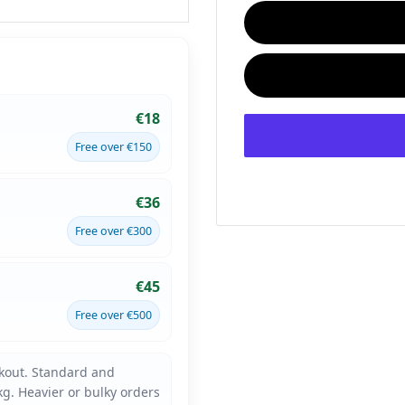
€18
Free over €150
€36
Free over €300
€45
Free over €500