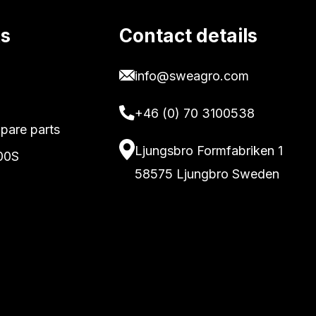
ks
Contact details
info@sweagro.com
+46 (0) 70 3100538
pare parts
Ljungsbro Formfabriken 1
00S
58575 Ljungbro Sweden