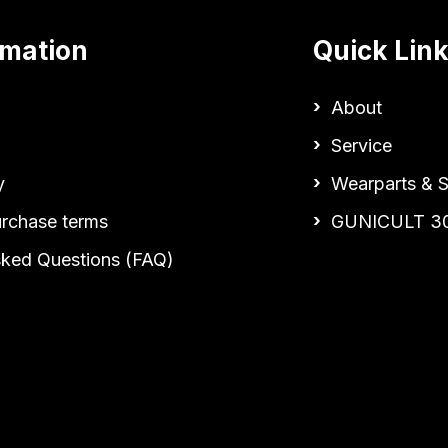
rmation
Quick Lin
About
Service
y
Wearparts & S
urchase terms
GUNICULT 3
sked Questions (FAQ)