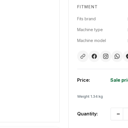
FITMENT
Fits brand
Machine type
Machine model
Price:
Sale pr
Weight
1.34 kg
Quantity: