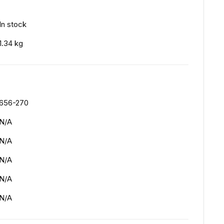
In stock
1.34 kg
656-270
N/A
N/A
N/A
N/A
N/A