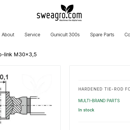
sweagro.com
-
Machines
the
About
Service
Gunicult 300s
Spare Parts
Co
digital
way
op-link M30x3,5
HARDENED TIE-ROD F
MULTI-BRAND PARTS
In stock