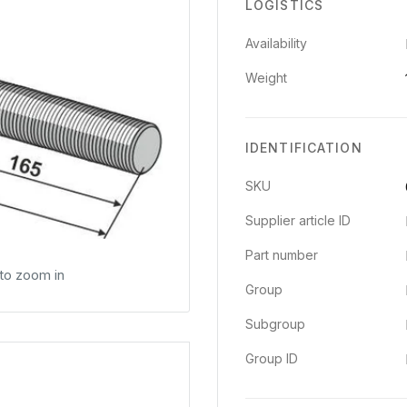
LOGISTICS
Availability
Weight
IDENTIFICATION
SKU
Supplier article ID
Part number
 to zoom in
Group
Subgroup
Group ID