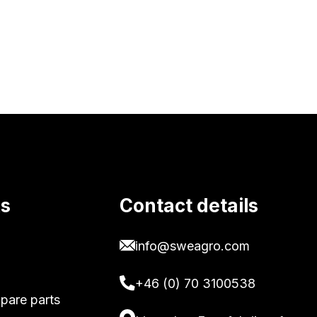
ks
Contact details
info@sweagro.com
+46 (0) 70 3100538
pare parts