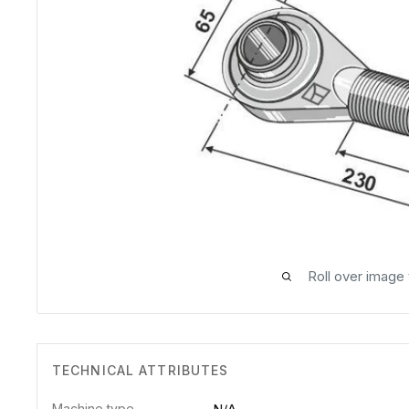
Roll over image
TECHNICAL ATTRIBUTES
Machine type