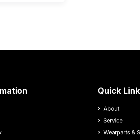
rmation
Quick Lin
About
Service
y
Wearparts & S