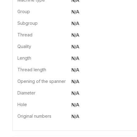
N/A
Group
N/A
Subgroup
N/A
Thread
N/A
Quality
N/A
Length
N/A
Thread length
N/A
Opening of the spanner
N/A
Diameter
N/A
Hole
N/A
Original numbers
N/A