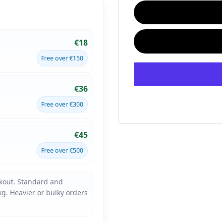
€18
Free over €150
€36
Free over €300
€45
Free over €500