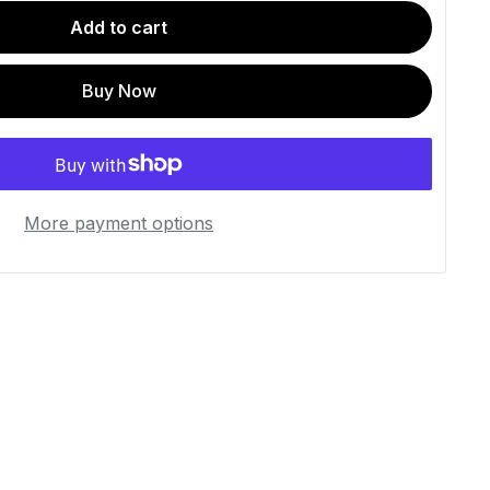
Add to cart
Buy Now
More payment options