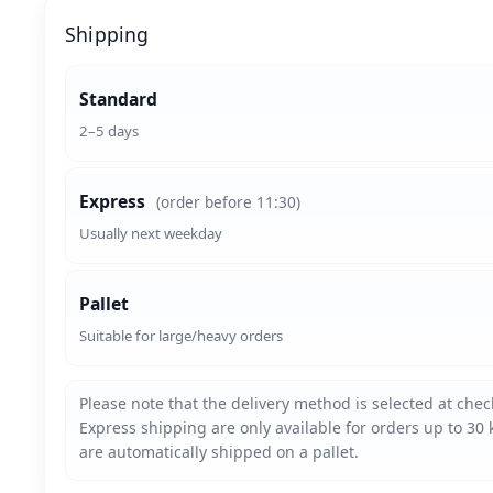
Shipping
Standard
2–5 days
Express
(order before 11:30)
Usually next weekday
Pallet
Suitable for large/heavy orders