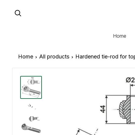
Skip
to
content
Home
Home
All products
Hardened tie-rod for t