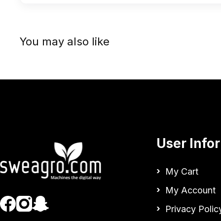
You may also like
User Info
My Cart
My Account
Privacy Polic