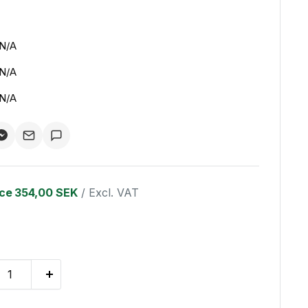
N/A
N/A
N/A
ice
354,00 SEK
/ Excl. VAT