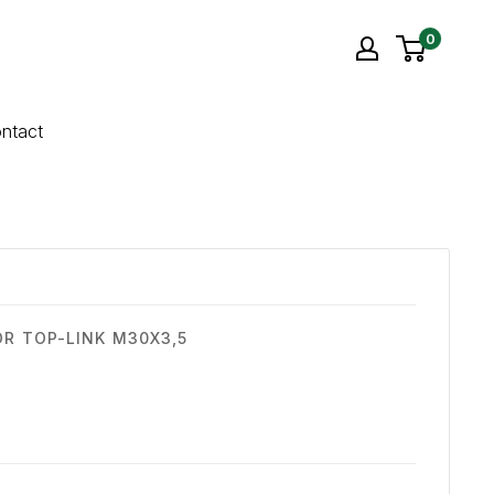
0
ntact
OR TOP-LINK M30X3,5