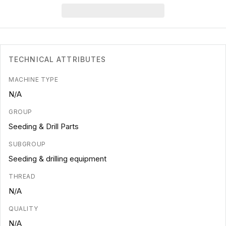
TECHNICAL ATTRIBUTES
MACHINE TYPE
N/A
GROUP
Seeding & Drill Parts
SUBGROUP
Seeding & drilling equipment
THREAD
N/A
QUALITY
N/A