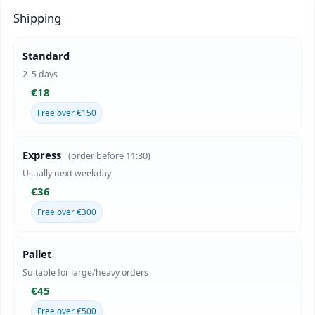
Shipping
Standard
2–5 days
€18
Free over €150
Express
(order before 11:30)
Usually next weekday
€36
Free over €300
Pallet
Suitable for large/heavy orders
€45
Free over €500