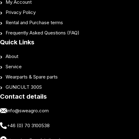
My Account
Privacy Policy
Rental and Purchase terms
Frequently Asked Questions (FAQ)
Quick Links
About
Service
Wearparts & Spare parts
GUNICULT 300S
Contact details
info@sweagro.com
+46 (0) 70 3100538