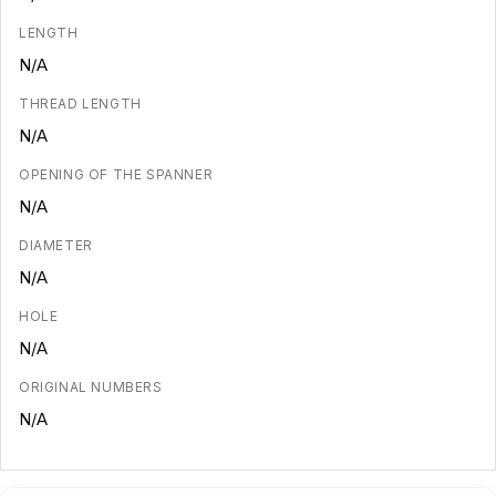
LENGTH
N/A
THREAD LENGTH
N/A
OPENING OF THE SPANNER
N/A
DIAMETER
N/A
HOLE
N/A
ORIGINAL NUMBERS
N/A