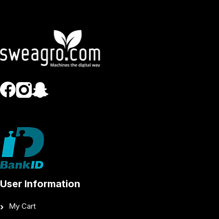
User Information
My Cart