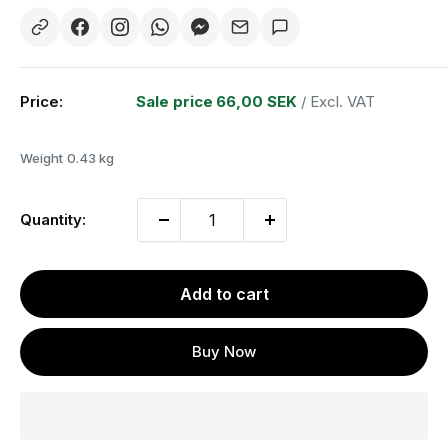
Price:
Sale price
66,00 SEK
/ Excl. VAT
Weight
0.43 kg
Quantity:
Add to cart
Buy Now