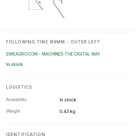
FOLLOWING TINE Ø9MM - OUTER LEFT
SWEAGRO.COM - MACHINES THE DIGITAL WAY
In stock
LOGISTICS
Availability
In stock
Weight
0.43 kg
IDENTIFICATION