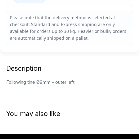
Description
Following tine Ø9mm - outer left
You may also like