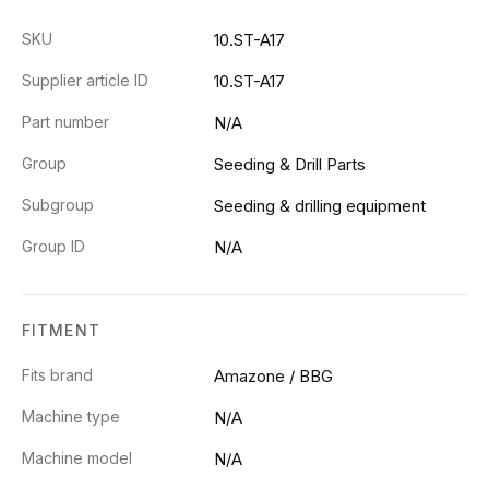
SKU
10.ST-A17
Supplier article ID
10.ST-A17
Part number
N/A
Group
Seeding & Drill Parts
Subgroup
Seeding & drilling equipment
Group ID
N/A
FITMENT
Fits brand
Amazone / BBG
Machine type
N/A
Machine model
N/A