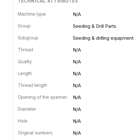
TECHNICAL ATTRIBUTES
Machine type
N/A
Group
Seeding & Drill Parts
Subgroup
Seeding & drilling equipment
Thread
N/A
Quality
N/A
Length
N/A
Thread length
N/A
Opening of the spanner
N/A
Diameter
N/A
Hole
N/A
Original numbers
N/A