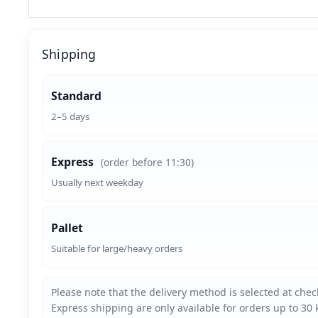
Shipping
Standard
2–5 days
Express
(order before 11:30)
Usually next weekday
Pallet
Suitable for large/heavy orders