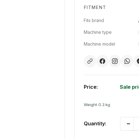
FITMENT
Fits brand
Machine type
Machine model
Price:
Sale pr
Weight
0.3 kg
Quantity: