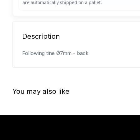
Description
Following tine Ø7mm - back
You may also like