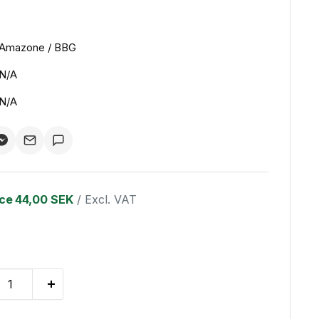
Amazone / BBG
N/A
N/A
ice
44,00 SEK
/ Excl. VAT