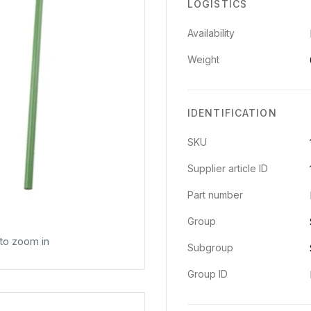
LOGISTICS
Availability
Weight
IDENTIFICATION
SKU
Supplier article ID
Part number
Group
 to zoom in
Subgroup
Group ID