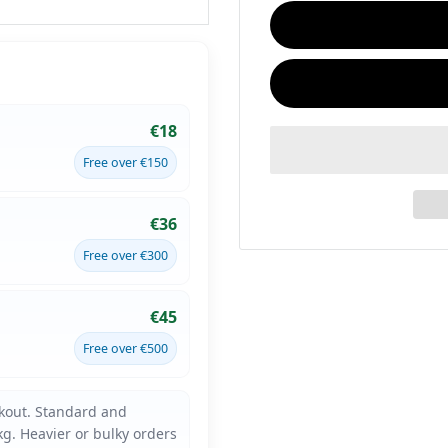
€18
Free over €150
€36
Free over €300
€45
Free over €500