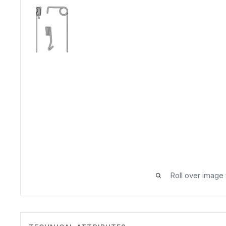
Roll over image