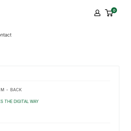
0
ntact
M - BACK
S THE DIGITAL WAY