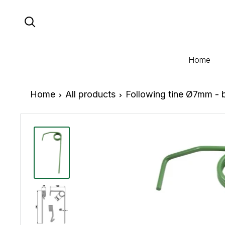
Skip
to
content
Home
Home
All products
Following tine Ø7mm - 