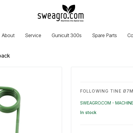
sweagro.com
-
Machines
the
About
Service
Gunicult 300s
Spare Parts
Co
digital
way
back
FOLLOWING TINE Ø7M
SWEAGRO.COM - MACHINE
In stock