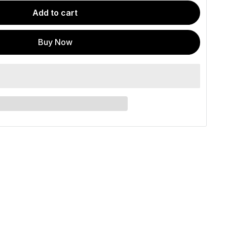
Add to cart
Buy Now