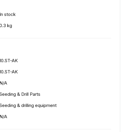
In stock
0.3 kg
10.ST-AK
10.ST-AK
N/A
Seeding & Drill Parts
Seeding & drilling equipment
N/A