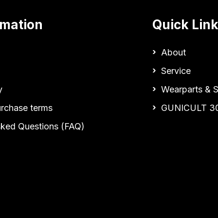
rmation
Quick Lin
About
Service
y
Wearparts & S
urchase terms
GUNICULT 3
sked Questions (FAQ)