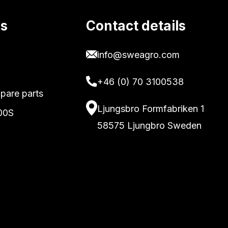
ks
Contact details
info@sweagro.com
+46 (0) 70 3100538
pare parts
Ljungsbro Formfabriken 1
00S
58575 Ljungbro Sweden