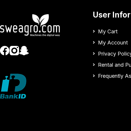
User Info
My Cart
My Account
Privacy Polic
Rental and P
Frequently A