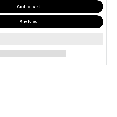
Add to cart
Buy Now