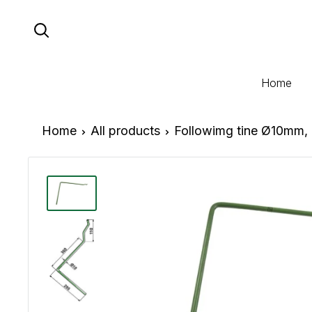
Skip
to
content
Home
Home
All products
Followimg tine Ø10mm, 