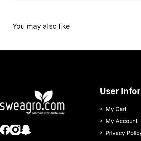
You may also like
User Info
My Cart
My Account
Privacy Polic