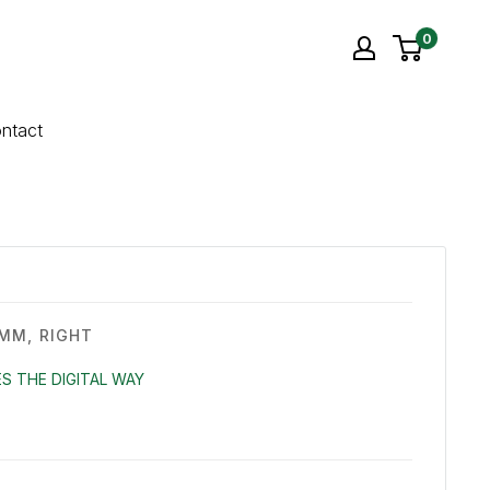
0
ntact
MM, RIGHT
S THE DIGITAL WAY