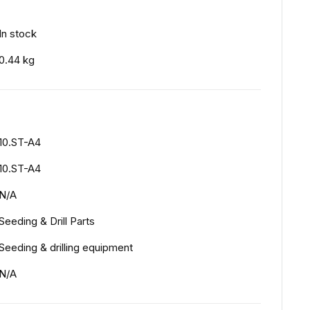
In stock
0.44 kg
10.ST-A4
10.ST-A4
N/A
Seeding & Drill Parts
Seeding & drilling equipment
N/A