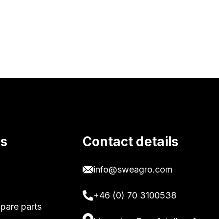
ks
Contact details
info@sweagro.com
+46 (0) 70 3100538
pare parts