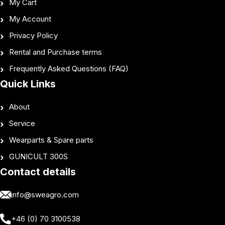
My Cart
My Account
Privacy Policy
Rental and Purchase terms
Frequently Asked Questions (FAQ)
Quick Links
About
Service
Wearparts & Spare parts
GUNICULT 300S
Contact details
info@sweagro.com
+46 (0) 70 3100538