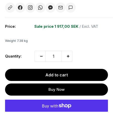
Price:
Sale price
1 917,00 SEK
/ Excl. VAT
Weight
7.38 kg
Quantity:
Add to cart
Buy Now