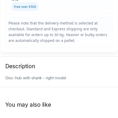
Free over €500
Description
Disc-hub with shank - right model
You may also like