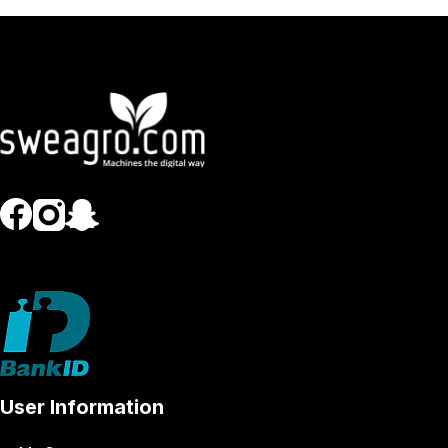
User Information