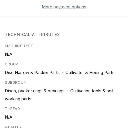
More payment options
TECHNICAL ATTRIBUTES
MACHINE TYPE
N/A
GROUP
Disc Harrow & Packer Parts
·
Cultivator & Hoeing Parts
SUBGROUP
Discs, packer rings & bearings
·
Cultivation tools & soil
working parts
THREAD
N/A
QUALITY