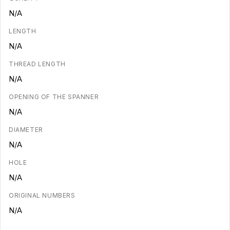
N/A
LENGTH
N/A
THREAD LENGTH
N/A
OPENING OF THE SPANNER
N/A
DIAMETER
N/A
HOLE
N/A
ORIGINAL NUMBERS
N/A