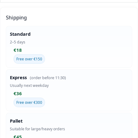
Shipping
Standard
2–5 days
€18
Free over €150
Express
(order before 11:30)
Usually next weekday
€36
Free over €300
Pallet
Suitable for large/heavy orders
€45