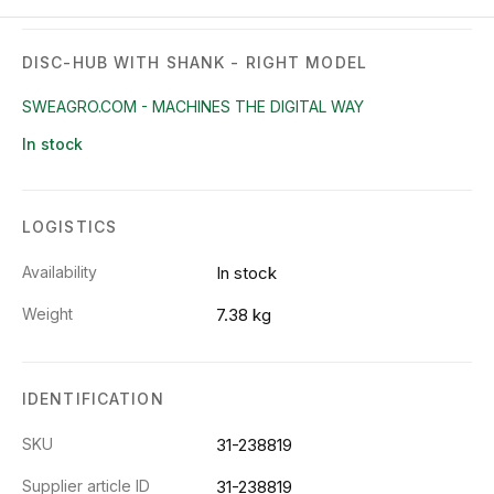
DISC-HUB WITH SHANK - RIGHT MODEL
SWEAGRO.COM - MACHINES THE DIGITAL WAY
In stock
LOGISTICS
Availability
In stock
Weight
7.38 kg
IDENTIFICATION
SKU
31-238819
Supplier article ID
31-238819