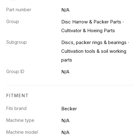
Part number
N/A
Group
Disc Harrow & Packer Parts
·
Cultivator & Hoeing Parts
Subgroup
Discs, packer rings & bearings
·
Cultivation tools & soil working
parts
Group ID
N/A
FITMENT
Fits brand
Becker
Machine type
N/A
Machine model
N/A