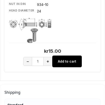
NUT IN DIN
934-10
HEAD DIAMETER
24
kr15.00
−
+
Add to cart
Shipping
Standard