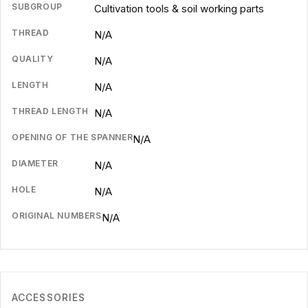
SUBGROUP
Cultivation tools & soil working parts
THREAD
N/A
QUALITY
N/A
LENGTH
N/A
THREAD LENGTH
N/A
OPENING OF THE SPANNER
N/A
DIAMETER
N/A
HOLE
N/A
ORIGINAL NUMBERS
N/A
ACCESSORIES