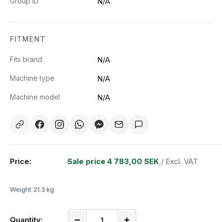
Group ID
N/A
FITMENT
Fits brand
N/A
Machine type
N/A
Machine model
N/A
Price:
Sale price
4 783,00 SEK
/ Excl. VAT
Weight
21.3 kg
Quantity: