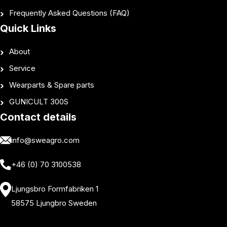
Frequently Asked Questions (FAQ)
Quick Links
About
Service
Wearparts & Spare parts
GUNICULT 300S
Contact details
info@sweagro.com
+46 (0) 70 3100538
Ljungsbro Formfabriken 1
58575 Ljungbro Sweden