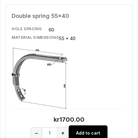
Double spring 55x40
HOLE SPACING
60
MATERIAL DIMENSIONS
55 x 40
kr1700.00
−
+
Add to cart