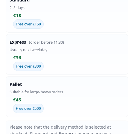
2–5 days
€18
Free over €150
Express
(order before 11:30)
Usually next weekday
€36
Free over €300
Pallet
Suitable for large/heavy orders
€45
Free over €500