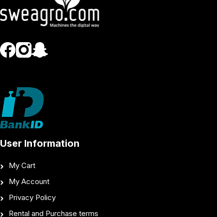
User Information
My Cart
My Account
Privacy Policy
Rental and Purchase terms