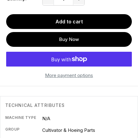
Add to cart
Buy Now
More payment options
TECHNICAL ATTRIBUTES
MACHINE TYPE
N/A
GROUP
Cultivator & Hoeing Parts