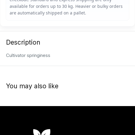
Description
Cultivator springiness
You may also like