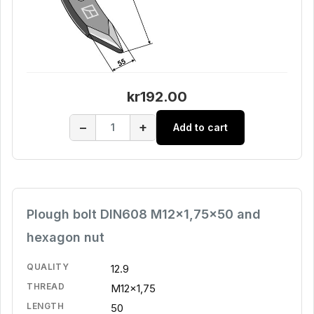
kr192.00
−
+
Add to cart
Plough bolt DIN608 M12x1,75x50 and
hexagon nut
QUALITY
12.9
THREAD
M12x1,75
LENGTH
50