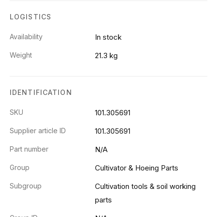
LOGISTICS
Availability
In stock
Weight
21.3 kg
IDENTIFICATION
SKU
101.305691
Supplier article ID
101.305691
Part number
N/A
Group
Cultivator & Hoeing Parts
Subgroup
Cultivation tools & soil working
parts