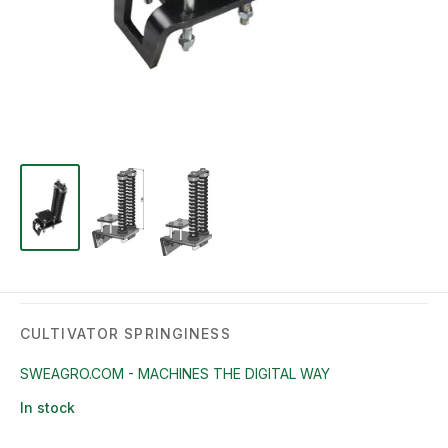
CULTIVATOR SPRINGINESS
SWEAGRO.COM - MACHINES THE DIGITAL WAY
In stock