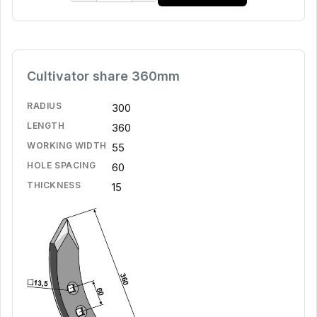
Cultivator share 360mm
RADIUS
300
LENGTH
360
WORKING WIDTH
55
HOLE SPACING
60
THICKNESS
15