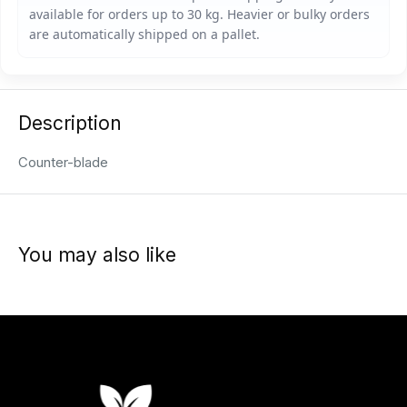
Description
Counter-blade
You may also like