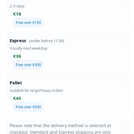
2–5 days
€18
Free over €150
Express
(order before 11:30)
Usually next weekday
€36
Free over €300
Pallet
Suitable for large/heavy orders
€45
Free over €500