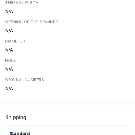
THREAD LENGTH
N/A
OPENING OF THE SPANNER
N/A
DIAMETER
N/A
HOLE
N/A
ORIGINAL NUMBERS
N/A
Shipping
Standard