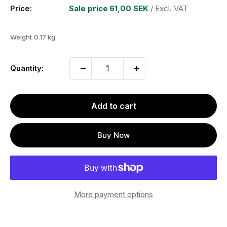
Price:
Sale price
61,00 SEK
/ Excl. VAT
Weight
0.17 kg
Quantity:
Add to cart
Buy Now
More payment options