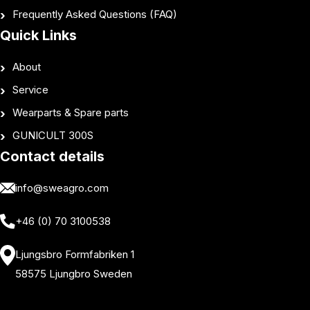
Frequently Asked Questions (FAQ)
Quick Links
About
Service
Wearparts & Spare parts
GUNICULT 300S
Contact details
info@sweagro.com
+46 (0) 70 3100538
Ljungsbro Formfabriken 1
58575 Ljungbro Sweden