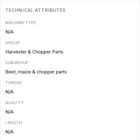
TECHNICAL ATTRIBUTES
MACHINE TYPE
N/A
GROUP
Harvester & Chopper Parts
SUBGROUP
Beet, maize & chopper parts
THREAD
N/A
QUALITY
N/A
LENGTH
N/A