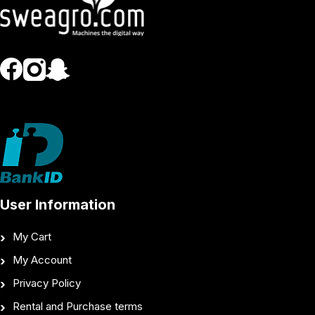
User Information
My Cart
My Account
Privacy Policy
Rental and Purchase terms