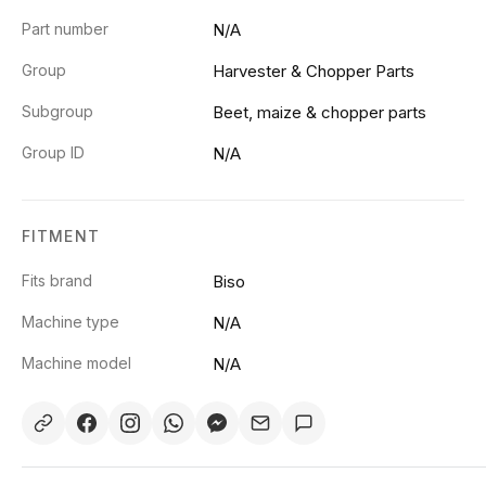
Part number
N/A
Group
Harvester & Chopper Parts
Subgroup
Beet, maize & chopper parts
Group ID
N/A
FITMENT
Fits brand
Biso
Machine type
N/A
Machine model
N/A