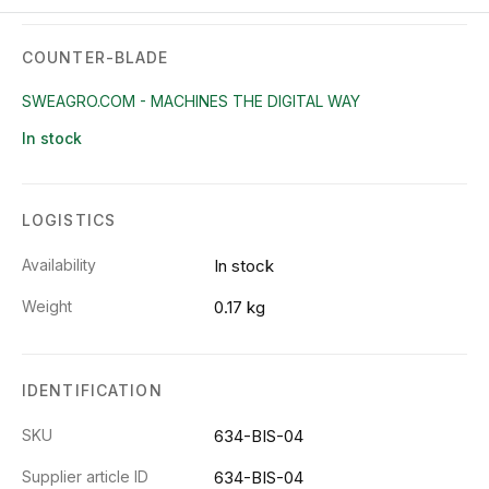
COUNTER-BLADE
SWEAGRO.COM - MACHINES THE DIGITAL WAY
In stock
LOGISTICS
Availability
In stock
Weight
0.17 kg
IDENTIFICATION
SKU
634-BIS-04
Supplier article ID
634-BIS-04