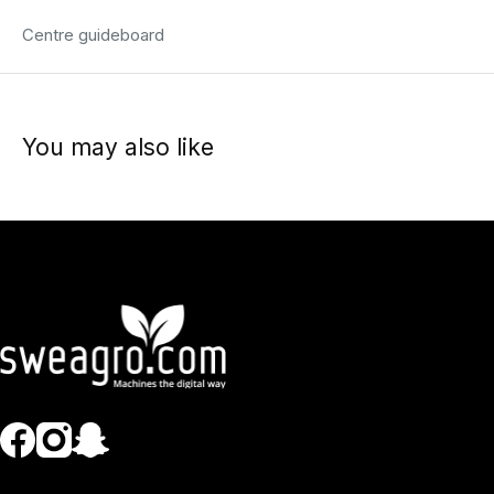
Centre guideboard
You may also like