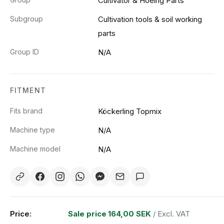
Cultivator & Hoeing Parts
Subgroup
Cultivation tools & soil working
parts
Group ID
N/A
FITMENT
Fits brand
Köckerling Topmix
Machine type
N/A
Machine model
N/A
Price:
Sale price
164,00 SEK
/ Excl. VAT