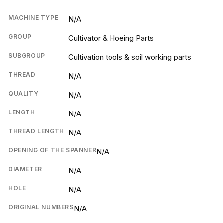
MACHINE TYPE
N/A
GROUP
Cultivator & Hoeing Parts
SUBGROUP
Cultivation tools & soil working parts
THREAD
N/A
QUALITY
N/A
LENGTH
N/A
THREAD LENGTH
N/A
OPENING OF THE SPANNER
N/A
DIAMETER
N/A
HOLE
N/A
ORIGINAL NUMBERS
N/A