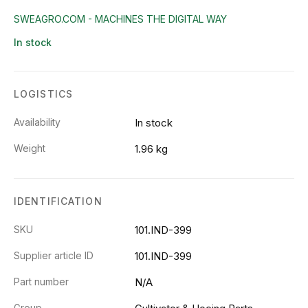
SWEAGRO.COM - MACHINES THE DIGITAL WAY
In stock
LOGISTICS
Availability
In stock
Weight
1.96 kg
IDENTIFICATION
SKU
101.IND-399
Supplier article ID
101.IND-399
Part number
N/A
Group