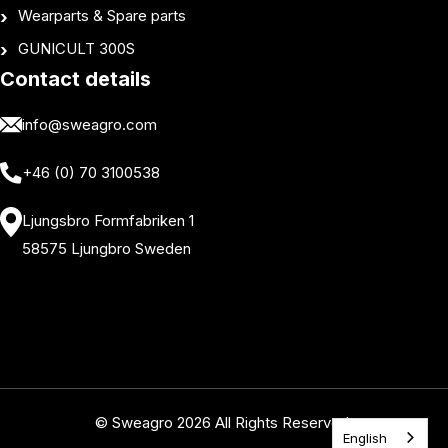
Wearparts & Spare parts
GUNICULT 300S
Contact details
info@sweagro.com
+46 (0) 70 3100538
Ljungsbro Formfabriken 1
58575 Ljungbro Sweden
© Sweagro 2026 All Rights Reserved.
English