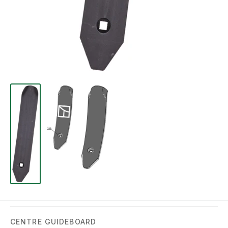
CENTRE GUIDEBOARD