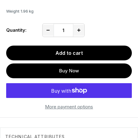
Weight
1.96 kg
Quantity:
Add to cart
Buy Now
More payment options
TECHNICAL ATTRIBUTES