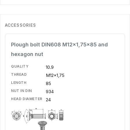
ACCESSORIES
Plough bolt DIN608 M12x1,75x85 and
hexagon nut
QUALITY
10.9
THREAD
M12x1,75
LENGTH
85
NUT IN DIN
934
HEAD DIAMETER
24