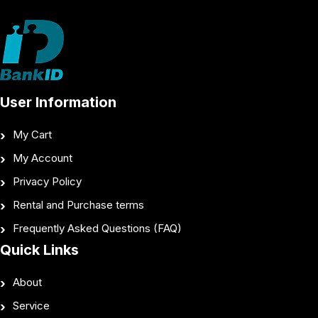
User Information
My Cart
My Account
Privacy Policy
Rental and Purchase terms
Frequently Asked Questions (FAQ)
Quick Links
About
Service