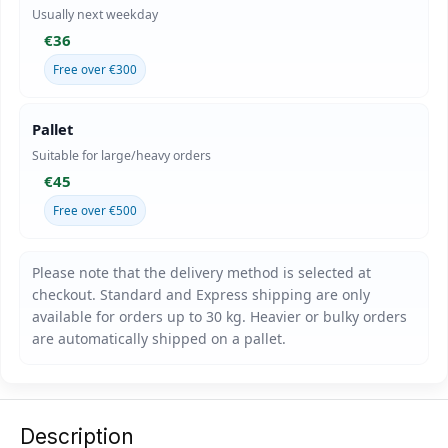
Usually next weekday
€36
Free over €300
Pallet
Suitable for large/heavy orders
€45
Free over €500
Description