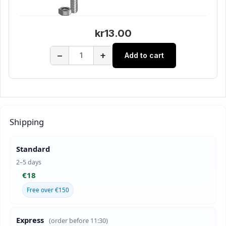
kr13.00
−
+
Add to cart
Shipping
Standard
2–5 days
€18
Free over €150
Express
(order before 11:30)