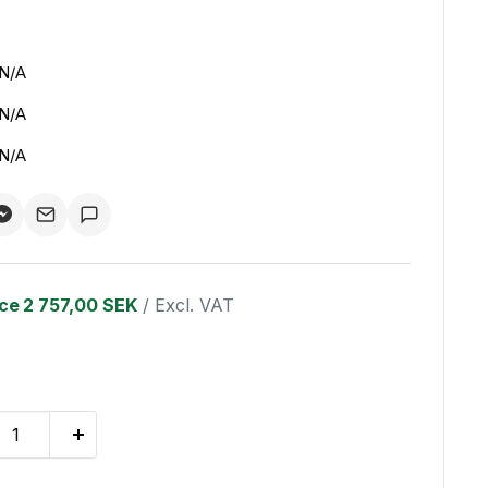
N/A
N/A
N/A
ice
2 757,00 SEK
/ Excl. VAT