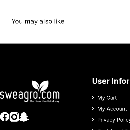
You may also like
User Info
My Cart
My Account
Privacy Polic