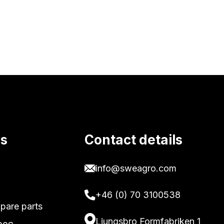
ks
Contact details
info@sweagro.com
+46 (0) 70 3100538
pare parts
Ljungsbro Formfabriken 1