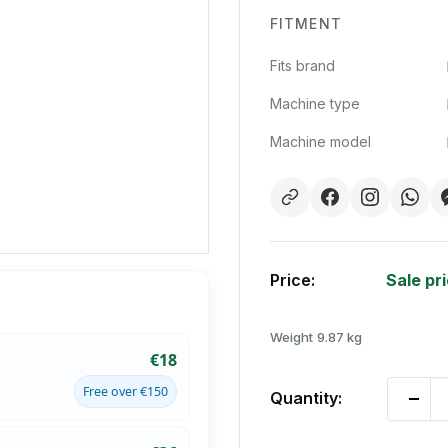
FITMENT
Fits brand
Machine type
Machine model
Price:
Sale pr
Weight
9.87 kg
€18
Free over €150
Quantity: