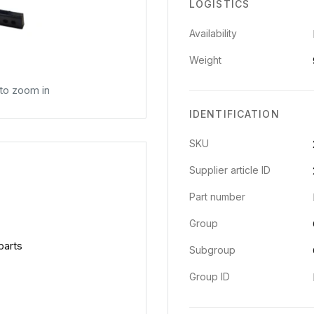
LOGISTICS
Availability
Weight
 to zoom in
IDENTIFICATION
SKU
Supplier article ID
Part number
Group
parts
Subgroup
Group ID