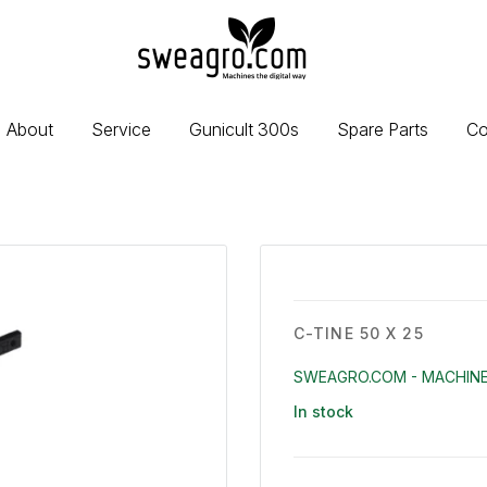
sweagro.com
-
Machines
the
About
Service
Gunicult 300s
Spare Parts
Co
digital
way
C-TINE 50 X 25
SWEAGRO.COM - MACHINE
In stock