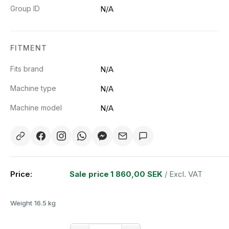
Group ID
N/A
FITMENT
Fits brand
N/A
Machine type
N/A
Machine model
N/A
Price:
Sale price
1 860,00 SEK
/ Excl. VAT
Weight
16.5 kg