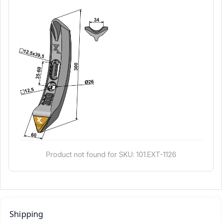
Product not found for SKU: 101.EXT-1126
Shipping