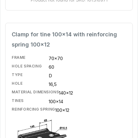
Clamp for tine 100x14 with reinforcing
spring 100x12
FRAME
70x70
HOLE SPACING
60
TYPE
D
HOLE
16,5
MATERIAL DIMENSIONS
140x12
TINES
100x14
REINFORCING SPRING
100x12