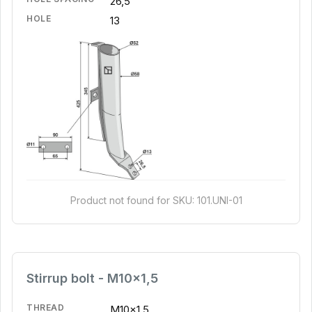
26,5
HOLE
13
Product not found for SKU: 101.UNI-01
Stirrup bolt - M10x1,5
THREAD
M10x1,5