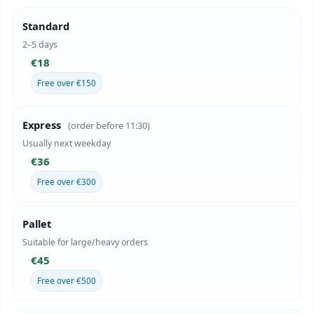
Standard
2–5 days
€18
Free over €150
Express
(order before 11:30)
Usually next weekday
€36
Free over €300
Pallet
Suitable for large/heavy orders
€45
Free over €500