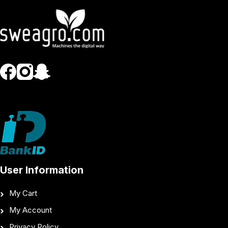
User Information
My Cart
My Account
Privacy Policy