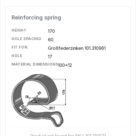
Reinforcing spring
HEIGHT
170
HOLE SPACING
60
FIT FOR:
Großfederzinken 101.310961
HOLE
17
MATERIAL DIMENSIONS
100x12
Product not found for SKU: 101.310971