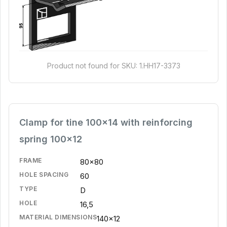
Product not found for SKU: 1.HH17-3373
Clamp for tine 100x14 with reinforcing
spring 100x12
FRAME
80x80
HOLE SPACING
60
TYPE
D
HOLE
16,5
MATERIAL DIMENSIONS
140x12