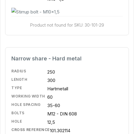
Product not found for SKU: 30-101-29
Narrow share - Hard metal
RADIUS
250
LENGTH
300
TYPE
Hartmetall
WORKING WIDTH
60
HOLE SPACING
35-60
BOLTS
M12 - DIN 608
HOLE
12,5
CROSS REFERENCE
101.302114