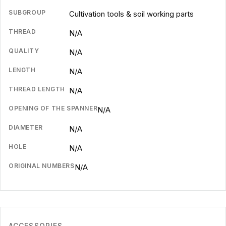
SUBGROUP
Cultivation tools & soil working parts
THREAD
N/A
QUALITY
N/A
LENGTH
N/A
THREAD LENGTH
N/A
OPENING OF THE SPANNER
N/A
DIAMETER
N/A
HOLE
N/A
ORIGINAL NUMBERS
N/A
ACCESSORIES