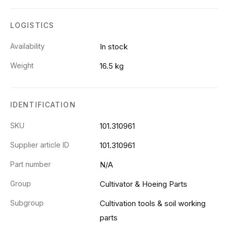
LOGISTICS
Availability
In stock
Weight
16.5 kg
IDENTIFICATION
SKU
101.310961
Supplier article ID
101.310961
Part number
N/A
Group
Cultivator & Hoeing Parts
Subgroup
Cultivation tools & soil working
parts