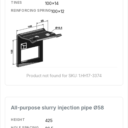
TINES
100x14
REINFORCING SPRING
100x12
Product not found for SKU: 1.HH17-3374
All-purpose slurry injection pipe Ø58
HEIGHT
425
HOLE SPACING