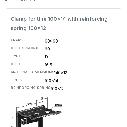
Clamp for tine 100x14 with reinforcing
spring 100x12
FRAME
60x60
HOLE SPACING
60
TYPE
D
HOLE
16,5
MATERIAL DIMENSIONS
140x12
TINES
100x14
REINFORCING SPRING
100x12