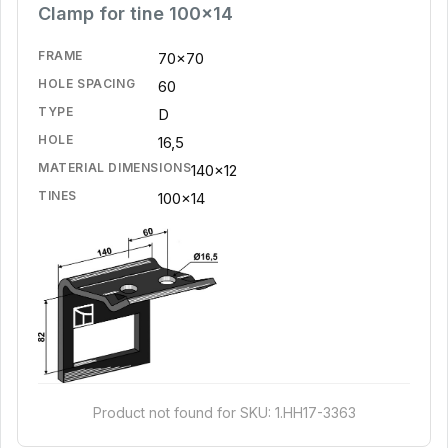
Clamp for tine 100x14
FRAME
70x70
HOLE SPACING
60
TYPE
D
HOLE
16,5
MATERIAL DIMENSIONS
140x12
TINES
100x14
Product not found for SKU: 1.HH17-3363