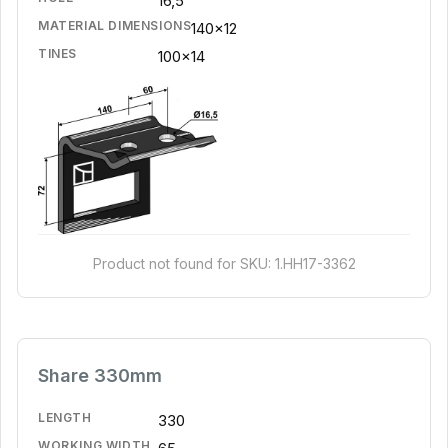
16,5
MATERIAL DIMENSIONS
140x12
TINES
100x14
Product not found for SKU: 1.HH17-3362
Share 330mm
LENGTH
330
WORKING WIDTH