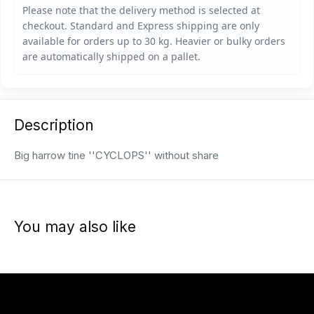
Description
Big harrow tine ''CYCLOPS'' without share
You may also like