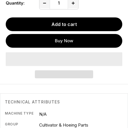
Quantity:
Add to cart
Buy Now
TECHNICAL ATTRIBUTES
MACHINE TYPE
N/A
GROUP
Cultivator & Hoeing Parts