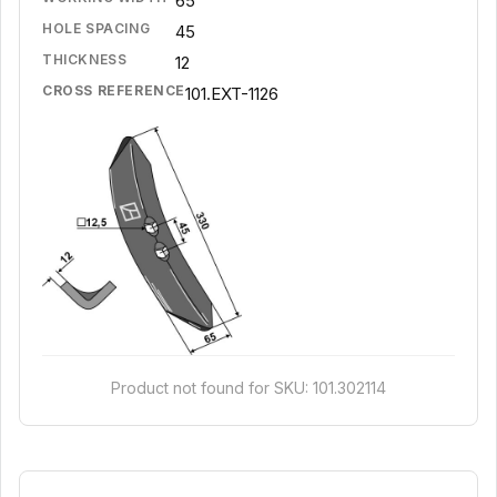
65
HOLE SPACING
45
THICKNESS
12
CROSS REFERENCE
101.EXT-1126
Product not found for SKU: 101.302114