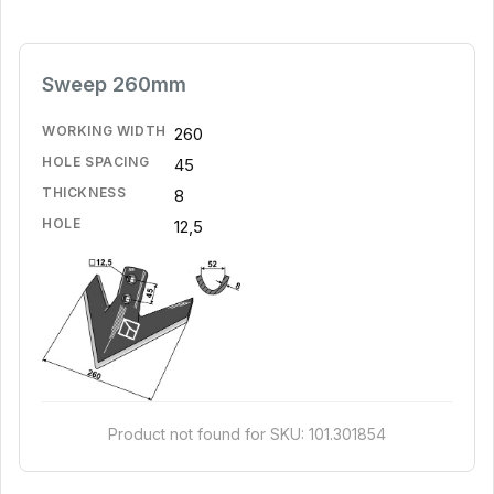
Sweep 260mm
WORKING WIDTH
260
HOLE SPACING
45
THICKNESS
8
HOLE
12,5
Product not found for SKU: 101.301854