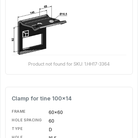
Product not found for SKU: 1.HH17-3364
Clamp for tine 100x14
FRAME
60x60
HOLE SPACING
60
TYPE
D
HOLE