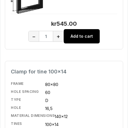
kr545.00
−
+
Add to cart
Clamp for tine 100x14
FRAME
80x80
HOLE SPACING
60
TYPE
D
HOLE
16,5
MATERIAL DIMENSIONS
140x12
TINES
100x14