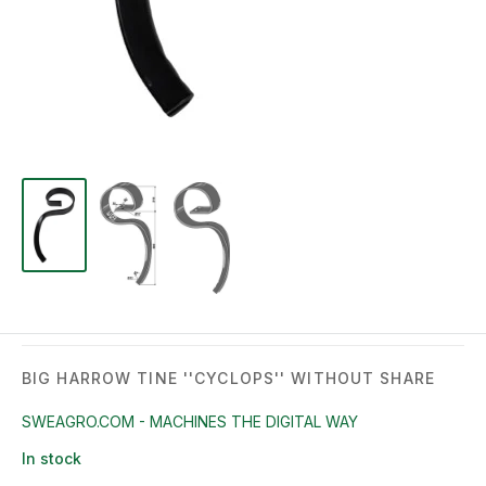
BIG HARROW TINE ''CYCLOPS'' WITHOUT SHARE
SWEAGRO.COM - MACHINES THE DIGITAL WAY
In stock