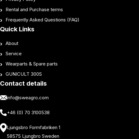
Rental and Purchase terms
Frequently Asked Questions (FAQ)
Quick Links
About
Service
Wearparts & Spare parts
GUNICULT 300S
Contact details
info@sweagro.com
+46 (0) 70 3100538
Ljungsbro Formfabriken 1
58575 Ljungbro Sweden