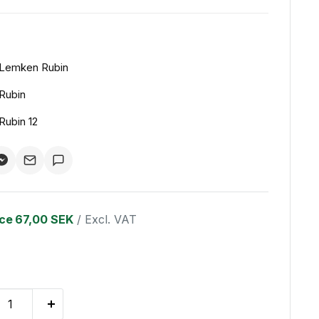
Lemken Rubin
Rubin
Rubin 12
ice
67,00 SEK
/ Excl. VAT