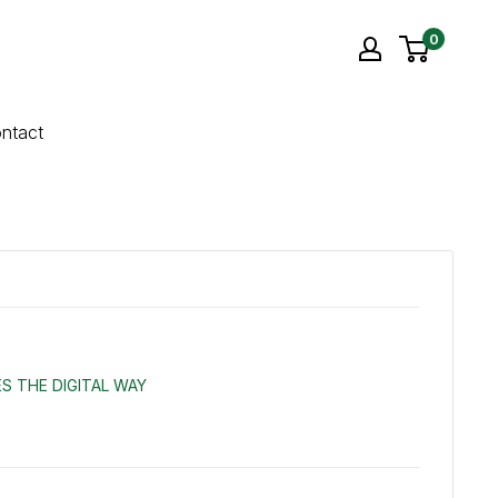
0
ntact
S THE DIGITAL WAY