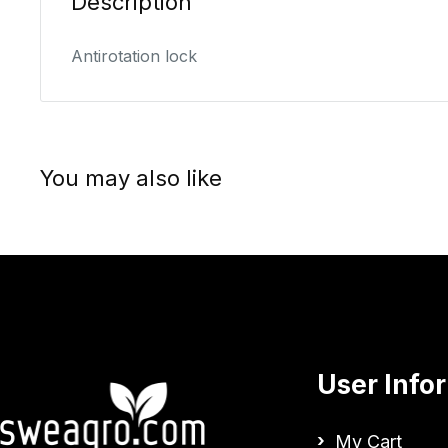
Description
Antirotation lock
You may also like
User Info
My Cart