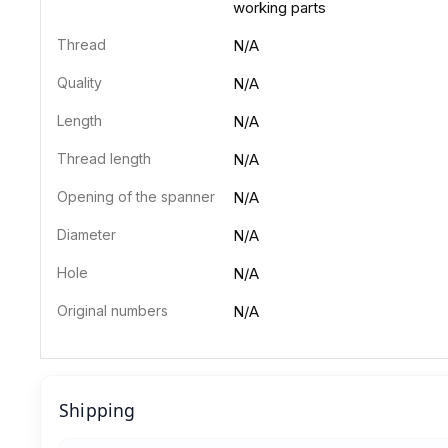
working parts
Thread
N/A
Quality
N/A
Length
N/A
Thread length
N/A
Opening of the spanner
N/A
Diameter
N/A
Hole
N/A
Original numbers
N/A
Shipping