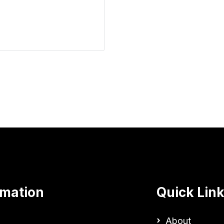
rmation
Quick Lin
About