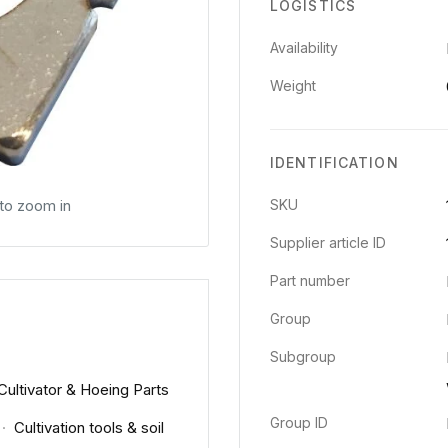
LOGISTICS
Availability
Weight
IDENTIFICATION
 to zoom in
SKU
Supplier article ID
Part number
Group
Subgroup
Cultivator & Hoeing Parts
Group ID
·
Cultivation tools & soil