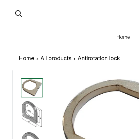
Skip
to
content
Home
Home
All products
Antirotation lock