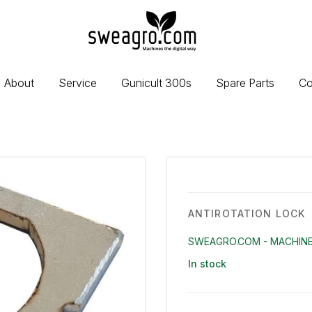
sweagro.com
-
Machines
the
About
Service
Gunicult 300s
Spare Parts
Co
digital
way
ANTIROTATION LOCK
SWEAGRO.COM - MACHINE
In stock