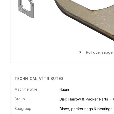
Roll over image
TECHNICAL ATTRIBUTES
Machine type
Rubin
Group
Disc Harrow & Packer Parts
·
Subgroup
Discs, packer rings & bearings