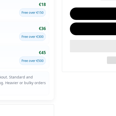
€18
Free over €150
€36
Free over €300
€45
Free over €500