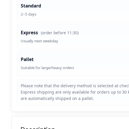
Standard
2–5 days
Express
(order before 11:30)
Usually next weekday
Pallet
Suitable for large/heavy orders