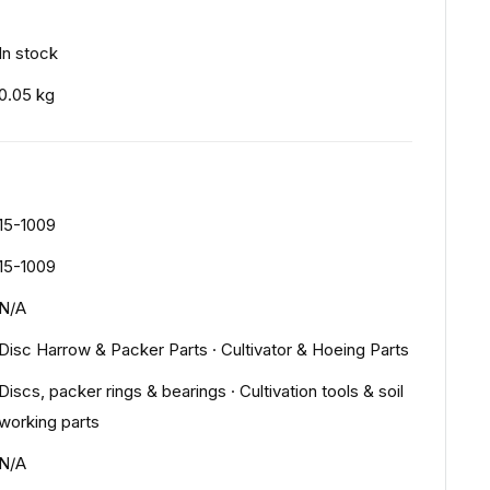
In stock
0.05 kg
15-1009
15-1009
N/A
Disc Harrow & Packer Parts
·
Cultivator & Hoeing Parts
Discs, packer rings & bearings
·
Cultivation tools & soil
working parts
N/A