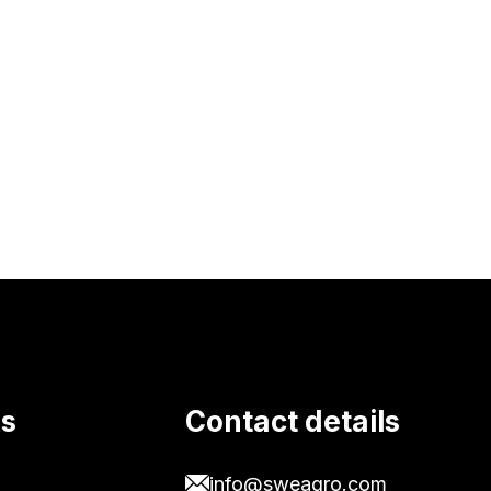
ks
Contact details
info@sweagro.com