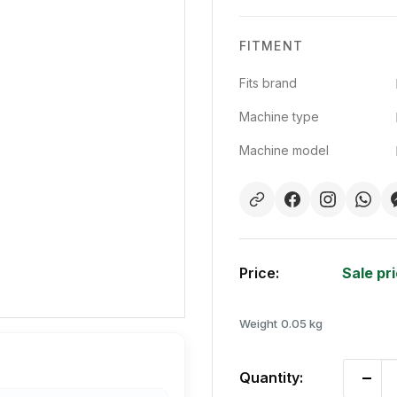
FITMENT
Fits brand
Machine type
Machine model
Price:
Sale pr
Weight
0.05 kg
Quantity: