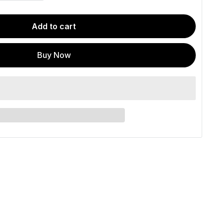
Add to cart
Buy Now